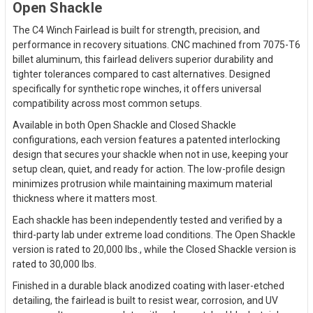
Open Shackle
The C4 Winch Fairlead is built for strength, precision, and
performance in recovery situations. CNC machined from 7075-T6
billet aluminum, this fairlead delivers superior durability and
tighter tolerances compared to cast alternatives. Designed
specifically for synthetic rope winches, it offers universal
compatibility across most common setups.
Available in both Open Shackle and Closed Shackle
configurations, each version features a patented interlocking
design that secures your shackle when not in use, keeping your
setup clean, quiet, and ready for action. The low-profile design
minimizes protrusion while maintaining maximum material
thickness where it matters most.
Each shackle has been independently tested and verified by a
third-party lab under extreme load conditions. The Open Shackle
version is rated to 20,000 lbs., while the Closed Shackle version is
rated to 30,000 lbs.
Finished in a durable black anodized coating with laser-etched
detailing, the fairlead is built to resist wear, corrosion, and UV