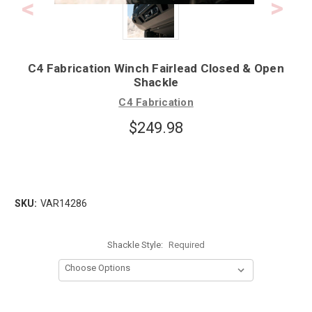
C4 Fabrication Winch Fairlead Closed & Open
Shackle
C4 Fabrication
$249.98
SKU:
VAR14286
Shackle Style:
Required