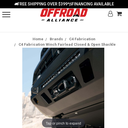
FREE SHIPPING OVER $399*
FINANCING AVAILABLE
|
Home
Brands
C4 Fabrication
C4 Fabrication Winch Fairlead Closed & Open Shackle
Tap or pinch to expand