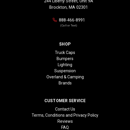
244 Liberty Street, Unit 9A
Brockton, MA 02301
888-466-8991
(Call or Text)
SHOP
Truck Caps
Bumpers
Lighting
Suspension
Overland & Camping
Brands
CUSTOMER SERVICE
Contact Us
Terms, Conditions and Privacy Policy
Reviews
FAQ