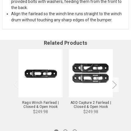
provided bolts with washers, feeding them from the front to
the back.
Align the fairlead so the winch line runs straight to the winch
drum without touching any sharp edges of the bumper.
Related Products
Rago Winch Fairlead |
ADD Capture 2 Fairlead |
DV
Closed & Open Hook
Closed & Open Hook
Fairl
Uni
$249.98
$249.98