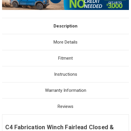
Description
More Details
Fitment
Instructions
Warranty Information
Reviews
C4 Fabrication Winch Fairlead Closed &