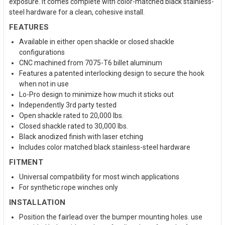
exposure. It comes complete with color-matched black stainless-
steel hardware for a clean, cohesive install.
FEATURES
Available in either open shackle or closed shackle
configurations
CNC machined from 7075-T6 billet aluminum
Features a patented interlocking design to secure the hook
when not in use
Lo-Pro design to minimize how much it sticks out
Independently 3rd party tested
Open shackle rated to 20,000 lbs.
Closed shackle rated to 30,000 lbs.
Black anodized finish with laser etching
Includes color matched black stainless-steel hardware
FITMENT
Universal compatibility for most winch applications
For synthetic rope winches only
INSTALLATION
Position the fairlead over the bumper mounting holes. use