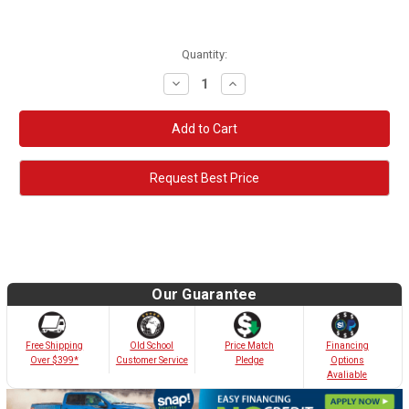
Quantity:
Decrease
Increase
Quantity:
Quantity:
Request Best Price
Our Guarantee
Old School
Free Shipping
Price Match
Financing
Customer Service
Over $399*
Pledge
Options
Avaliable