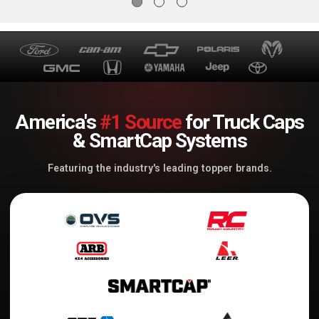
America's
#1 Source
for Truck Caps
& SmartCap Systems
Featuring the industry's leading topper brands.