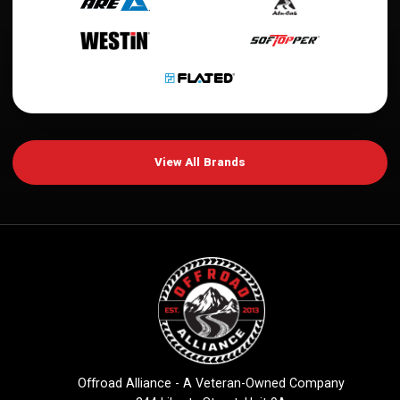
View All Brands
Offroad Alliance - A Veteran-Owned Company