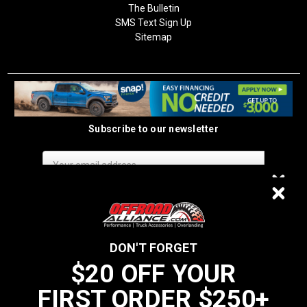
The Bulletin
SMS Text Sign Up
Sitemap
Subscribe to our newsletter
Email
Address
$20 OFF
DON'T FORGET
$20 OFF YOUR
We do not sell data to third parties
FIRST ORDER $250+
YOUR FIRST ORDER $250+
California Residents: Prop 65 WARNING: Products sold on this website