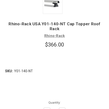
Rhino-Rack USA Y01-140-NT Cap Topper Roof
Rack
Rhino-Rack
$366.00
SKU:
Y01-140-NT
Quantity: