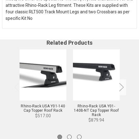
attractive Rhino-Rack Leg fitment. These Kits are supplied with
four classic RLT500 Track Mount Legs and two Crossbars as per
specific Kit No
Related Products
Rhino-Rack USA Y01-140
Rhino-Rack USA Y01-
Rhino-
Cap Topper Roof Rack
140B-NT Cap Topper Roof
Cap 
Rack
$517.00
$879.94