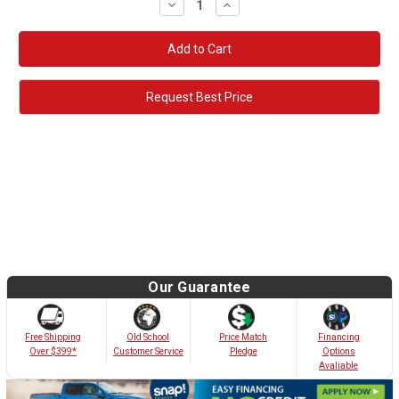
Decrease
Increase
Quantity:
Quantity:
Request Best Price
Our Guarantee
Old School
Free Shipping
Price Match
Financing
Customer Service
Over $399*
Pledge
Options
Avaliable