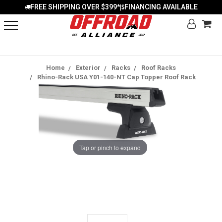
FREE SHIPPING OVER $399*
FINANCING AVAILABLE
|
Home
Exterior
Racks
Roof Racks
Rhino-Rack USA Y01-140-NT Cap Topper Roof Rack
Tap or pinch to expand