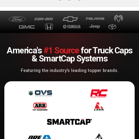
America's
#1 Source
for Truck Caps
& SmartCap Systems
Featuring the industry's leading topper brands.