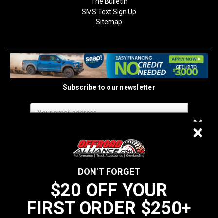
The Bulletin
SMS Text Sign Up
Sitemap
Subscribe to our newsletter
Email
Address
$20 OFF
DON'T FORGET
$20 OFF YOUR
We do not sell data to third parties
FIRST ORDER $250+
YOUR FIRST ORDER $250+
California Residents: Prop 65 WARNING: Products sold on this website