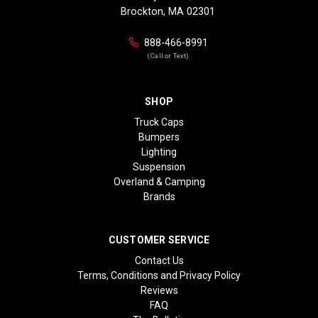
Brockton, MA 02301
888-466-8991
(Call or Text)
SHOP
Truck Caps
Bumpers
Lighting
Suspension
Overland & Camping
Brands
CUSTOMER SERVICE
Contact Us
Terms, Conditions and Privacy Policy
Reviews
FAQ