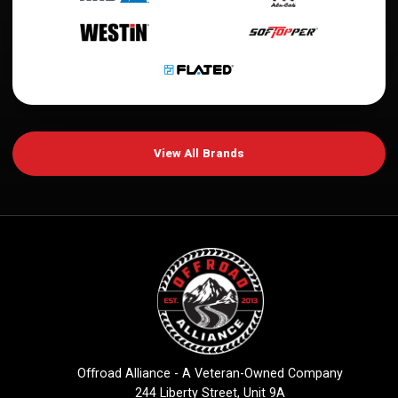
View All Brands
Offroad Alliance - A Veteran-Owned Company
244 Liberty Street, Unit 9A