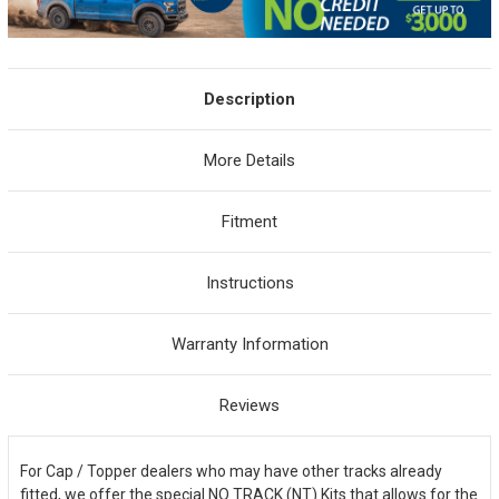
Description
More Details
Fitment
Instructions
Warranty Information
Reviews
For Cap / Topper dealers who may have other tracks already
fitted, we offer the special NO TRACK (NT) Kits that allows for the