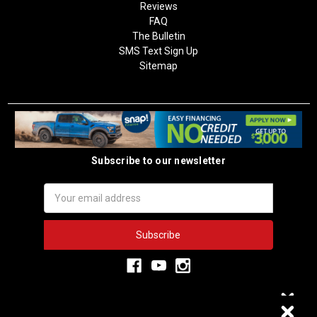
Reviews
FAQ
The Bulletin
SMS Text Sign Up
Sitemap
Subscribe to our newsletter
Email
Address
3,334