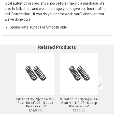
local automotive specialty shop before making a purchase. We
love to talk shop, and we encourage you to give our tech staff a
call. Bottom line... if you do your homework, you'll discover that
we've done ours.
Spring Rate Tuned For Smooth Ride
Related Products
SuperLift Coil Springs-Pair-
SuperLift Coil Springs-Pair-
TeraFl
Rear-4in. Lift-07-18 Jeep
Rear-4in. Lift-07-18 Jeep
Lift
JK-2-door - 562
JK-4-door - 561
(
$169.99
$169.99