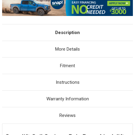
Description
More Details
Fitment
Instructions
Warranty Information
Reviews