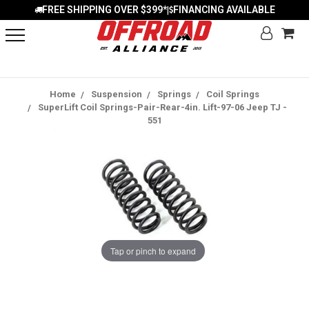
FREE SHIPPING OVER $399*
FINANCING AVAILABLE
|
Home
Suspension
Springs
Coil Springs
SuperLift Coil Springs-Pair-Rear-4in. Lift-97-06 Jeep TJ -
551
Tap or pinch to expand