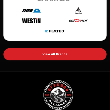
View All Brands