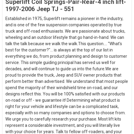
Superlift Coil Springs-Pair-Rear-4 inch lift-
1997-2006 Jeep TJ - 551
Established in 1975, Superlift remains a pioneer in the industry,
and is one of the few suspension companies operated by true
truck and off-road enthusiasts. We are passionate about trucks,
wheeling and an outdoor lifestyle that go hand-in-hand. We can
talk the talk because we walk the walk.This question.... "What's
best for the customer?"... is always at the top of our list in
everything we do, from product planning and design to customer
service. This simple guiding principal has served us well for
decades, and will continue to guide us into the future.We are
proud to provide the truck, Jeep and SUV owner products that
perform better than advertised. We understand that most people
spend the majority of their windshield time on-road, and our
designs reflect this. You will be 100% satisfied with our products
on-road or off - we guarantee it! Determining what product is
right for your vehicle and lifestyle can be a complicated task,
especially with so many companies and options to choose from.
We urge you to carefully research your purchase. Most lift kits
represent a considerable investment, and you will literally live
with your choice for years. Talk to fellow off-roaders, and your