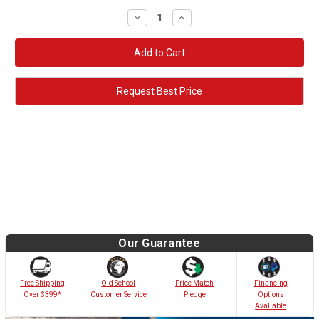
Decrease
Increase
Quantity:
Quantity:
Request Best Price
Our Guarantee
Old School
Free Shipping
Price Match
Financing
Customer Service
Over $399*
Pledge
Options
Avaliable