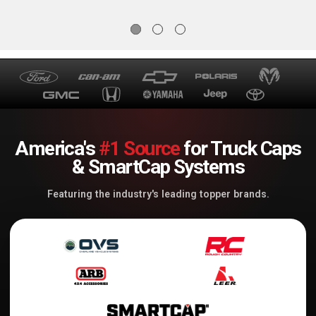
America's
#1 Source
for Truck Caps
& SmartCap Systems
Featuring the industry's leading topper brands.