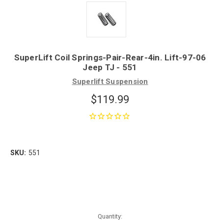
SuperLift Coil Springs-Pair-Rear-4in. Lift-97-06
Jeep TJ - 551
Superlift Suspension
$119.99
SKU:
551
Quantity: