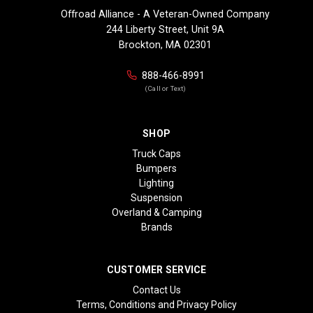
Offroad Alliance - A Veteran-Owned Company
244 Liberty Street, Unit 9A
Brockton, MA 02301
888-466-8991
(Call or Text)
SHOP
Truck Caps
Bumpers
Lighting
Suspension
Overland & Camping
Brands
CUSTOMER SERVICE
Contact Us
Terms, Conditions and Privacy Policy