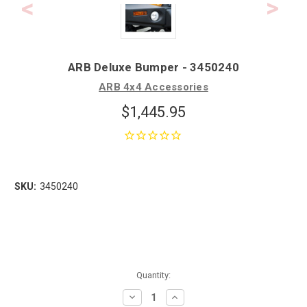
ARB Deluxe Bumper - 3450240
ARB 4x4 Accessories
$1,445.95
SKU:
3450240
Quantity:
Decrease
Increase
Quantity:
Quantity: