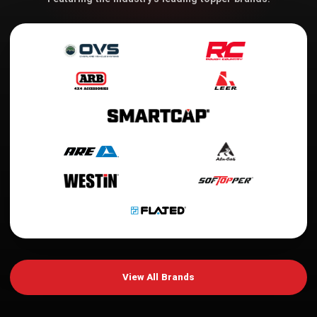
View All Brands