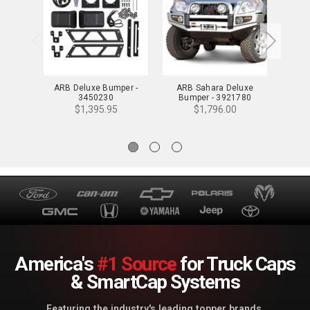
ARB Deluxe Bumper -
ARB Sahara Deluxe
ARB F
3450230
Bumper - 3921780
Bump
$1,395.95
$1,796.00
America's
#1 Source
for Truck Caps
& SmartCap Systems
Featuring the industry's leading topper brands.