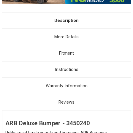
Description
More Details
Fitment
Instructions
Warranty Information
Reviews
ARB Deluxe Bumper - 3450240
Unlike most brush guards and bumpers, ARB Bumpers