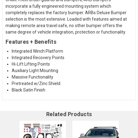
incorporate a fully engineered mounting system which
completely replaces the factory bumper. ARBs Deluxe Bumper
selection is the most extensive. Loaded with features aimed at
making remote area travel safe, no other bumper offers the
same degree of vehicle integration, protection or functionality.
Features + Benefits
Integrated Winch Platform
Integrated Recovery Points
Hi-Lift Lifting Points
Auxiliary Light Mounting
Massive Functionality
Pretreated w/Zinc Shield
Black Satin Finish
Related Products