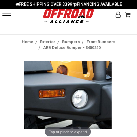
FREE SHIPPING OVER $399*
FINANCING AVAILABLE
|
Home
Exterior
Bumpers
Front Bumpers
ARB Deluxe Bumper - 3450240
Tap or pinch to expand