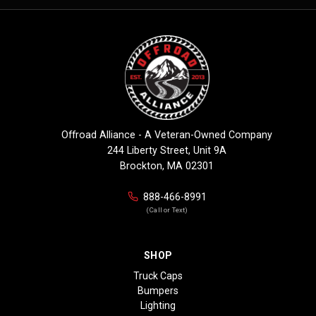
Offroad Alliance - A Veteran-Owned Company
244 Liberty Street, Unit 9A
Brockton, MA 02301
888-466-8991
(Call or Text)
SHOP
Truck Caps
Bumpers
Lighting