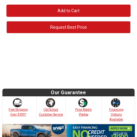
Request Best Price
Our Guarantee
Old School
Free Shipping
Price Match
Financing
Customer Service
Over $399*
Pledge
Options
Avaliable