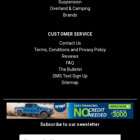
Suspension
Overland & Camping
Brands
CUSTOMER SERVICE
Contact Us
Terms, Conditions and Privacy Policy
Reviews
FAQ
The Bulletin
SMS Text Sign Up
Sitemap
Subscribe to our newsletter
Email