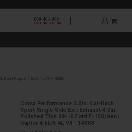
888-466-8991
CALL OR TEXT US
s
0/Gen1 Raptor 4.6L/5.4L V8 - 14388
Corsa Performance 3.0in. Cat-Back
Sport Single Side Exit Exhaust 4.0in.
Polished Tips 09-10 Ford F-150/Gen1
Raptor 4.6L/5.4L V8 - 14388
Corsa Performance