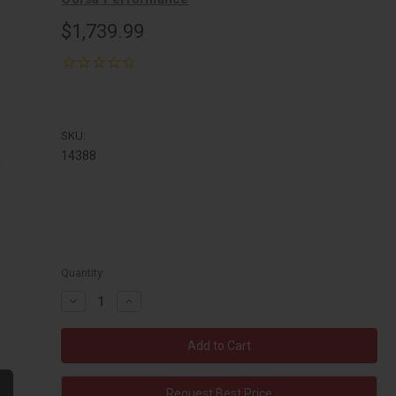
$1,739.99
SKU:
14388
Quantity:
Decrease
Increase
Quantity:
Quantity:
Request Best Price