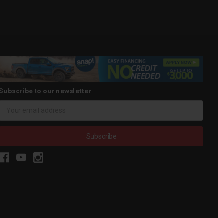
Subscribe to our newsletter
Email
Address