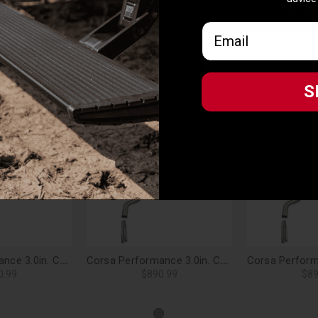
advice
Email
Email
S
he unique properties of the vehicle it is designed for to deliver perfe
S
on on unspecified vehicles
Related Products
Corsa Performance 3.0in. Cat-Back Sport Single Side Exit Exhaust 4.0in. Slash Cut Polished Tip 06-08 Ford F-150 4.6L/5.4L V8 - 24383
Corsa Performance 3.0in. Cat-Back Sport Single Side Exit Exhaust 4.0in. Slash Cut Polished Tip 09-10 Ford F-150 4.6L/5.4L V8 - 24310
0.99
$890.99
$89