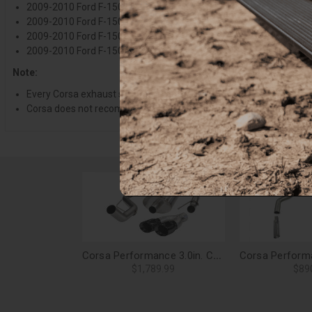
2009-2010 Ford F-150, 4.6L V8 157 Inch Wheelbase
2009-2010 Ford F-150, 5.4L V8 126 Inch Wheelbase
2009-2010 Ford F-150, 5.4L V8 145 Inch Wheelbase
2009-2010 Ford F-150, 5.4L V8 157 Inch Wheelbase
Note:
Every Corsa exhaust system is engineered and designed to match t
Corsa does not recommend or recognize purchases and installati
Corsa Performance 3.0in. Cat-Back Sport Single Side Exit Exhaust 4.0in. Black Tips 09-10 Ford F-150/Gen1 Raptor 4.6L/5.4L V8 - 14388BLK
$1,789.99
$89