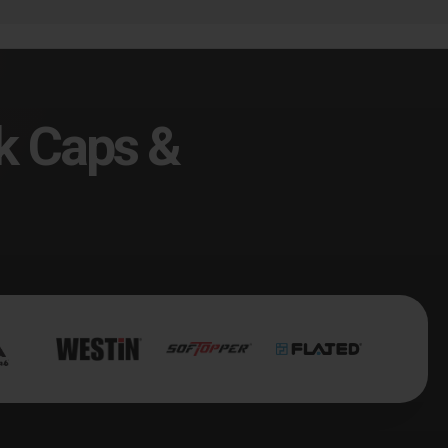
k Caps &