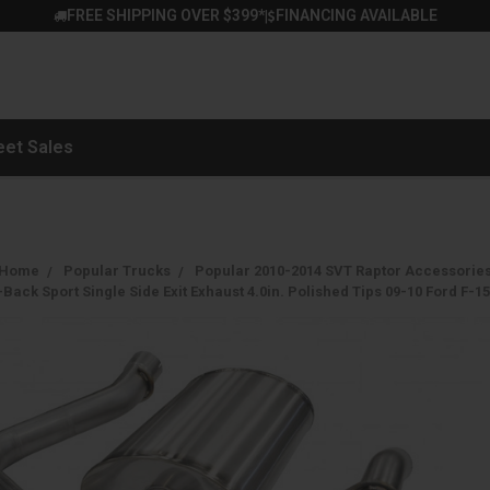
FREE SHIPPING OVER $399*
FINANCING AVAILABLE
|
eet Sales
Home
Popular Trucks
Popular 2010-2014 SVT Raptor Accessorie
ack Sport Single Side Exit Exhaust 4.0in. Polished Tips 09-10 Ford F-15