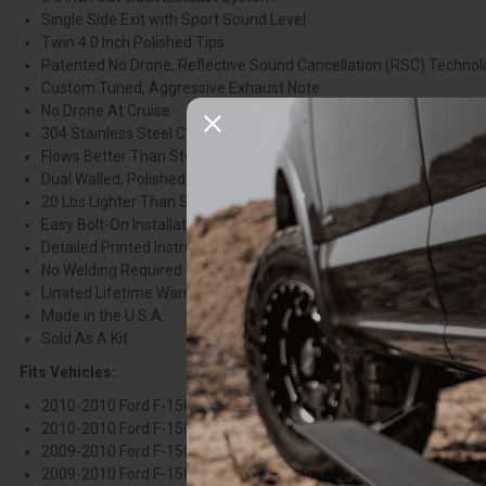
Single Side Exit with Sport Sound Level
Twin 4.0 Inch Polished Tips
Patented No Drone, Reflective Sound Cancellation (RSC) Techno
Custom Tuned, Aggressive Exhaust Note
No Drone At Cruise
304 Stainless Steel Construction
Flows Better Than Stock
Dual Walled, Polished Stainless Steel Tips
20 Lbs Lighter Than Stock
Easy Bolt-On Installation
Detailed Printed Instructions Included
No Welding Required
Limited Lifetime Warranty
Made in the U.S.A.
Sold As A Kit
Fits Vehicles:
2010-2010 Ford F-150 Raptor, 5.4L V8, 133.0 Inch Wheelbase
2010-2010 Ford F-150 Raptor, 5.4L V8, 143.0 Inch Wheelbase
2009-2010 Ford F-150, 4.6L V8 126 Inch Wheelbase
2009-2010 Ford F-150, 4.6L V8 145 Inch Wheelbase