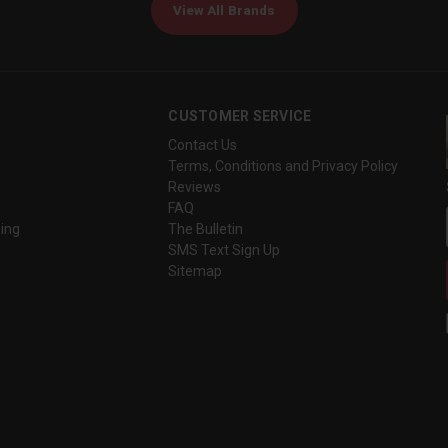
View All Brands
CUSTOMER SERVICE
Contact Us
Terms, Conditions and Privacy Policy
Reviews
FAQ
ing
The Bulletin
SMS Text Sign Up
Sitemap