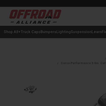
Shop All
+
Truck Caps
Bumpers
Lighting
Suspension
Learn
Fl
Corsa Performance 3.0in. Cat-B