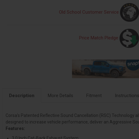
Old School Customer Service
Price Match Pledge
Description
More Details
Fitment
Instruction
Corsa's Patented Reflective Sound Cancellation (RSC) Technology allow
designed to increase vehicle performance, deliver an Aggressive So
Features:
3.0 Inch Cat-Back Exhaust System