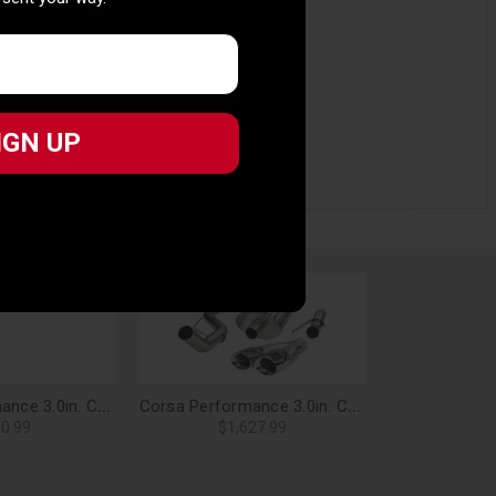
 sent your way.
IGN UP
ct fitment and performance
IGN UP
Corsa Performance 3.0in. Cat-Back Sport Single Side Exit Exhaust 4.0in. Slash Cut Polished Tip 05-08 Ford F-150 4.6L/5.4L V8 - 24300
Corsa Performance 3.0in. Cat-Back Sport Single Side Exit Exhaust 4.0in. Polished Tips Gen1 Ford Raptor 6.2L V8 - 14387
0.99
$1,627.99