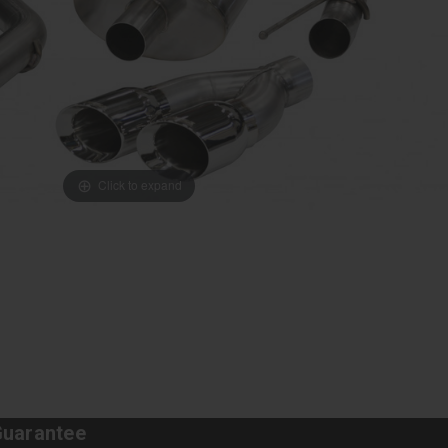
Click to expand
Guarantee