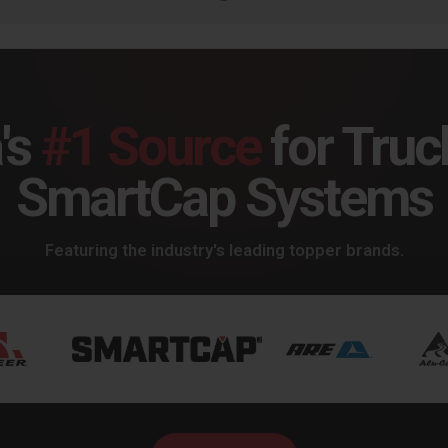
's
#1 Source
for Truc
SmartCap Systems
Featuring the industry's leading topper brands.