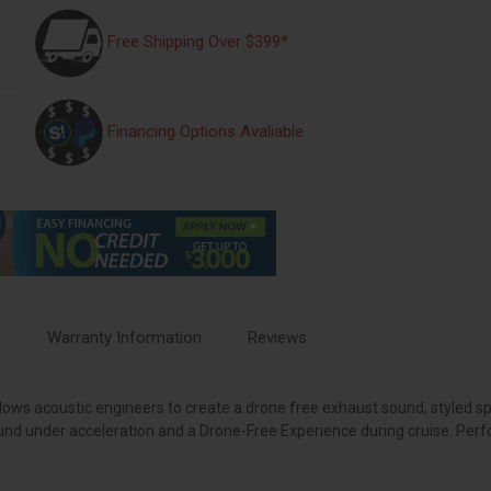
Free Shipping Over $399*
Financing Options Avaliable
s
Warranty Information
Reviews
s acoustic engineers to create a drone free exhaust sound, styled specif
und under acceleration and a Drone-Free Experience during cruise. Per