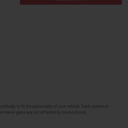
ically to fit the personality of your vehicle. Each system is
formance gains are not affected by sound choice.