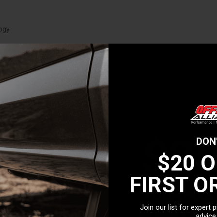
logy
$2
DON
$20 
FIRST O
YOUR FIRS
Join our list for expert 
Join our list for expert 
advice