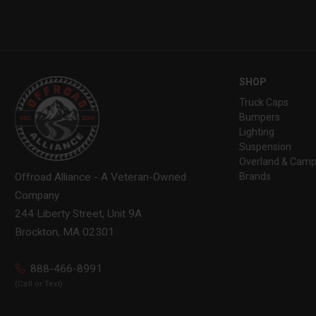
SHOP
Truck Caps
Bumpers
Lighting
Suspension
Overland & Camp
Brands
Offroad Alliance - A Veteran-Owned
Company
244 Liberty Street, Unit 9A
Brockton, MA 02301
888-466-8991
(Call or Text)