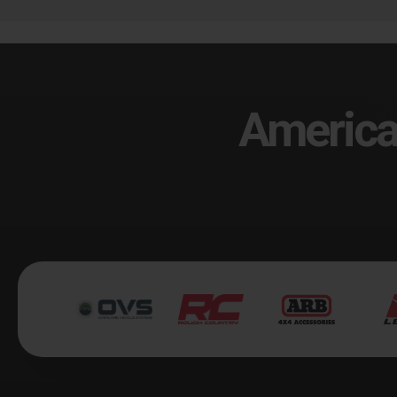
America