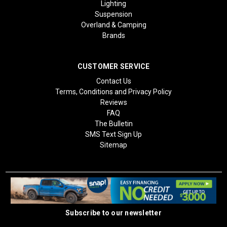
Lighting
Suspension
Overland & Camping
Brands
CUSTOMER SERVICE
Contact Us
Terms, Conditions and Privacy Policy
Reviews
FAQ
The Bulletin
SMS Text Sign Up
Sitemap
Subscribe to our newsletter