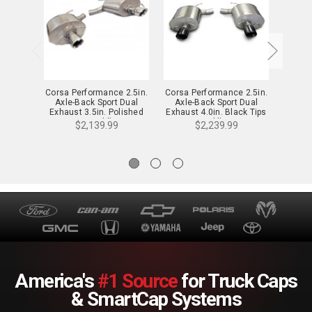
Corsa Performance 2.5in.
Corsa Performance 2.5in.
Corsa 
Axle-Back Sport Dual
Axle-Back Sport Dual
Axle
Exhaust 3.5in. Polished
Exhaust 4.0in. Black Tips
Exhaus
Tips 11-14 Cadillac CTS-V
09-14 Cadillac CTS-V
11-1
$2,139.99
$2,239.99
Wagon 6.2L V8 - 14948
Sedan 6.2L V8 - 14941BLK
Coupe 
America's
#1 Source
for Truck Caps
& SmartCap Systems