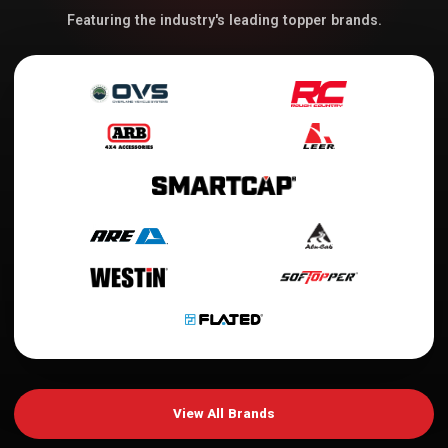
Featuring the industry's leading topper brands.
View All Brands