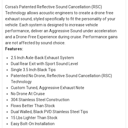
Corsa's Patented Reflective Sound Cancellation (RSC)
Technology allows acoustic engineers to create a drone free
exhaust sound, styled specifically to fit the personality of your
vehicle. Each system is designed to increase vehicle
performance, deliver an Aggressive Sound under acceleration
and a Drone-Free Experience during cruise. Performance gains
are not affected by sound choice.
Features:
2.5 Inch Axle-Back Exhaust System
Dual Rear Exit with Sport Sound Level
Single 3.5 Inch Black Tips
Patented No Drone, Reflective Sound Cancellation (RSC)
Technology
Custom Tuned, Aggressive Exhaust Note
No Drone At Cruise
304 Stainless Steel Construction
Flows Better Than Stock
Dual Walled, Black PVD Stainless Steel Tips
15 Lbs Lighter Than Stock
Easy Bolt-On Installation