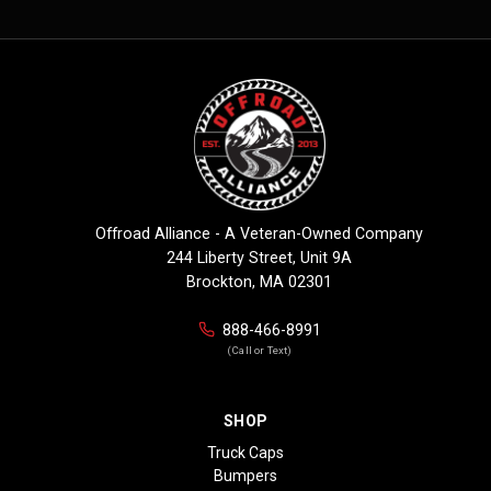
Offroad Alliance - A Veteran-Owned Company
244 Liberty Street, Unit 9A
Brockton, MA 02301
888-466-8991
(Call or Text)
SHOP
Truck Caps
Bumpers