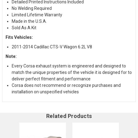
Detailed Printed Instructions Included
No Welding Required
Limited Lifetime Warranty
Made in the U.S.A.
Sold As A Kit
Fits Vehicles:
2011-2014 Cadillac CTS-V Wagon 6.2L V8
Note:
Every Corsa exhaust system is engineered and designed to
match the unique properties of the vehicle it is designed for to
deliver perfect fitment and performance
Corsa does not recommend or recognize purchases and
installation on unspecified vehicles
Related Products