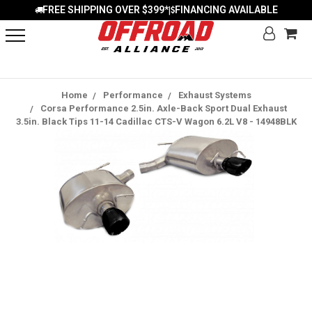
FREE SHIPPING OVER $399*
FINANCING AVAILABLE
|
Home
Performance
Exhaust Systems
Corsa Performance 2.5in. Axle-Back Sport Dual Exhaust
3.5in. Black Tips 11-14 Cadillac CTS-V Wagon 6.2L V8 - 14948BLK