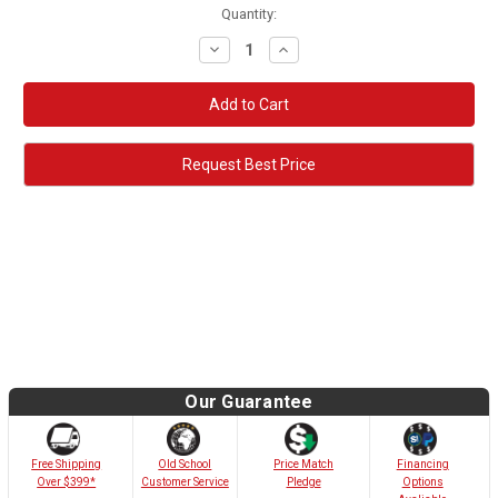
Quantity:
Decrease
Increase
Quantity:
Quantity:
Request Best Price
Our Guarantee
Old School
Free Shipping
Price Match
Financing
Customer Service
Over $399*
Pledge
Options