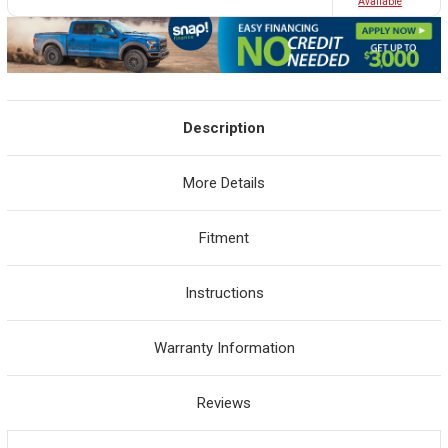
Avaliable
Description
More Details
Fitment
Instructions
Warranty Information
Reviews