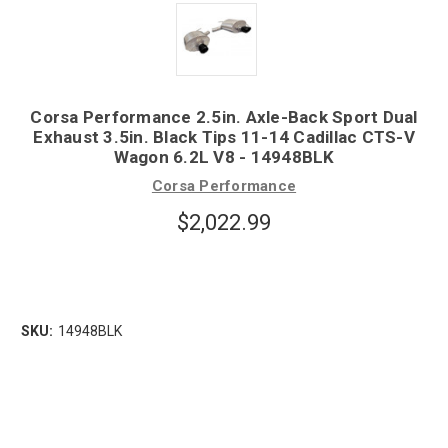
Corsa Performance 2.5in. Axle-Back Sport Dual
Exhaust 3.5in. Black Tips 11-14 Cadillac CTS-V
Wagon 6.2L V8 - 14948BLK
Corsa Performance
$2,022.99
SKU:
14948BLK