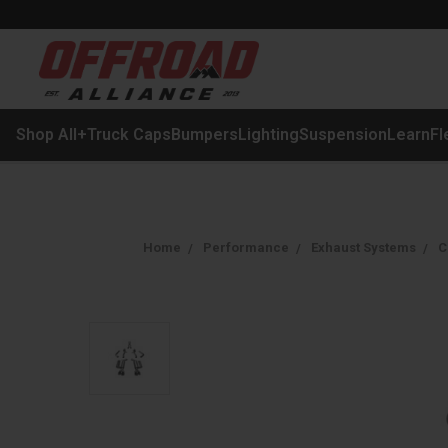
Shop All
+
Truck Caps
Bumpers
Lighting
Suspension
Learn
Fl
Home
Performance
Exhaust Systems
C