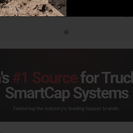
Corsa Performance Challenger Cat Back Exhaust 17-18 Dodge Challenger 5.7L V8 3.5in. Black Tip Extreme Sound - 21006BLK
Corsa Performance Challenger Cat Back Exhaust 17-18 Dodge Challenger 5.7L V8 3.5in. Polished Tip Extreme Sound - 21006
49.99
$2,364.99
$2,4
's
#1 Source
for Truc
SmartCap Systems
Featuring the industry's leading topper brands.