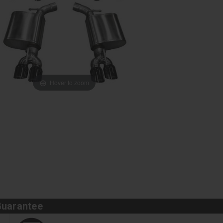
Hover to zoom
Guarantee