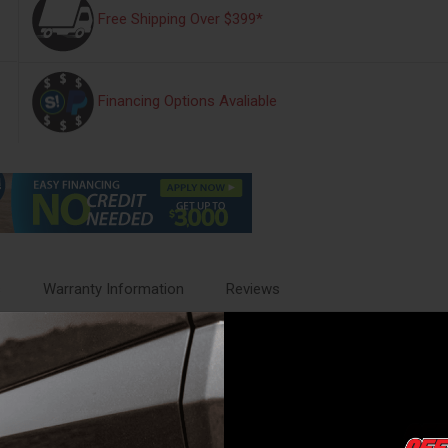
Free Shipping Over $399*
Financing Options Avaliable
s
Warranty Information
Reviews
s acoustic engineers to create a drone free exhaust sound, styled specif
und under acceleration and a Drone Free Experience during cruise. Perf