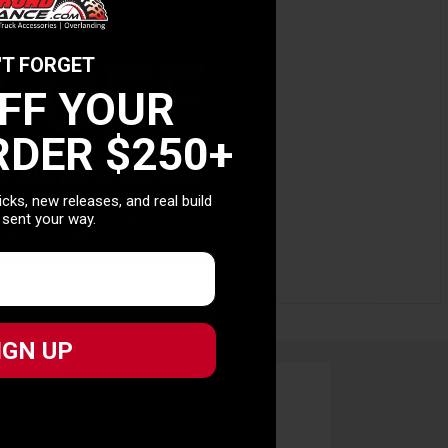
0 OFF
'T FORGET
OFF YOUR
RDER $250+
T ORDER $250+
picks, new releases, and real build
picks, new releases, and real build
 sent your way.
 sent your way.
IGN UP
IGN UP