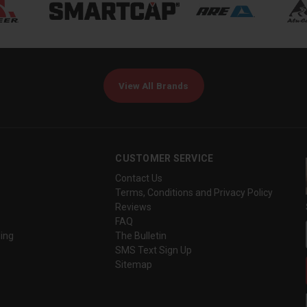
View All Brands
CUSTOMER SERVICE
Contact Us
Terms, Conditions and Privacy Policy
Reviews
FAQ
ing
The Bulletin
SMS Text Sign Up
Sitemap