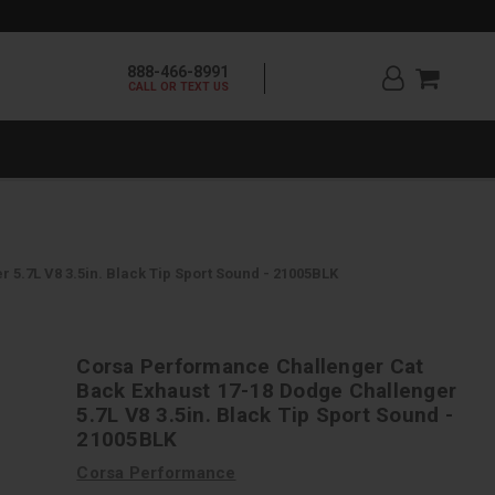
888-466-8991
CALL OR TEXT US
5.7L V8 3.5in. Black Tip Sport Sound - 21005BLK
Corsa Performance Challenger Cat
Back Exhaust 17-18 Dodge Challenger
5.7L V8 3.5in. Black Tip Sport Sound -
21005BLK
Corsa Performance