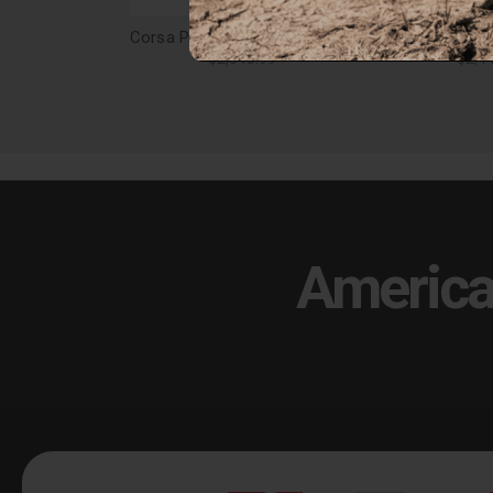
Corsa Performance Challenger Cat Back Exhaust 17-18 Dodge Challenger 5.7L V8 3.5in. Polished Tip Sport Sound - 21005
$2,348.99
$2,4
America