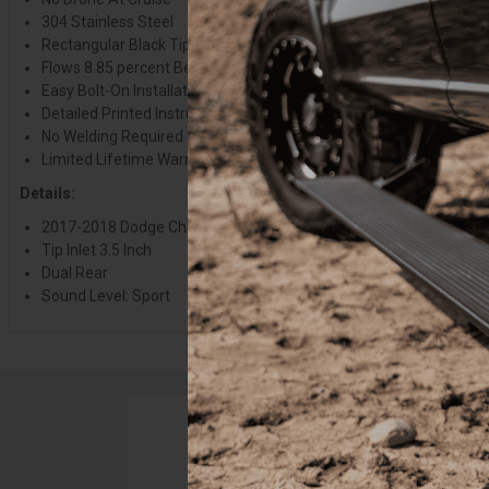
304 Stainless Steel
Rectangular Black Tips
Flows 8.85 percent Better Than Stock
Easy Bolt-On Installation
Detailed Printed Instructions Included
No Welding Required
Limited Lifetime Warranty
Details:
2017-2018 Dodge Challenger 5.7L V8
Tip Inlet 3.5 Inch
Dual Rear
Sound Level: Sport