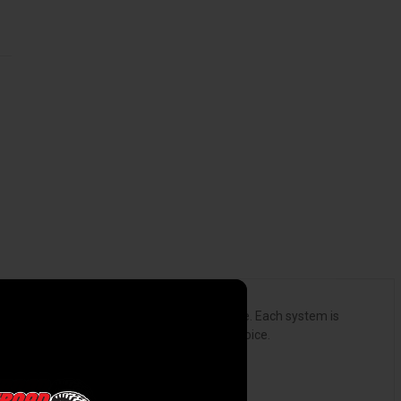
ically to fit the personality of your vehicle. Each system is
ormance gains are not affected by sound choice.