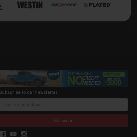
Subscribe to our newsletter
Email
Address