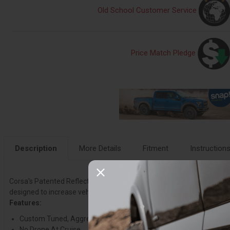
Old School Customer Service
Price Match Pledge
Description
More Details
Fitment
Instruction
Corsa's Patented Reflective Sound Cancellation (RSC) Technology allow
designed to increase vehicle performance, deliver an Aggressive So
Features:
Custom Tuned, Aggressive Exhaust Note
No Drone At Cruise