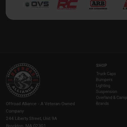
SHOP
Truck Caps
Bumpers
Lighting
Suspension
Overland & Camp
Brands
Offroad Alliance - A Veteran-Owned
Company
244 Liberty Street, Unit 9A
Brockton, MA 02301