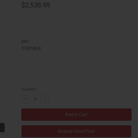
$2,538.99
SKU:
21005BLK
Quantity:
Decrease
Increase
Quantity:
Quantity:
Request Best Price