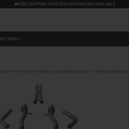
FREE SHIPPING OVER $399*
FINANCING AVAILABLE
|
eet Sales
orsa Performance Challenger Cat Back Exhaust 17-18 Dodge Challenger 