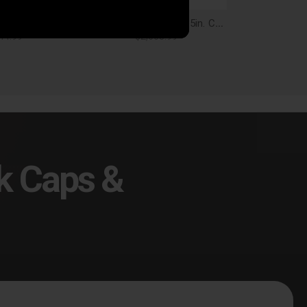
Corsa Performance Charger Cat Back Exhaust 17-18 Dodge Charger 5.7L V8 4.5in. Black Tip Extreme Sound - 21004BLK
Corsa Performance 2.5in. Cat-Back Xtreme Dual Rear Exit Exhaust 3.5in. Black Tips 15-16 Dodge Challenger R/T 5.7L V8 - 14985BLK
44.99
$2,668.99
k Caps &