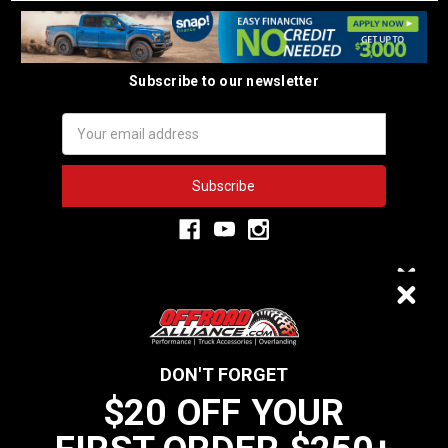
Subscribe to our newsletter
Email
Address
3,334
$20 OFF
VERIFIED REVIEWS
DON'T FORGET
$20 OFF YOUR
We do not sell data to third parties