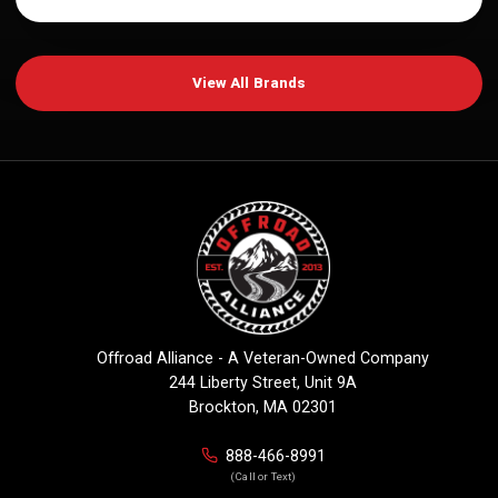
View All Brands
Offroad Alliance - A Veteran-Owned Company
244 Liberty Street, Unit 9A
Brockton, MA 02301
888-466-8991
(Call or Text)