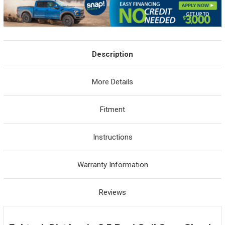
Description
More Details
Fitment
Instructions
Warranty Information
Reviews