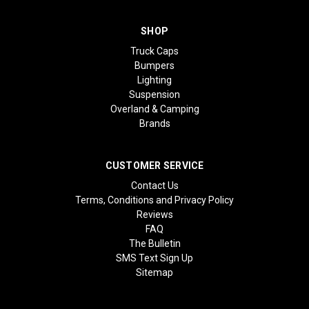
SHOP
Truck Caps
Bumpers
Lighting
Suspension
Overland & Camping
Brands
CUSTOMER SERVICE
Contact Us
Terms, Conditions and Privacy Policy
Reviews
FAQ
The Bulletin
SMS Text Sign Up
Sitemap