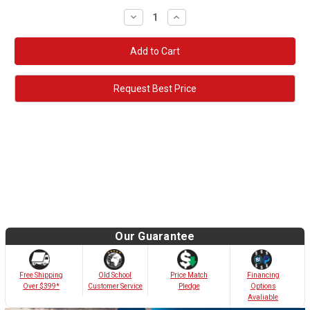
Decrease
Increase
Quantity:
Quantity:
Request Best Price
Our Guarantee
Old School
Free Shipping
Price Match
Financing
Customer Service
Over $399*
Pledge
Options
Avaliable