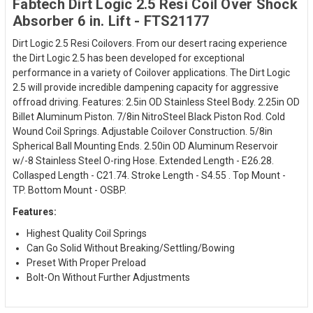
Fabtech Dirt Logic 2.5 Resi Coil Over Shock
Absorber 6 in. Lift - FTS21177
Dirt Logic 2.5 Resi Coilovers. From our desert racing experience
the Dirt Logic 2.5 has been developed for exceptional
performance in a variety of Coilover applications. The Dirt Logic
2.5 will provide incredible dampening capacity for aggressive
offroad driving. Features: 2.5in OD Stainless Steel Body. 2.25in OD
Billet Aluminum Piston. 7/8in NitroSteel Black Piston Rod. Cold
Wound Coil Springs. Adjustable Coilover Construction. 5/8in
Spherical Ball Mounting Ends. 2.50in OD Aluminum Reservoir
w/-8 Stainless Steel O-ring Hose. Extended Length - E26.28.
Collasped Length - C21.74. Stroke Length - S4.55 . Top Mount -
TP. Bottom Mount - OSBP.
Features:
Highest Quality Coil Springs
Can Go Solid Without Breaking/Settling/Bowing
Preset With Proper Preload
Bolt-On Without Further Adjustments