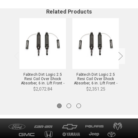
Related Products
Fabtech Dirt Logic 2.5
Fabtech Dirt Logic 2.5
Fabt
Resi Coil Over Shock
Resi Coil Over Shock
Resi
Absorber, 6 in. Lift Front -
Absorber, 6 in. Lift Front -
Absorbe
FTS25024
FTS22248
$2,072.84
$2,351.25