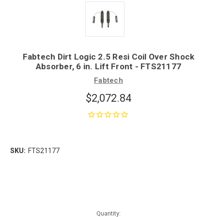
Fabtech Dirt Logic 2.5 Resi Coil Over Shock
Absorber, 6 in. Lift Front - FTS21177
Fabtech
$2,072.84
SKU:
FTS21177
Quantity: