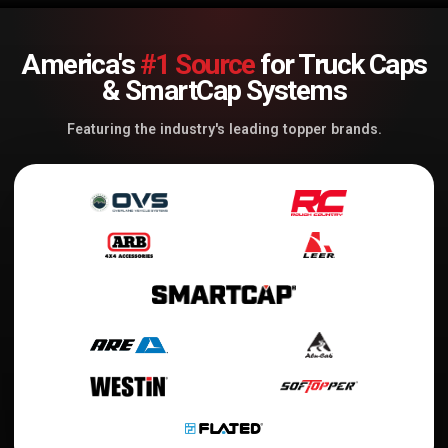
America's
#1 Source
for Truck Caps
& SmartCap Systems
Featuring the industry's leading topper brands.