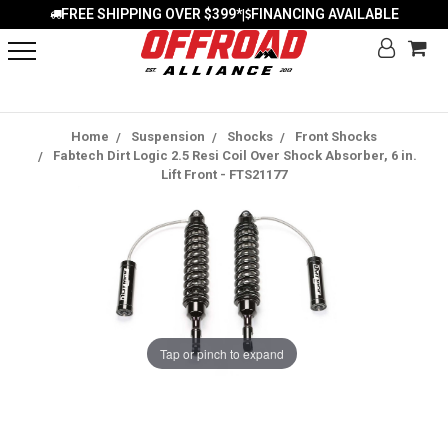
FREE SHIPPING OVER $399*
FINANCING AVAILABLE
|
Home
Suspension
Shocks
Front Shocks
Fabtech Dirt Logic 2.5 Resi Coil Over Shock Absorber, 6 in.
Lift Front - FTS21177
Tap or pinch to expand