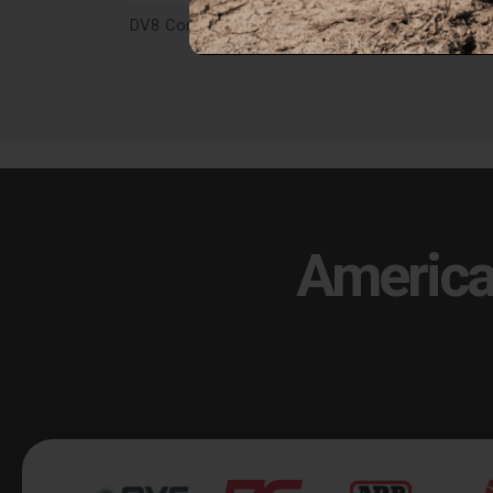
DV8 Competition Series Rear Bumper for 21-25 Bronco - RBBR-04
$999.99
$99
America