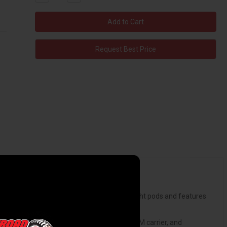
Quantity:
Quantity:
Request Best Price
provides mounting options for a pair of 3" light pods and features
 no cutting or modification required.
t clears up to a 37-inch spare tire on the OEM carrier, and