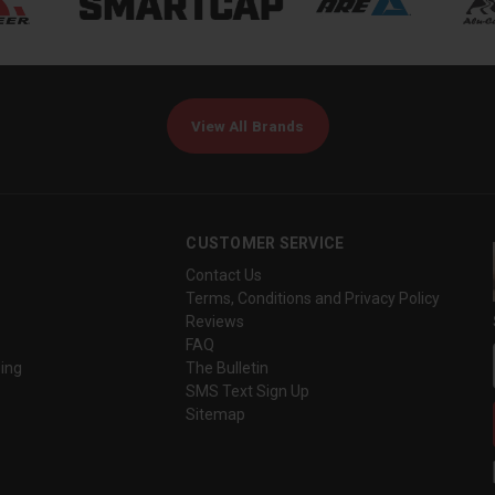
View All Brands
CUSTOMER SERVICE
Contact Us
Terms, Conditions and Privacy Policy
Reviews
FAQ
ing
The Bulletin
SMS Text Sign Up
Sitemap