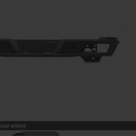
Guarantee
Click to expand