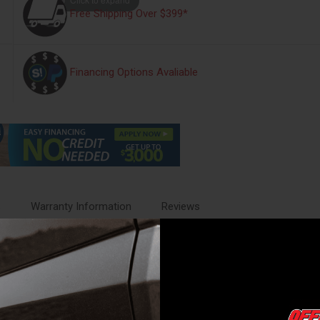
Free Shipping Over $399*
Financing Options Avaliable
s
Warranty Information
Reviews
ing with rugged trail-ready function. Designed in a prerunner style, it 
 compatible with the factory hitch and bolts directly to the vehicle with
d logo, it offers a refined look that matches the Bronco's bold design. I