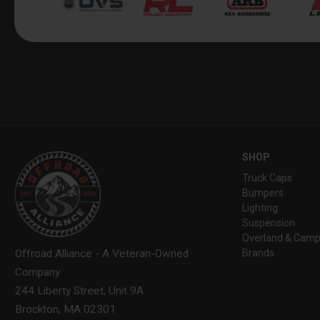
SHOP
Truck Caps
Bumpers
Lighting
Suspension
Overland & Camp
Brands
Offroad Alliance - A Veteran-Owned
Company
244 Liberty Street, Unit 9A
Brockton, MA 02301