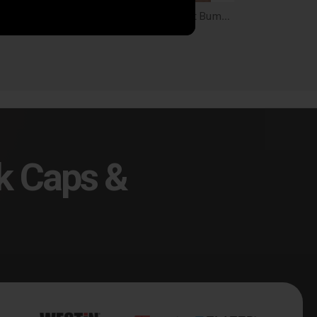
DV8 FS-15 Series Rear Bumper for 21+ Bronco - RBBR-02
DV8 Tube Series Front Bumper for 21-26 Bronco - FBBR-08
9.99
$1,099.99
k Caps &