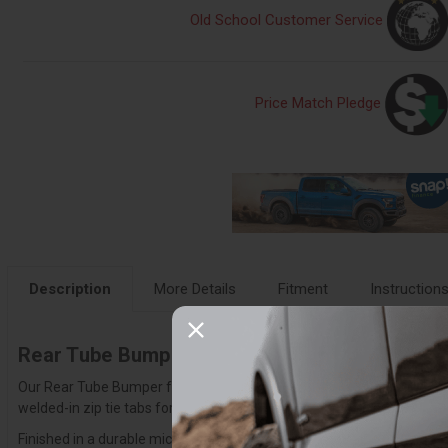
Old School Customer Service
Price Match Pledge
Description
More Details
Fitment
Instruction
Rear Tube Bumper for 21-25 Bronco
Our Rear Tube Bumper for the 2021-2025 Ford Bronco blends sleek styl
welded-in zip tie tabs for clean wire management. The bumper is fully
Finished in a durable micro-texture black powder coat with a CNC-etche