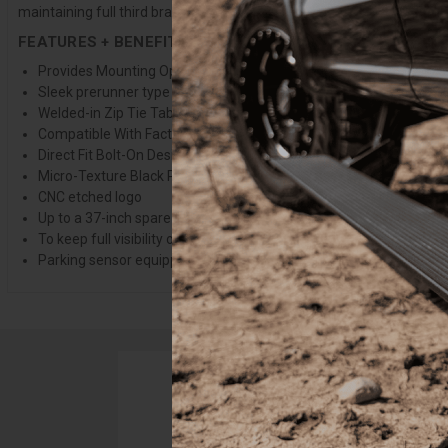
maintaining full third brake light visibility with larger spares is si
FEATURES + BENEFITS
Provides Mounting Options for (2) 3" Light Pods
Sleek prerunner type design
Welded-in Zip Tie Tabs For Clean Wire Management
Compatible With Factory Hitch
Direct Fit Bolt-On Design
Micro-Texture Black Powder Coat
CNC etched logo
Up to a 37-inch spare tire mounted on the OEM carrier will fit ab
To keep full visibility of the third brake light with a 37" spare, use 
Parking sensor equipped vehicles require MCFSNSR-01