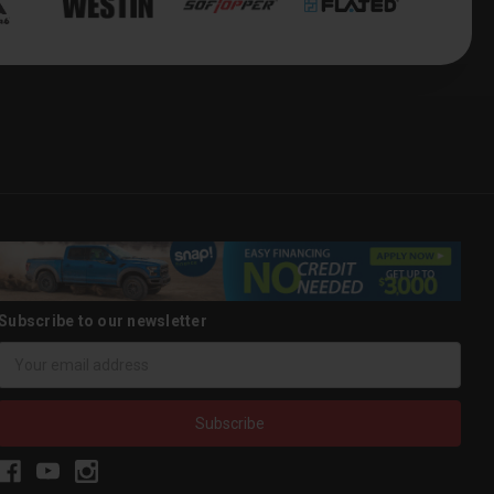
Subscribe to our newsletter
Email
Address