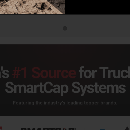
DV8 Spec Series Rear Bumper for 21-25 Bronco - RBBR-05
DV8 Rear Bumper for 21+ Bronco MTO Series - RBBR-01
9.99
$999.99
$99
's
#1 Source
for Truc
SmartCap Systems
Featuring the industry's leading topper brands.