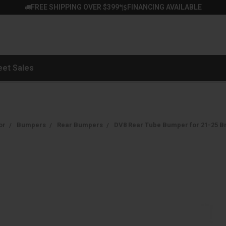
FREE SHIPPING OVER $399*
FINANCING AVAILABLE
|
eet Sales
or
Bumpers
Rear Bumpers
DV8 Rear Tube Bumper for 21-25 B