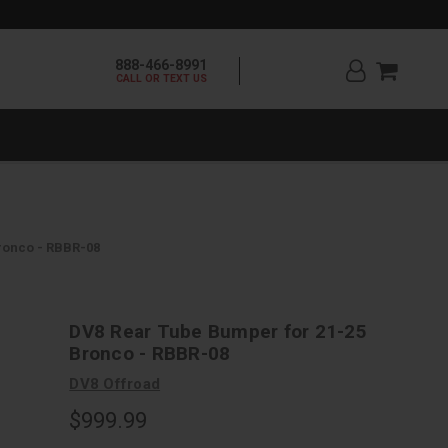
888-466-8991
CALL OR TEXT US
ronco - RBBR-08
DV8 Rear Tube Bumper for 21-25
Bronco - RBBR-08
DV8 Offroad
$999.99