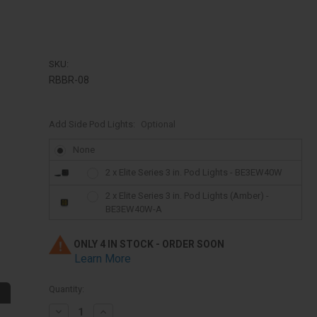
SKU:
RBBR-08
Add Side Pod Lights:
Optional
None
2 x Elite Series 3 in. Pod Lights - BE3EW40W
2 x Elite Series 3 in. Pod Lights (Amber) -
BE3EW40W-A
ONLY 4 IN STOCK - ORDER SOON
Learn More
Quantity:
Decrease
Increase