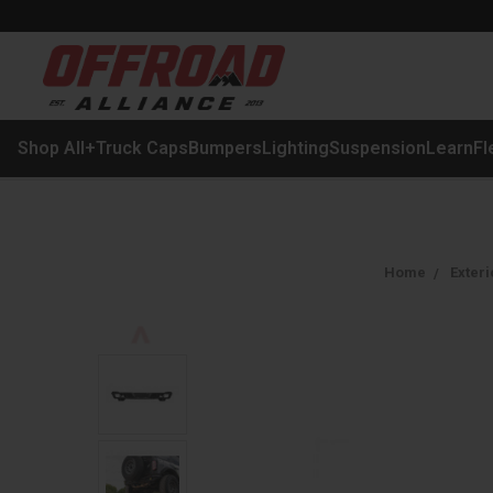
Shop All
+
Truck Caps
Bumpers
Lighting
Suspension
Learn
Fl
Home
Exteri