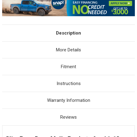
Description
More Details
Fitment
Instructions
Warranty Information
Reviews