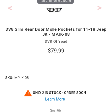
Tap or pinch to expand
DV8 Slim Rear Door Molle Pockets for 11-18 Jeep
JK - MPJK-08
DV8 Offroad
$79.99
SKU:
MPJK-08
ONLY 2 IN STOCK - ORDER SOON
Learn More
Quantity: