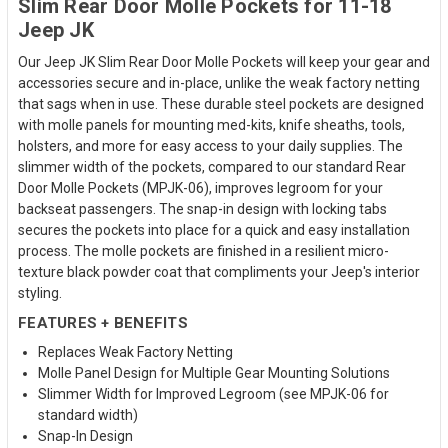
Slim Rear Door Molle Pockets for 11-18
Jeep JK
Our Jeep JK Slim Rear Door Molle Pockets will keep your gear and
accessories secure and in-place, unlike the weak factory netting
that sags when in use. These durable steel pockets are designed
with molle panels for mounting med-kits, knife sheaths, tools,
holsters, and more for easy access to your daily supplies. The
slimmer width of the pockets, compared to our standard Rear
Door Molle Pockets (MPJK-06), improves legroom for your
backseat passengers. The snap-in design with locking tabs
secures the pockets into place for a quick and easy installation
process. The molle pockets are finished in a resilient micro-
texture black powder coat that compliments your Jeep's interior
styling.
FEATURES + BENEFITS
Replaces Weak Factory Netting
Molle Panel Design for Multiple Gear Mounting Solutions
Slimmer Width for Improved Legroom (see MPJK-06 for
standard width)
Snap-In Design