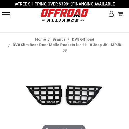
FREE SHIPPING OVER $399*
FINANCING AVAILABLE
|
Home
Brands
DV8 Offroad
DV8 Slim Rear Door Molle Pockets for 11-18 Jeep JK - MPJK-
08