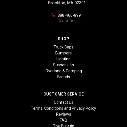
Brockton, MA 02301
888-466-8991
(Call or Text)
SHOP
Truck Caps
Bumpers
Lighting
Suspension
Overland & Camping
Brands
CUSTOMER SERVICE
Contact Us
Terms, Conditions and Privacy Policy
Reviews
FAQ
The Bulletin