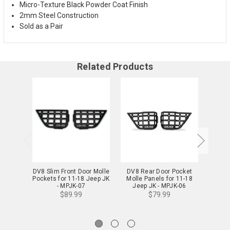
Micro-Texture Black Powder Coat Finish
2mm Steel Construction
Sold as a Pair
Related Products
DV8 Slim Front Door Molle
DV8 Rear Door Pocket
DV8 
Pockets for 11-18 Jeep JK
Molle Panels for 11-18
Molle
- MPJK-07
Jeep JK - MPJK-06
Je
$89.99
$79.99