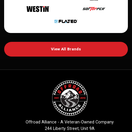
View All Brands
Offroad Alliance - A Veteran-Owned Company
244 Liberty Street, Unit 9A