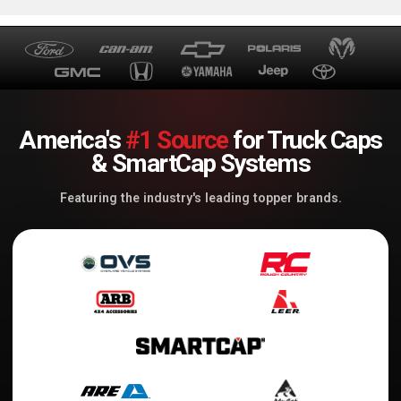
America's
#1 Source
for Truck Caps
& SmartCap Systems
Featuring the industry's leading topper brands.