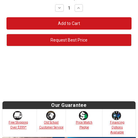
Decrease
Increase
Quantity:
Quantity:
Request Best Price
Our Guarantee
Old School
Free Shipping
Price Match
Financing
Customer Service
Over $399*
Pledge
Options
Avaliable