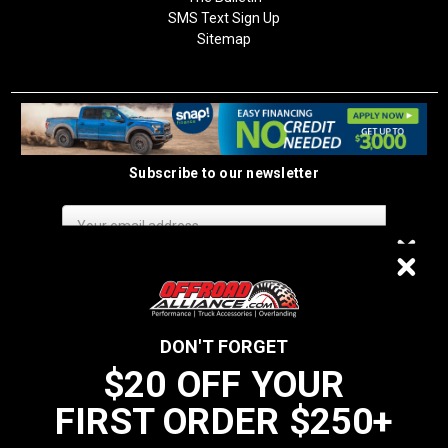
SMS Text Sign Up
Sitemap
Subscribe to our newsletter
Email
Address
$20 OFF
DON'T FORGET
$20 OFF YOUR
We do not sell data to third parties
FIRST ORDER $250+
YOUR FIRST ORDER $250+
California Residents: Prop 65 WARNING: Products sold on this website
MAY contain chemicals known to the State of California to cause cancer