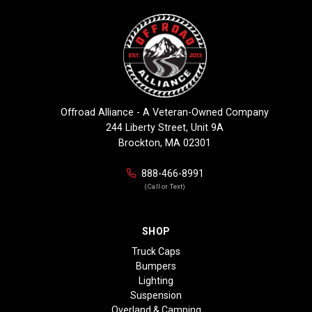
Offroad Alliance - A Veteran-Owned Company
244 Liberty Street, Unit 9A
Brockton, MA 02301
888-466-8991
(Call or Text)
SHOP
Truck Caps
Bumpers
Lighting
Suspension
Overland & Camping