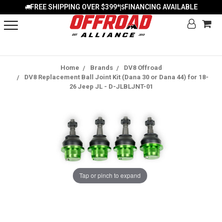
FREE SHIPPING OVER $399*
FINANCING AVAILABLE
|
Home
Brands
DV8 Offroad
DV8 Replacement Ball Joint Kit (Dana 30 or Dana 44) for 18-
26 Jeep JL - D-JLBLJNT-01
Tap or pinch to expand