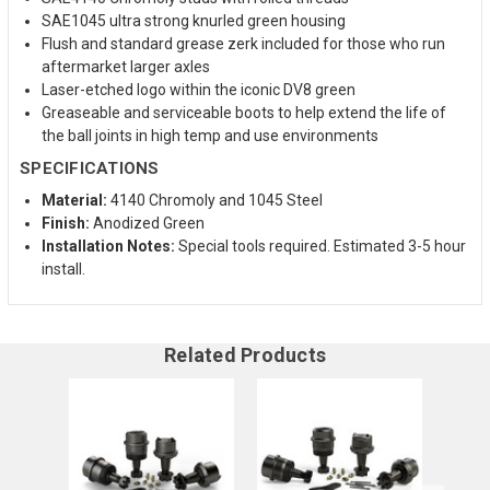
SAE1045 ultra strong knurled green housing
Flush and standard grease zerk included for those who run
aftermarket larger axles
Laser-etched logo within the iconic DV8 green
Greaseable and serviceable boots to help extend the life of
the ball joints in high temp and use environments
SPECIFICATIONS
Material:
4140 Chromoly and 1045 Steel
Finish:
Anodized Green
Installation Notes:
Special tools required. Estimated 3-5 hour
install.
Related Products