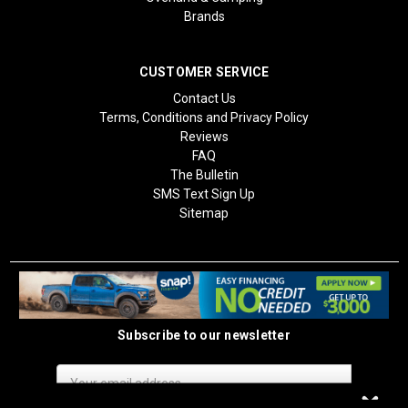
Brands
CUSTOMER SERVICE
Contact Us
Terms, Conditions and Privacy Policy
Reviews
FAQ
The Bulletin
SMS Text Sign Up
Sitemap
Subscribe to our newsletter
Email
Address