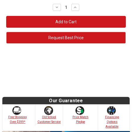
Decrease
Increase
Quantity:
Quantity:
Request Best Price
Our Guarantee
Old School
Free Shipping
Price Match
Financing
Customer Service
Over $399*
Pledge
Options
Avaliable