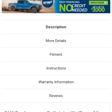
Description
More Details
Fitment
Instructions
Warranty Information
Reviews