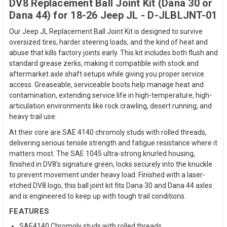
DV8 Replacement Ball Joint Kit (Dana 30 or
Dana 44) for 18-26 Jeep JL - D-JLBLJNT-01
Our Jeep JL Replacement Ball Joint Kit is designed to survive
oversized tires, harder steering loads, and the kind of heat and
abuse that kills factory joints early. This kit includes both flush and
standard grease zerks, making it compatible with stock and
aftermarket axle shaft setups while giving you proper service
access. Greaseable, serviceable boots help manage heat and
contamination, extending service life in high-temperature, high-
articulation environments like rock crawling, desert running, and
heavy trail use.
At their core are SAE 4140 chromoly studs with rolled threads,
delivering serious tensile strength and fatigue resistance where it
matters most. The SAE 1045 ultra-strong knurled housing,
finished in DV8’s signature green, locks securely into the knuckle
to prevent movement under heavy load. Finished with a laser-
etched DV8 logo, this ball joint kit fits Dana 30 and Dana 44 axles
and is engineered to keep up with tough trail conditions.
FEATURES
SAE4140 Chromoly studs with rolled threads