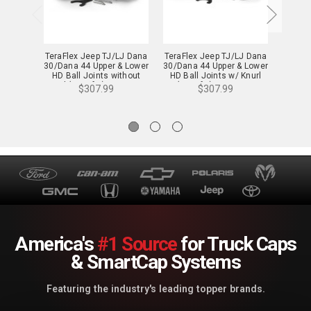
TeraFlex Jeep TJ/LJ Dana
TeraFlex Jeep TJ/LJ Dana
DV
30/Dana 44 Upper & Lower
30/Dana 44 Upper & Lower
Differ
HD Ball Joints without
HD Ball Joints w/ Knurl
07-18
Knurl (Set of 4) - 1353100
(Set of 4) - 1353000
$307.99
$307.99
America's
#1 Source
for Truck Caps
& SmartCap Systems
Featuring the industry's leading topper brands.