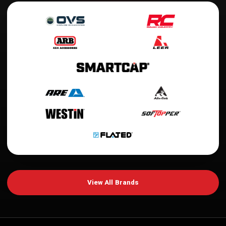
View All Brands