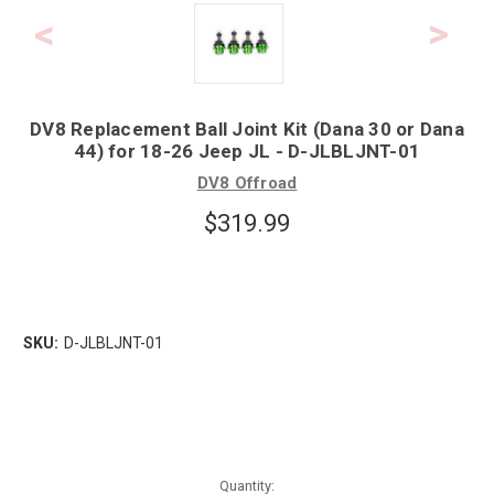
DV8 Replacement Ball Joint Kit (Dana 30 or Dana
44) for 18-26 Jeep JL - D-JLBLJNT-01
DV8 Offroad
$319.99
SKU:
D-JLBLJNT-01
Quantity: