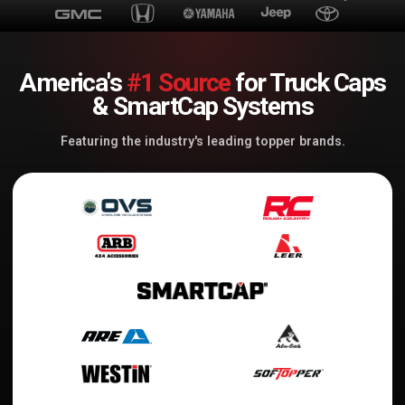
America's
#1 Source
for Truck Caps
& SmartCap Systems
Featuring the industry's leading topper brands.