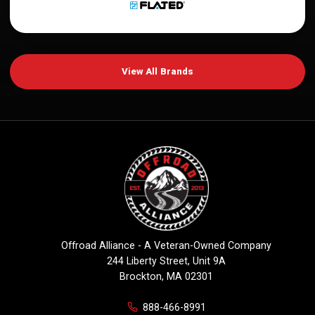
View All Brands
Offroad Alliance - A Veteran-Owned Company
244 Liberty Street, Unit 9A
Brockton, MA 02301
888-466-8991