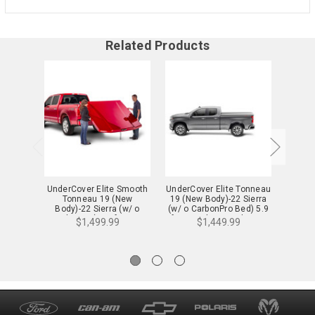
Related Products
UnderCover Elite Smooth
UnderCover Elite Tonneau
Under
Tonneau 19 (New
19 (New Body)-22 Sierra
To
Body)-22 Sierra (w/ o
(w/ o CarbonPro Bed) 5.9
Body
CarbonPro) 5.9 ft. w/ o
ft. w/ MultiPro Tailgate -
Carb
$1,499.99
$1,449.99
MultiPro Tailgate -
UC1238
Mul
UC1198S