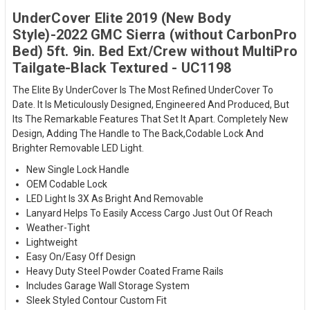
UnderCover Elite 2019 (New Body
Style)-2022 GMC Sierra (without CarbonPro
Bed) 5ft. 9in. Bed Ext/Crew without MultiPro
Tailgate-Black Textured - UC1198
The Elite By UnderCover Is The Most Refined UnderCover To
Date. It Is Meticulously Designed, Engineered And Produced, But
Its The Remarkable Features That Set It Apart. Completely New
Design, Adding The Handle to The Back,Codable Lock And
Brighter Removable LED Light.
New Single Lock Handle
OEM Codable Lock
LED Light Is 3X As Bright And Removable
Lanyard Helps To Easily Access Cargo Just Out Of Reach
Weather-Tight
Lightweight
Easy On/Easy Off Design
Heavy Duty Steel Powder Coated Frame Rails
Includes Garage Wall Storage System
Sleek Styled Contour Custom Fit