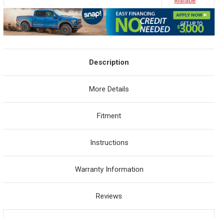
Avaliable
Description
More Details
Fitment
Instructions
Warranty Information
Reviews