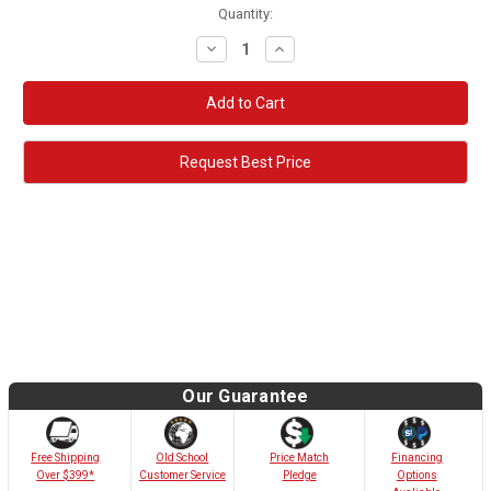
Quantity:
Decrease
Increase
Quantity:
Quantity:
Request Best Price
Our Guarantee
Old School
Free Shipping
Price Match
Financing
Customer Service
Over $399*
Pledge
Options