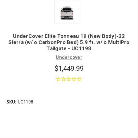
UnderCover Elite Tonneau 19 (New Body)-22
Sierra (w/ o CarbonPro Bed) 5.9 ft. w/ o MultiPro
Tailgate - UC1198
Undercover
$1,449.99
SKU:
UC1198