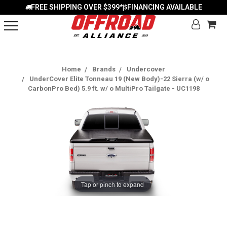
FREE SHIPPING OVER $399*
FINANCING AVAILABLE
|
Home
Brands
Undercover
UnderCover Elite Tonneau 19 (New Body)-22 Sierra (w/ o
CarbonPro Bed) 5.9 ft. w/ o MultiPro Tailgate - UC1198
Tap or pinch to expand