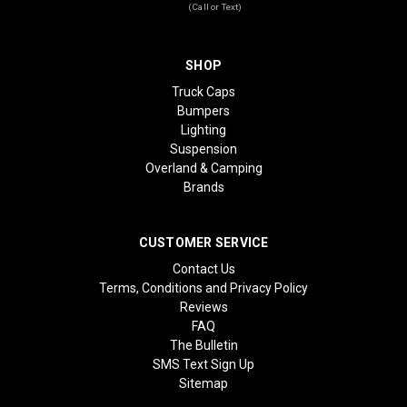
(Call or Text)
SHOP
Truck Caps
Bumpers
Lighting
Suspension
Overland & Camping
Brands
CUSTOMER SERVICE
Contact Us
Terms, Conditions and Privacy Policy
Reviews
FAQ
The Bulletin
SMS Text Sign Up
Sitemap