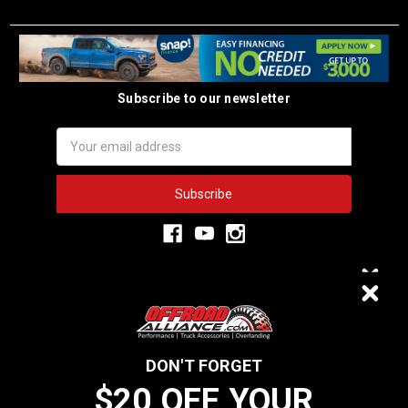
Subscribe to our newsletter
Email
Address
3,333
$20 OFF
VERIFIED REVIEWS
DON'T FORGET
$20 OFF YOUR