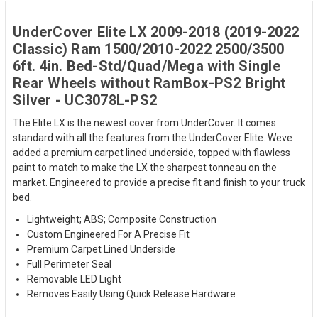
UnderCover Elite LX 2009-2018 (2019-2022
Classic) Ram 1500/2010-2022 2500/3500
6ft. 4in. Bed-Std/Quad/Mega with Single
Rear Wheels without RamBox-PS2 Bright
Silver - UC3078L-PS2
The Elite LX is the newest cover from UnderCover. It comes
standard with all the features from the UnderCover Elite. Weve
added a premium carpet lined underside, topped with flawless
paint to match to make the LX the sharpest tonneau on the
market. Engineered to provide a precise fit and finish to your truck
bed.
Lightweight; ABS; Composite Construction
Custom Engineered For A Precise Fit
Premium Carpet Lined Underside
Full Perimeter Seal
Removable LED Light
Removes Easily Using Quick Release Hardware