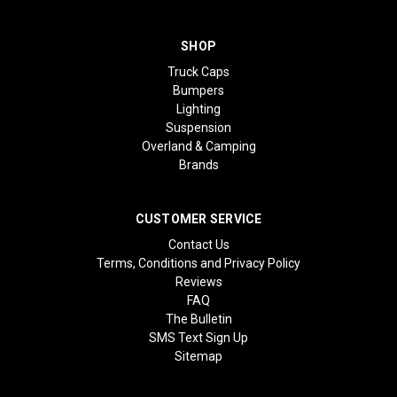
SHOP
Truck Caps
Bumpers
Lighting
Suspension
Overland & Camping
Brands
CUSTOMER SERVICE
Contact Us
Terms, Conditions and Privacy Policy
Reviews
FAQ
The Bulletin
SMS Text Sign Up
Sitemap