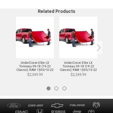
Related Products
UnderCover Elite LX
UnderCover Elite LX
Und
Tonneau 09-18 (19-22
Tonneau 09-18 (19-22
Tonn
Classic) RAM 1500/10-22
Classic) RAM 1500/10-22
Classi
2500/3500 6.4 ft. SRW w/
2500/3500 6.4 ft. SRW w/
2500/3
$2,349.99
$2,349.99
o RamBox Bright White -
o RamBox Black -
o RamB
UC3078L-PW7
UC3078L-PX8