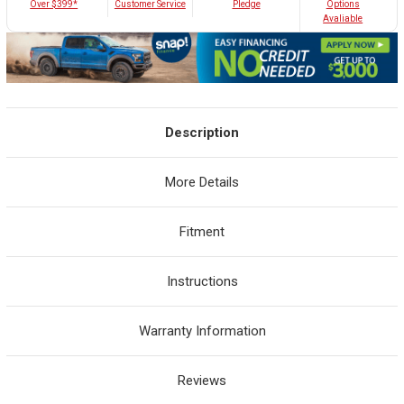
Customer Service
Over $399*
Pledge
Options
Avaliable
Description
More Details
Fitment
Instructions
Warranty Information
Reviews