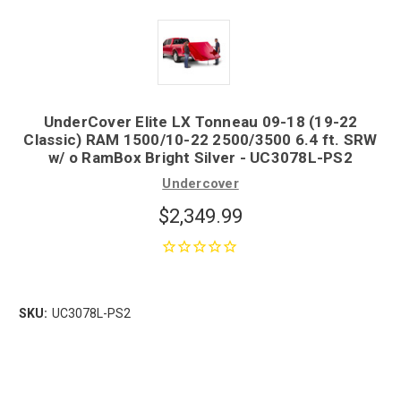
UnderCover Elite LX Tonneau 09-18 (19-22
Classic) RAM 1500/10-22 2500/3500 6.4 ft. SRW
w/ o RamBox Bright Silver - UC3078L-PS2
Undercover
$2,349.99
SKU:
UC3078L-PS2