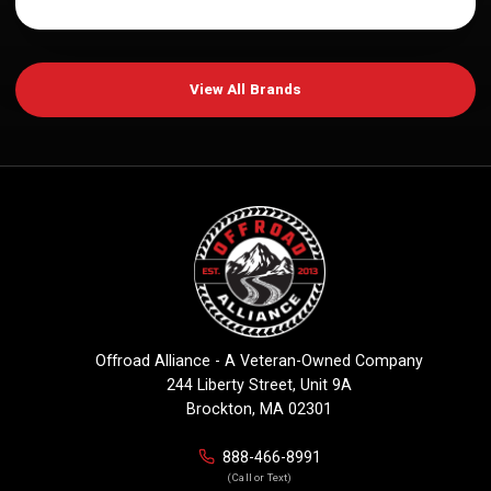
View All Brands
Offroad Alliance - A Veteran-Owned Company
244 Liberty Street, Unit 9A
Brockton, MA 02301
888-466-8991
(Call or Text)