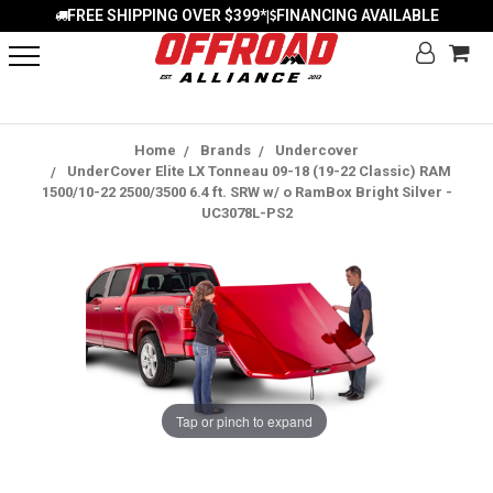
FREE SHIPPING OVER $399*
FINANCING AVAILABLE
|
Home
Brands
Undercover
UnderCover Elite LX Tonneau 09-18 (19-22 Classic) RAM
1500/10-22 2500/3500 6.4 ft. SRW w/ o RamBox Bright Silver -
UC3078L-PS2
Tap or pinch to expand