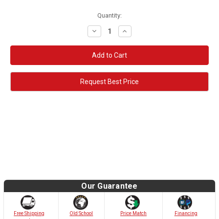
Quantity:
Decrease
Increase
Quantity:
Quantity:
Request Best Price
Our Guarantee
Old School
Free Shipping
Price Match
Financing