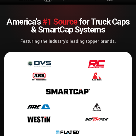
America's
#1 Source
for Truck Caps
& SmartCap Systems
Featuring the industry's leading topper brands.