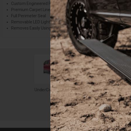
Custom Engineered For A Precise Fit
Premium Carpet Lined Underside
Full Perimeter Seal
Removable LED Light
Removes Easily Using Quick Release Hardware
UnderCover Elite LX Tonneau 15-20 F-150 5.7 ft. Black - UC2158L-G1
$2,349.99
$2,3