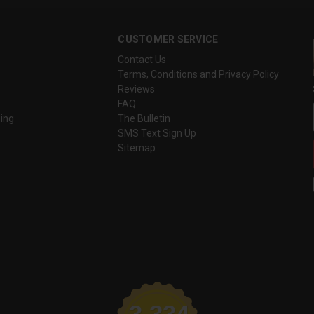
CUSTOMER SERVICE
Contact Us
Terms, Conditions and Privacy Policy
Reviews
FAQ
ing
The Bulletin
SMS Text Sign Up
Sitemap
3,334