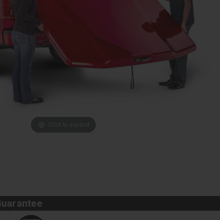
Click to expand
Guarantee