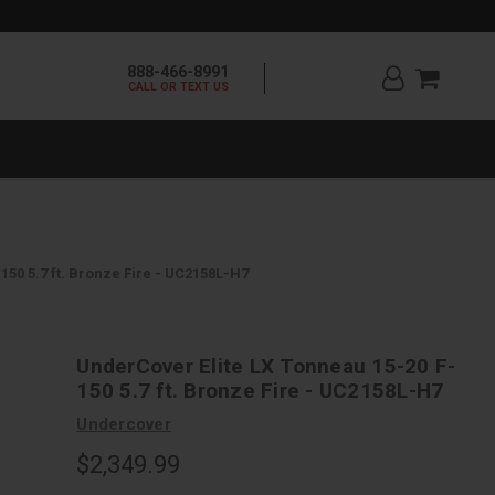
888-466-8991
CALL OR TEXT US
150 5.7 ft. Bronze Fire - UC2158L-H7
UnderCover Elite LX Tonneau 15-20 F-
150 5.7 ft. Bronze Fire - UC2158L-H7
Undercover
$2,349.99