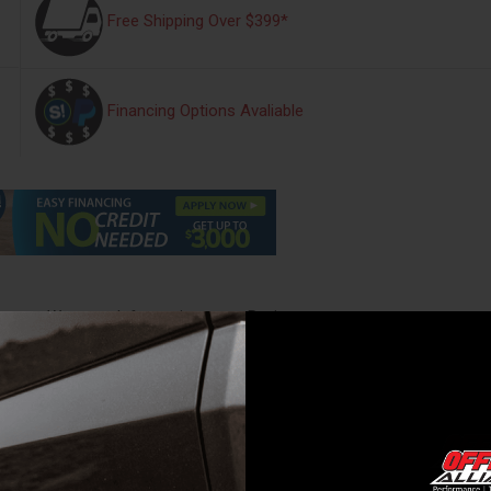
Free Shipping Over $399*
Financing Options Avaliable
s
Warranty Information
Reviews
t. 7in. Bed Crew-H7-Bronze Fire - UC2158L-H7
 with all the features from the UnderCover Elite. Weve added a premium
e a precise fit and finish to your truck bed.