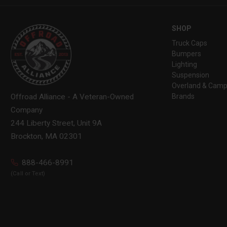
SHOP
Truck Caps
Bumpers
Lighting
Suspension
Overland & Camp
Brands
Offroad Alliance - A Veteran-Owned
Company
244 Liberty Street, Unit 9A
Brockton, MA 02301
888-466-8991
(Call or Text)