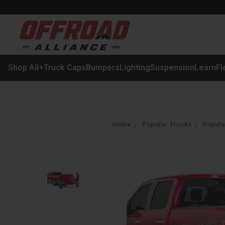
Shop All
+
Truck Caps
Bumpers
Lighting
Suspension
Learn
Fl
Home
Popular Trucks
Popula