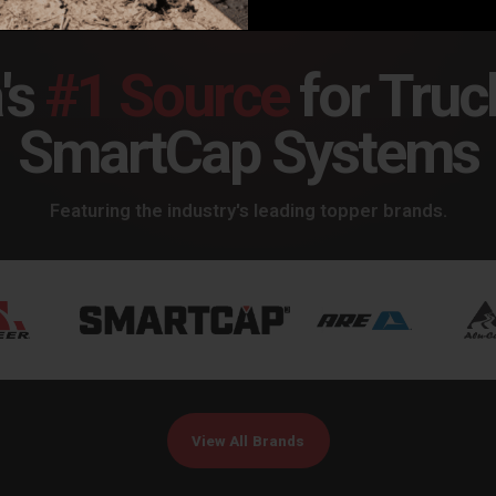
's
#1 Source
for Truc
SmartCap Systems
Featuring the industry's leading topper brands.
View All Brands