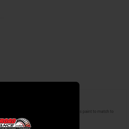
 carpet lined underside, topped with flawless paint to match to