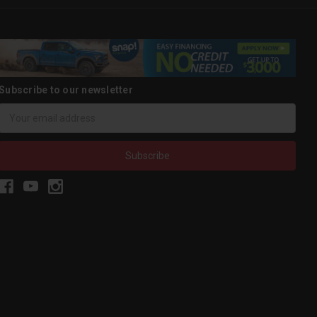
Subscribe to our newsletter
Email
Address