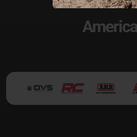
America