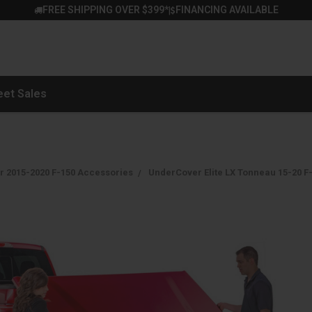
FREE SHIPPING OVER $399*
FINANCING AVAILABLE
|
eet Sales
r 2015-2020 F-150 Accessories
UnderCover Elite LX Tonneau 15-20 F-