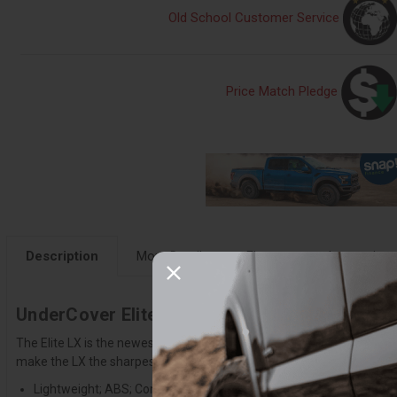
Old School Customer Service
Price Match Pledge
Description
More Details
Fitment
Instruction
UnderCover Elite LX 2015-2020 Ford F-150 5f
The Elite LX is the newest cover from UnderCover. It comes standard
make the LX the sharpest tonneau on the market. Engineered to provid
Lightweight; ABS; Composite Construction