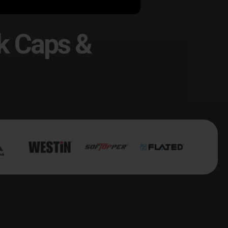
k Caps &