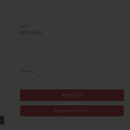
SKU:
UC2158L-H7
Quantity:
Decrease
Increase
Quantity:
Quantity:
Request Best Price