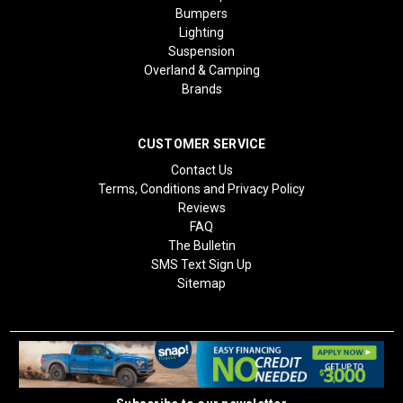
Bumpers
Lighting
Suspension
Overland & Camping
Brands
CUSTOMER SERVICE
Contact Us
Terms, Conditions and Privacy Policy
Reviews
FAQ
The Bulletin
SMS Text Sign Up
Sitemap