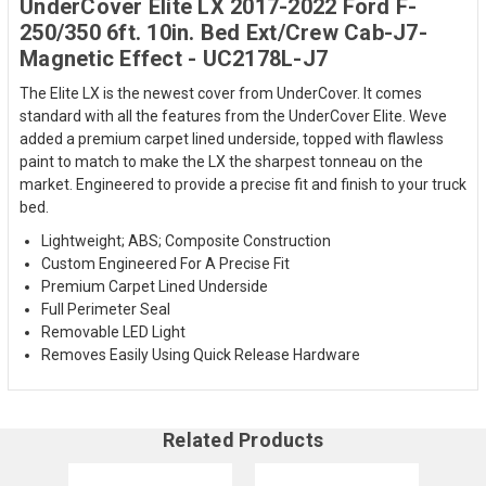
UnderCover Elite LX 2017-2022 Ford F-
250/350 6ft. 10in. Bed Ext/Crew Cab-J7-
Magnetic Effect - UC2178L-J7
The Elite LX is the newest cover from UnderCover. It comes
standard with all the features from the UnderCover Elite. Weve
added a premium carpet lined underside, topped with flawless
paint to match to make the LX the sharpest tonneau on the
market. Engineered to provide a precise fit and finish to your truck
bed.
Lightweight; ABS; Composite Construction
Custom Engineered For A Precise Fit
Premium Carpet Lined Underside
Full Perimeter Seal
Removable LED Light
Removes Easily Using Quick Release Hardware
Related Products