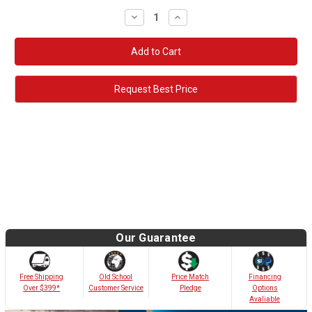
Decrease
Increase
Quantity:
Quantity:
Request Best Price
Our Guarantee
Old School
Free Shipping
Price Match
Financing
Customer Service
Over $399*
Pledge
Options
Avaliable