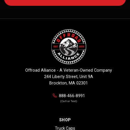
Offroad Alliance - A Veteran-Owned Company
244 Liberty Street, Unit 9A
Brockton, MA 02301
888-466-8991
(Call or Text)
SHOP
Truck Caps