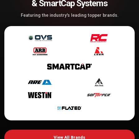
& SmartCap Systems
Featuring the industry's leading topper brands.
View All Brands