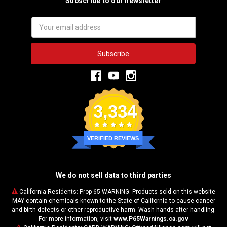
Subscribe to our newsletter
Email
Address
3,334
VERIFIED REVIEWS
We do not sell data to third parties
California Residents: Prop 65 WARNING: Products sold on this website
MAY contain chemicals known to the State of California to cause cancer
and birth defects or other reproductive harm. Wash hands after handling.
For more information, visit
www.P65Warnings.ca.gov