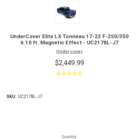
UnderCover Elite LX Tonneau 17-22 F-250/350
6.10 ft. Magnetic Effect - UC2178L-J7
Undercover
$2,449.99
SKU:
UC2178L-J7
Quantity: