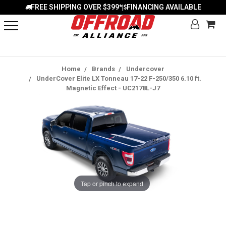
FREE SHIPPING OVER $399*
FINANCING AVAILABLE
|
Home
Brands
Undercover
UnderCover Elite LX Tonneau 17-22 F-250/350 6.10 ft.
Magnetic Effect - UC2178L-J7
Tap or pinch to expand