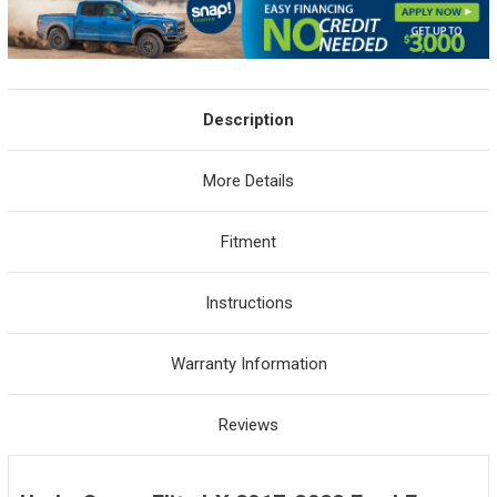
Description
More Details
Fitment
Instructions
Warranty Information
Reviews