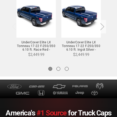
UnderCover Elite LX
UnderCover Elite LX
Und
Tonneau 17-22 F-250/350
Tonneau 17-22 F-250/350
Tonnea
6.10 ft. Race Red -
6.10 ft. Ingot Silver -
6.10
UC2178L-PQ
UC2178L-UX
$2,449.99
$2,449.99
America's
#1 Source
for Truck Caps