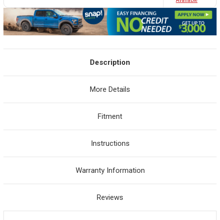
Avaliable
Description
More Details
Fitment
Instructions
Warranty Information
Reviews