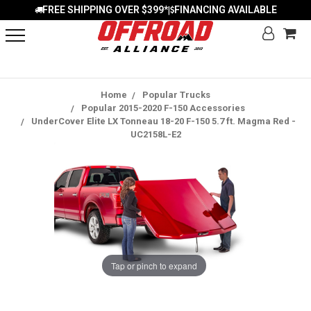
FREE SHIPPING OVER $399*
FINANCING AVAILABLE
|
Home
Popular Trucks
Popular 2015-2020 F-150 Accessories
UnderCover Elite LX Tonneau 18-20 F-150 5.7 ft. Magma Red -
UC2158L-E2
Tap or pinch to expand