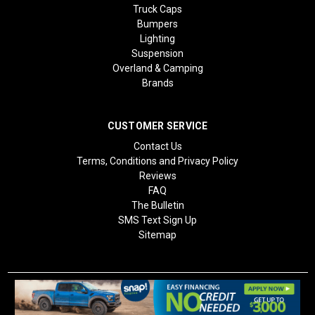
Truck Caps
Bumpers
Lighting
Suspension
Overland & Camping
Brands
CUSTOMER SERVICE
Contact Us
Terms, Conditions and Privacy Policy
Reviews
FAQ
The Bulletin
SMS Text Sign Up
Sitemap