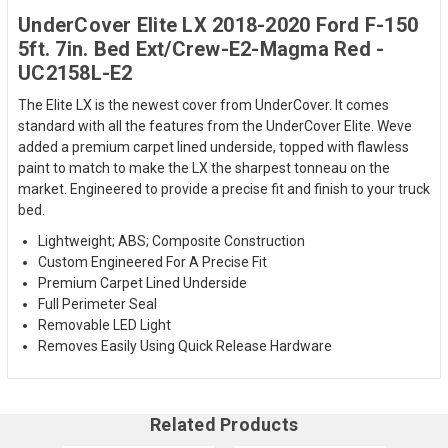
UnderCover Elite LX 2018-2020 Ford F-150
5ft. 7in. Bed Ext/Crew-E2-Magma Red -
UC2158L-E2
The Elite LX is the newest cover from UnderCover. It comes
standard with all the features from the UnderCover Elite. Weve
added a premium carpet lined underside, topped with flawless
paint to match to make the LX the sharpest tonneau on the
market. Engineered to provide a precise fit and finish to your truck
bed.
Lightweight; ABS; Composite Construction
Custom Engineered For A Precise Fit
Premium Carpet Lined Underside
Full Perimeter Seal
Removable LED Light
Removes Easily Using Quick Release Hardware
Related Products