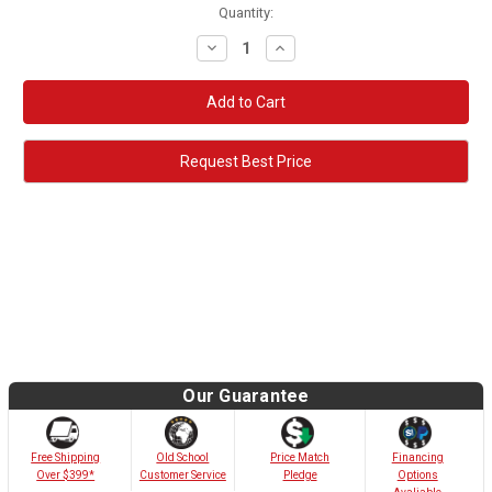
Quantity:
Decrease
Increase
Quantity:
Quantity:
Request Best Price
Our Guarantee
Old School
Free Shipping
Price Match
Financing
Customer Service
Over $399*
Pledge
Options