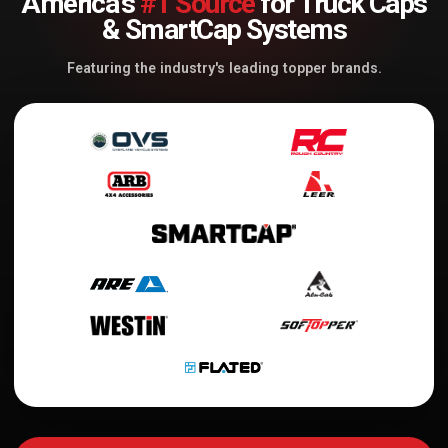
America's
#1 Source
for Truck Caps
& SmartCap Systems
Featuring the industry's leading topper brands.