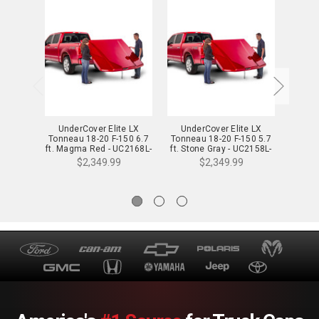
UnderCover Elite LX
UnderCover Elite LX
Und
Tonneau 18-20 F-150 6.7
Tonneau 18-20 F-150 5.7
Tonnea
ft. Magma Red - UC2168L-
ft. Stone Gray - UC2158L-
Lu
E2
D1
$2,349.99
$2,349.99