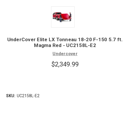
UnderCover Elite LX Tonneau 18-20 F-150 5.7 ft.
Magma Red - UC2158L-E2
Undercover
$2,349.99
SKU:
UC2158L-E2