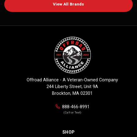
View All Brands
Offroad Alliance - A Veteran-Owned Company
244 Liberty Street, Unit 9A
Brockton, MA 02301
888-466-8991
(Call or Text)
SHOP