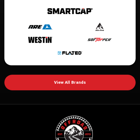
View All Brands