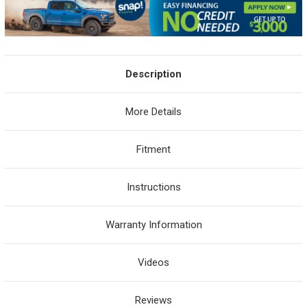
Description
More Details
Fitment
Instructions
Warranty Information
Videos
Reviews