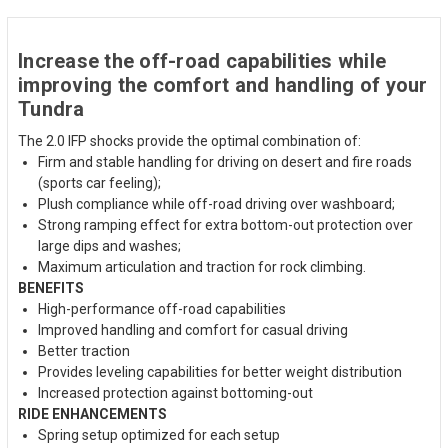
Increase the off-road capabilities while
improving the comfort and handling of your
Tundra
The 2.0 IFP shocks provide the optimal combination of:
Firm and stable handling for driving on desert and fire roads
(sports car feeling);
Plush compliance while off-road driving over washboard;
Strong ramping effect for extra bottom-out protection over
large dips and washes;
Maximum articulation and traction for rock climbing.
BENEFITS
High-performance off-road capabilities
Improved handling and comfort for casual driving
Better traction
Provides leveling capabilities for better weight distribution
Increased protection against bottoming-out
RIDE ENHANCEMENTS
Spring setup optimized for each setup