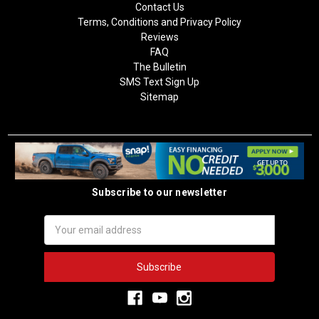
Contact Us
Terms, Conditions and Privacy Policy
Reviews
FAQ
The Bulletin
SMS Text Sign Up
Sitemap
Subscribe to our newsletter
Email
Address