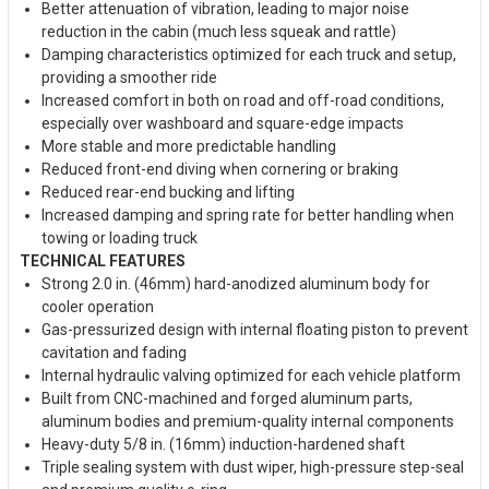
Better attenuation of vibration, leading to major noise
reduction in the cabin (much less squeak and rattle)
Damping characteristics optimized for each truck and setup,
providing a smoother ride
Increased comfort in both on road and off-road conditions,
especially over washboard and square-edge impacts
More stable and more predictable handling
Reduced front-end diving when cornering or braking
Reduced rear-end bucking and lifting
Increased damping and spring rate for better handling when
towing or loading truck
TECHNICAL FEATURES
Strong 2.0 in. (46mm) hard-anodized aluminum body for
cooler operation
Gas-pressurized design with internal floating piston to prevent
cavitation and fading
Internal hydraulic valving optimized for each vehicle platform
Built from CNC-machined and forged aluminum parts,
aluminum bodies and premium-quality internal components
Heavy-duty 5/8 in. (16mm) induction-hardened shaft
Triple sealing system with dust wiper, high-pressure step-seal