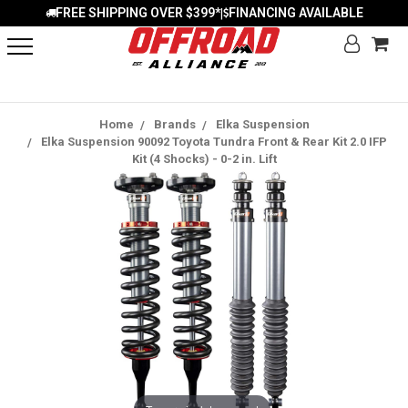
FREE SHIPPING OVER $399*
FINANCING AVAILABLE
|
Home
Brands
Elka Suspension
Elka Suspension 90092 Toyota Tundra Front & Rear Kit 2.0 IFP
Kit (4 Shocks) - 0-2 in. Lift