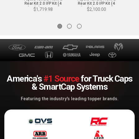
Rear Kit 2.0 IFP Kit (4
Rear Kit 2.0 IFP Kit (4
Rear
Shocks) - 0-2 in. Lift
Shocks) - 2-3 in. Lift
Shoc
$1,719.98
$2,100.00
America's
#1 Source
for Truck Caps
& SmartCap Systems
Featuring the industry's leading topper brands.