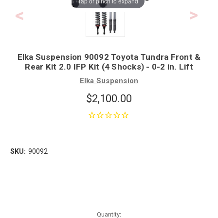
Tap or pinch to expand
Elka Suspension 90092 Toyota Tundra Front &
Rear Kit 2.0 IFP Kit (4 Shocks) - 0-2 in. Lift
Elka Suspension
$2,100.00
SKU:
90092
Quantity: