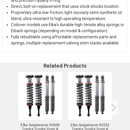
and premium quality o-ring
Direct, bolt-on replacement that uses stock shocks location
Proprietary ultra-low friction, light viscosity semi-synthetic oil
blend, ultra-resistant to high operating temperature
Coilover models use Elka's durable high-tensile alloy springs or
Eibach springs (depending on model & configuration)
Fully rebuildable using affordable replacements parts and
springs, multiple replacement valving shim stacks available
Related Products
Elka Suspension 90008
Elka Suspension 90232
Elka 
Toyota Tundra Front &
Toyota Tundra Front &
Toyo