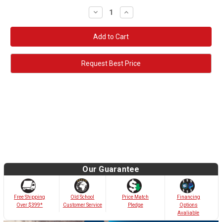
Decrease
Increase
Quantity:
Quantity:
Request Best Price
Our Guarantee
Old School
Free Shipping
Price Match
Financing
Customer Service
Over $399*
Pledge
Options
Avaliable