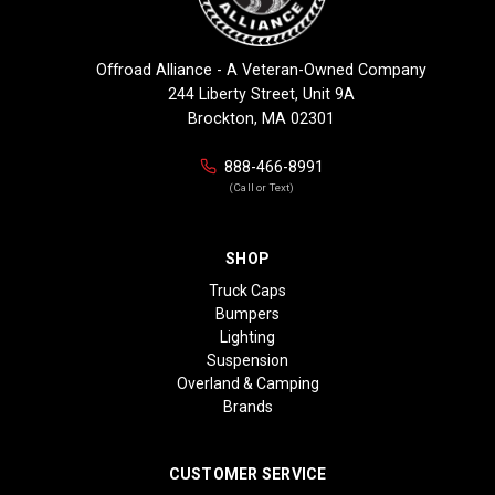
Offroad Alliance - A Veteran-Owned Company
244 Liberty Street, Unit 9A
Brockton, MA 02301
888-466-8991
(Call or Text)
SHOP
Truck Caps
Bumpers
Lighting
Suspension
Overland & Camping
Brands
CUSTOMER SERVICE