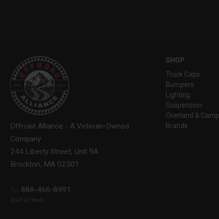
SHOP
Truck Caps
Bumpers
Lighting
Suspension
Overland & Camp
Brands
Offroad Alliance - A Veteran-Owned
Company
244 Liberty Street, Unit 9A
Brockton, MA 02301
888-466-8991
(Call or Text)