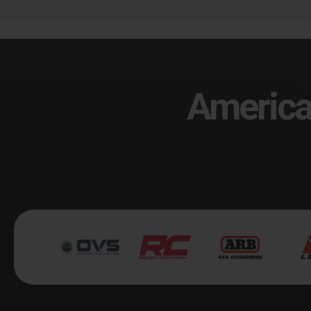
America