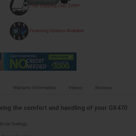
Free Shipping Over $399*
Financing Options Avaliable
s
Warranty Information
Videos
Reviews
oving the comfort and handling of your GX470
s car feeling);