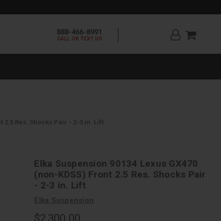
888-466-8991
CALL OR TEXT US
.5 Res. Shocks Pair - 2-3 in. Lift
Elka Suspension 90134 Lexus GX470
(non-KDSS) Front 2.5 Res. Shocks Pair
- 2-3 in. Lift
Elka Suspension
$2,300.00