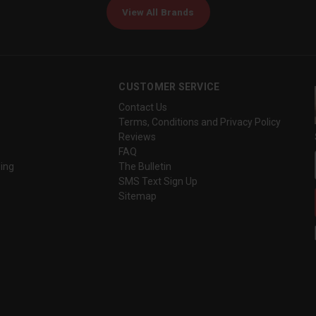
View All Brands
CUSTOMER SERVICE
Contact Us
Terms, Conditions and Privacy Policy
Reviews
FAQ
ing
The Bulletin
SMS Text Sign Up
Sitemap