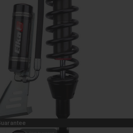
Guarantee
Click to expand