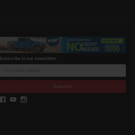
Subscribe to our newsletter
Email
Address