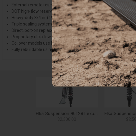
External remote reservoir with low-friction floating piston (1:1 rat
DOT high-flow reservoir hose
Heavy-duty 3/4 in. (19mm) induction-hardened shaft
Triple sealing system with dust wiper, high-pressure step-seal an
Direct, bolt-on replacement that uses stock shocks location
Proprietary ultra-low friction, light viscosity semi-synthetic oil b
Coilover models use Elka's durable high-tensile alloy springs or 
Fully rebuildable using affordable replacements parts and springs
Elka Suspension 90128 Lexus GX470 (with KDSS) Front 2.5 Res. Shocks Pair - 2-3 in. Lift
$2,300.00
$2,5