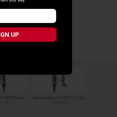
 sent your way.
 sent your way.
IGN UP
IGN UP
Elka Suspension 90058 Lexus GX470 (with KDSS) Front 2.5 Res. Shocks Pair - 0-2 in. Lift
Elka Suspension 90127 Lexus GX470 (with KDSS) Front 2.5 DC Res. Shocks Pair - 2-3 in. Lift
00.00
$2,500.00