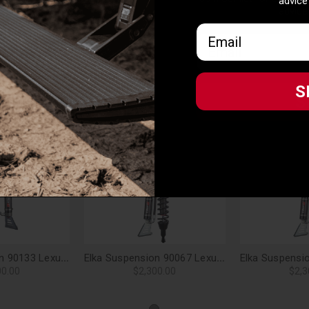
advice
advice
io vs. main piston) providing additional cooling
Email
Email
d premium quality o-ring
lend, ultra-resistant to high operating temperature
S
S
Eibach springs (depending on model & configuration)
, multiple replacement valving shim stacks available
Related Products
Elka Suspension 90133 Lexus GX470 (non-KDSS) Front 2.5 DC Res. Shocks Pair - 2-3 in. Lift
Elka Suspension 90067 Lexus GX470 (non-KDSS) Front 2.5 Res. Shocks Pair - 0-2 in. Lift
00.00
$2,300.00
$2,3