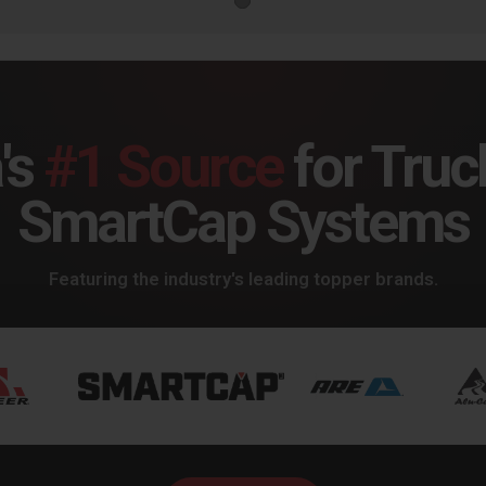
's
#1 Source
for Truc
SmartCap Systems
Featuring the industry's leading topper brands.