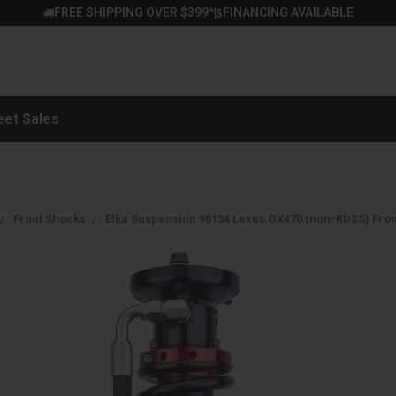
FREE SHIPPING OVER $399*
FINANCING AVAILABLE
|
eet Sales
Front Shocks
Elka Suspension 90134 Lexus GX470 (non-KDSS) Front 2