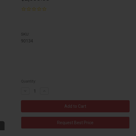
SKU:
90134
Quantity:
Decrease
Increase
Quantity:
Quantity:
Request Best Price