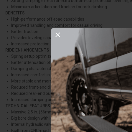
Strong ramping effect for extra bottom-out protection over larg
Maximum articulation and traction for rock climbing.
BENEFITS
High-performance off-road capabilities
Improved handling and comfort for casual driving
Better traction
Provides leveling capabilities for better weight distribution
Increased protection against bottoming-out
RIDE ENHANCEMENTS
Spring setup optimized for each setup
Better attenuation of vibration, leading to major noise reduction 
Damping characteristics optimized for each truck and setup, prov
Increased comfort in both on road and off-road conditions, esp
More stable and more predictable handling
Reduced front-end diving when cornering or braking
Reduced rear-end bucking and lifting
Increased damping and spring rate for better handling when towin
TECHNICAL FEATURES
Massive 2.5 in. (56mm) hard-anodized aluminum body for cooler
Big bore design with less restricted oil flow for increased respon
Internal hydraulic valving optimized for each vehicle platform
Built from CNC-machined and forged aluminum parts, aluminum 