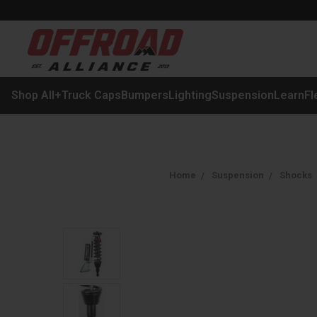
Shop All
+
Truck Caps
Bumpers
Lighting
Suspension
Learn
Fl
Home
Suspension
Shocks