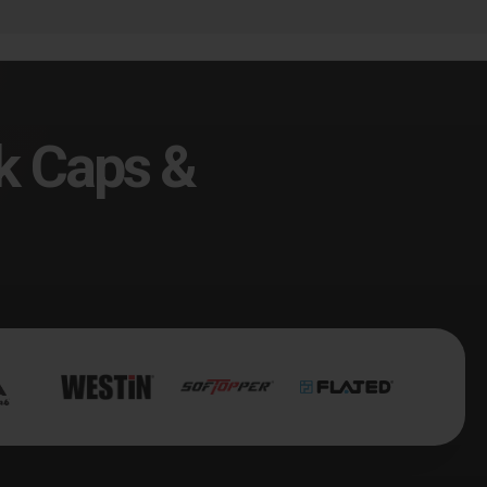
k Caps &