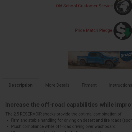
Old School Customer Service
Price Match Pledge
Description
More Details
Fitment
Instruction
Increase the off-road capabilities while impr
The 2.5 RESERVOIR shocks provide the optimal combination of:
Firm and stable handling for driving on desert and fire roads (sport
Plush compliance while off-road driving over washboard;