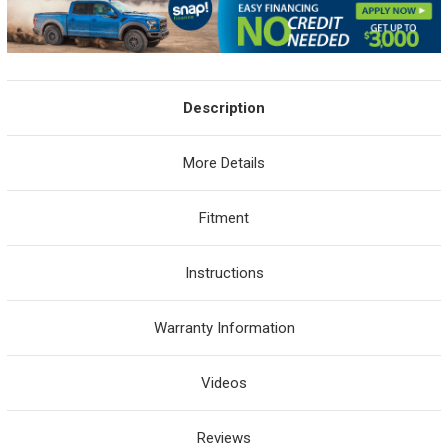
Description
More Details
Fitment
Instructions
Warranty Information
Videos
Reviews