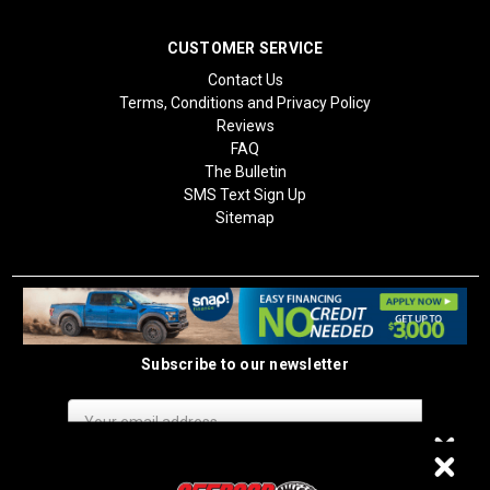
CUSTOMER SERVICE
Contact Us
Terms, Conditions and Privacy Policy
Reviews
FAQ
The Bulletin
SMS Text Sign Up
Sitemap
Subscribe to our newsletter
Email
Address