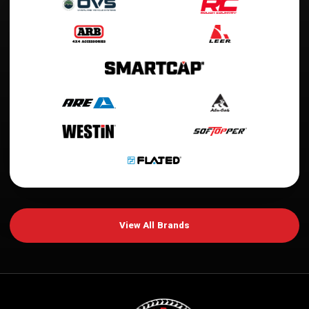
View All Brands