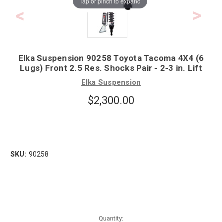
Tap or pinch to expand
Elka Suspension 90258 Toyota Tacoma 4X4 (6
Lugs) Front 2.5 Res. Shocks Pair - 2-3 in. Lift
Elka Suspension
$2,300.00
SKU:
90258
Quantity: