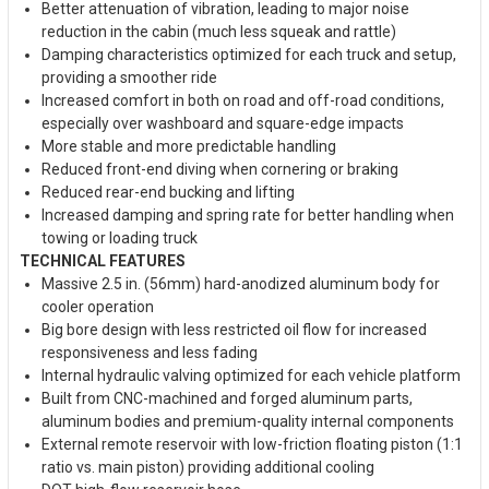
Better attenuation of vibration, leading to major noise
reduction in the cabin (much less squeak and rattle)
Damping characteristics optimized for each truck and setup,
providing a smoother ride
Increased comfort in both on road and off-road conditions,
especially over washboard and square-edge impacts
More stable and more predictable handling
Reduced front-end diving when cornering or braking
Reduced rear-end bucking and lifting
Increased damping and spring rate for better handling when
towing or loading truck
TECHNICAL FEATURES
Massive 2.5 in. (56mm) hard-anodized aluminum body for
cooler operation
Big bore design with less restricted oil flow for increased
responsiveness and less fading
Internal hydraulic valving optimized for each vehicle platform
Built from CNC-machined and forged aluminum parts,
aluminum bodies and premium-quality internal components
External remote reservoir with low-friction floating piston (1:1
ratio vs. main piston) providing additional cooling