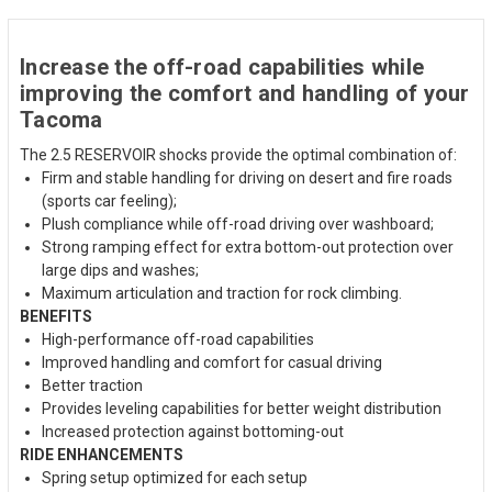
Increase the off-road capabilities while
improving the comfort and handling of your
Tacoma
The 2.5 RESERVOIR shocks provide the optimal combination of:
Firm and stable handling for driving on desert and fire roads
(sports car feeling);
Plush compliance while off-road driving over washboard;
Strong ramping effect for extra bottom-out protection over
large dips and washes;
Maximum articulation and traction for rock climbing.
BENEFITS
High-performance off-road capabilities
Improved handling and comfort for casual driving
Better traction
Provides leveling capabilities for better weight distribution
Increased protection against bottoming-out
RIDE ENHANCEMENTS
Spring setup optimized for each setup