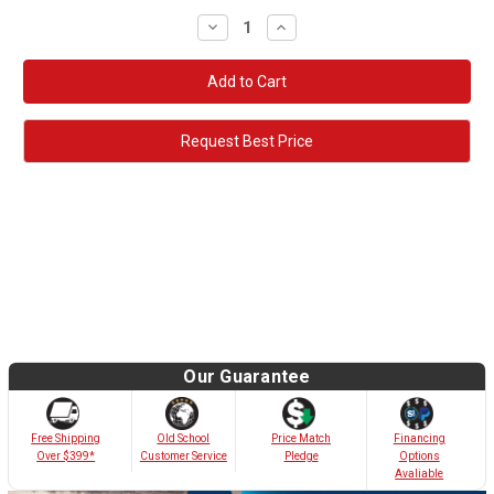
Decrease
Increase
Quantity:
Quantity:
Request Best Price
Our Guarantee
Old School
Free Shipping
Price Match
Financing
Customer Service
Over $399*
Pledge
Options
Avaliable