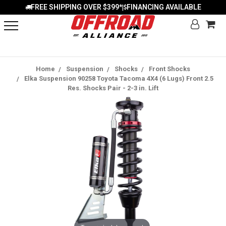
FREE SHIPPING OVER $399*
FINANCING AVAILABLE
|
Home
Suspension
Shocks
Front Shocks
Elka Suspension 90258 Toyota Tacoma 4X4 (6 Lugs) Front 2.5
Res. Shocks Pair - 2-3 in. Lift