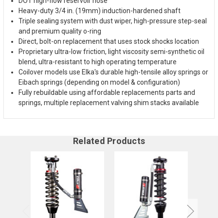
DOT high-flow reservoir hose
Heavy-duty 3/4 in. (19mm) induction-hardened shaft
Triple sealing system with dust wiper, high-pressure step-seal
and premium quality o-ring
Direct, bolt-on replacement that uses stock shocks location
Proprietary ultra-low friction, light viscosity semi-synthetic oil
blend, ultra-resistant to high operating temperature
Coilover models use Elka's durable high-tensile alloy springs or
Eibach springs (depending on model & configuration)
Fully rebuildable using affordable replacements parts and
springs, multiple replacement valving shim stacks available
Related Products