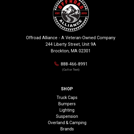
Offroad Alliance - A Veteran-Owned Company
244 Liberty Street, Unit 9A
Brockton, MA 02301
888-466-8991
(Call or Text)
SHOP
Truck Caps
Bumpers
Lighting
Suspension
Overland & Camping
Brands