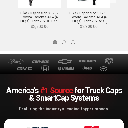
Elka Suspension 90257
Elka Suspension 90253
Elka 
Toyota Tacoma 4X4 (6
Toyota Tacoma 4X4 (6
Toyota
Lugs) Front 2.5 DC Res.
Lugs) Front 2.5 Res.
2.5 Re
Shocks Pair - 2-3 in. Lift
Shocks Pair - 0-2 in. Lift
$2,500.00
$2,300.00
America's
#1 Source
for Truck Caps
& SmartCap Systems
Featuring the industry's leading topper brands.