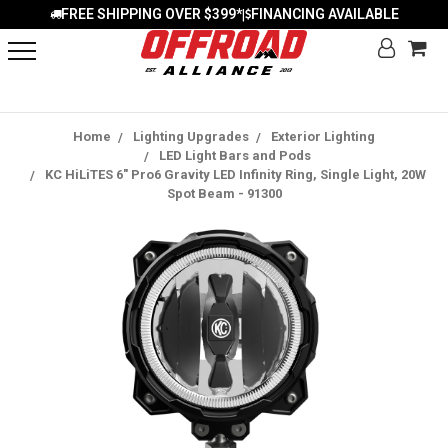
FREE SHIPPING OVER $399*
FINANCING AVAILABLE
|
Home
Lighting Upgrades
Exterior Lighting
LED Light Bars and Pods
KC HiLiTES 6" Pro6 Gravity LED Infinity Ring, Single Light, 20W
Spot Beam - 91300