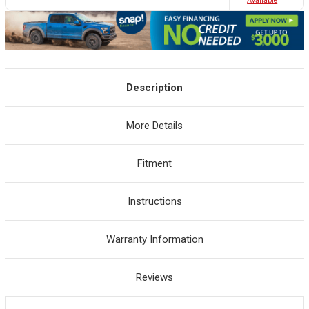
Avaliable
Description
More Details
Fitment
Instructions
Warranty Information
Reviews