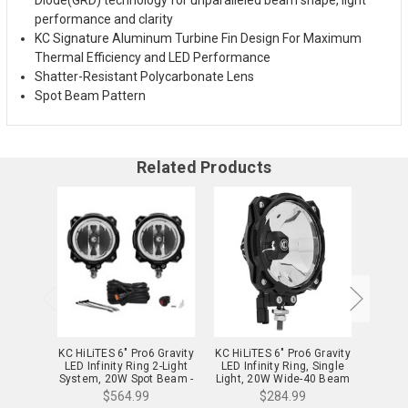
performance and clarity
KC Signature Aluminum Turbine Fin Design For Maximum
Thermal Efficiency and LED Performance
Shatter-Resistant Polycarbonate Lens
Spot Beam Pattern
Related Products
KC HiLiTES 6" Pro6 Gravity
KC HiLiTES 6" Pro6 Gravity
KC HiL
LED Infinity Ring 2-Light
LED Infinity Ring, Single
LED In
System, 20W Spot Beam -
Light, 20W Wide-40 Beam
Lig
91301
- 91304
Driv
$564.99
$284.99