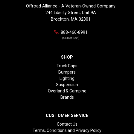
Offroad Alliance - A Veteran-Owned Company
244 Liberty Street, Unit 9A
Brockton, MA 02301
888-466-8991
(Call or Text)
SHOP
Truck Caps
Bumpers
Lighting
Suspension
Overland & Camping
Brands
CUSTOMER SERVICE
Contact Us
Terms, Conditions and Privacy Policy