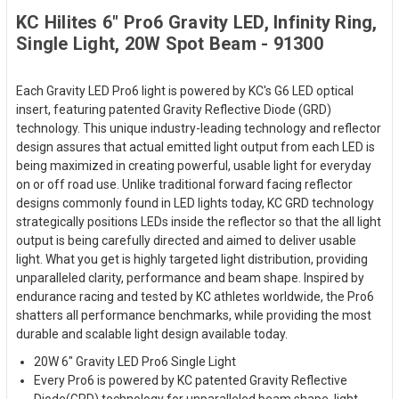
KC Hilites 6" Pro6 Gravity LED, Infinity Ring,
Single Light, 20W Spot Beam - 91300
Each Gravity LED Pro6 light is powered by KC's G6 LED optical
insert, featuring patented Gravity Reflective Diode (GRD)
technology. This unique industry-leading technology and reflector
design assures that actual emitted light output from each LED is
being maximized in creating powerful, usable light for everyday
on or off road use. Unlike traditional forward facing reflector
designs commonly found in LED lights today, KC GRD technology
strategically positions LEDs inside the reflector so that the all light
output is being carefully directed and aimed to deliver usable
light. What you get is highly targeted light distribution, providing
unparalleled clarity, performance and beam shape. Inspired by
endurance racing and tested by KC athletes worldwide, the Pro6
shatters all performance benchmarks, while providing the most
durable and scalable light design available today.
20W 6" Gravity LED Pro6 Single Light
Every Pro6 is powered by KC patented Gravity Reflective
Diode(GRD) technology for unparalleled beam shape, light