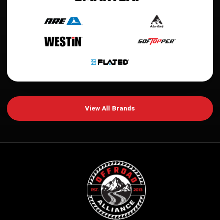
View All Brands