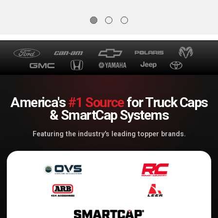
America's
#1 Source
for Truck Caps
& SmartCap Systems
Featuring the industry's leading topper brands.