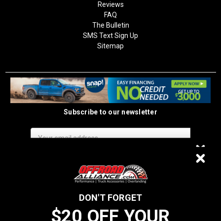
Reviews
FAQ
The Bulletin
SMS Text Sign Up
Sitemap
Subscribe to our newsletter
Email
Address
$20 OFF
DON'T FORGET
$20 OFF YOUR