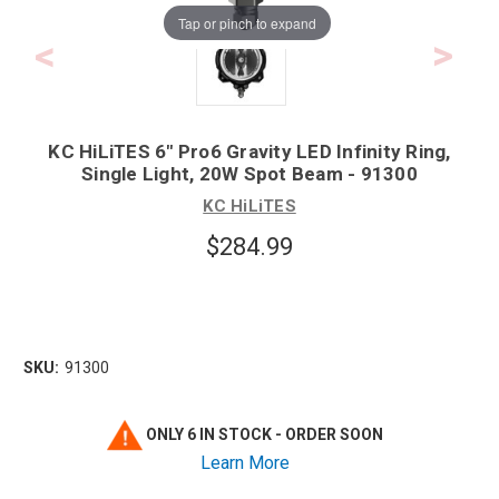
Tap or pinch to expand
KC HiLiTES 6" Pro6 Gravity LED Infinity Ring,
Single Light, 20W Spot Beam - 91300
KC HiLiTES
$284.99
SKU:
91300
ONLY 6 IN STOCK - ORDER SOON
Learn More