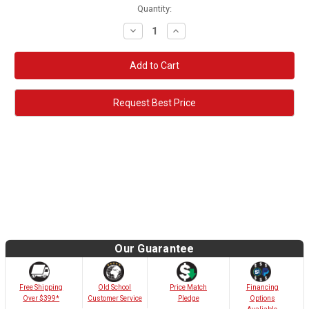
Quantity:
Decrease
Increase
Quantity:
Quantity:
Request Best Price
Our Guarantee
Old School
Free Shipping
Price Match
Financing
Customer Service
Over $399*
Pledge
Options