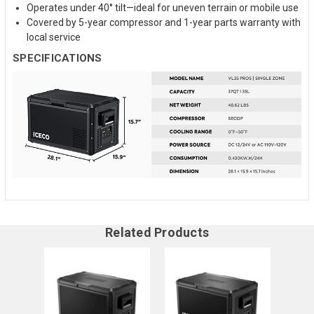
Operates under 40° tilt—ideal for uneven terrain or mobile use
Covered by 5-year compressor and 1-year parts warranty with
local service
SPECIFICATIONS
Related Products