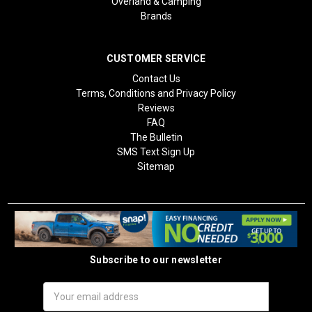
Overland & Camping
Brands
CUSTOMER SERVICE
Contact Us
Terms, Conditions and Privacy Policy
Reviews
FAQ
The Bulletin
SMS Text Sign Up
Sitemap
Subscribe to our newsletter
Email
Address