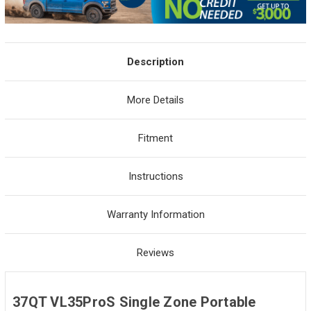
Description
More Details
Fitment
Instructions
Warranty Information
Reviews
37QT VL35ProS Single Zone Portable