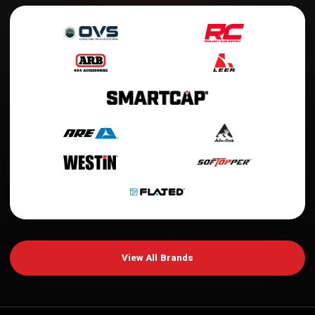
View All Brands