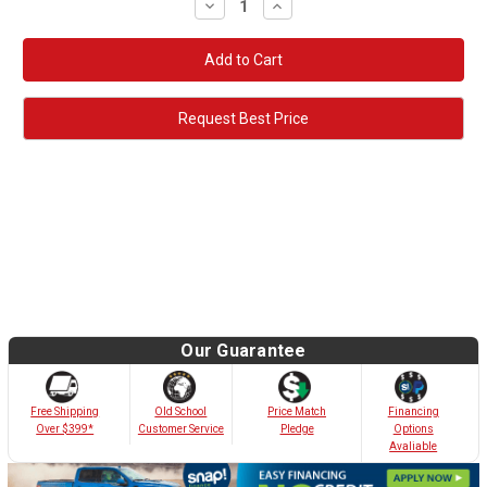
Decrease
Increase
Quantity:
Quantity:
Request Best Price
Our Guarantee
Old School
Free Shipping
Price Match
Financing
Customer Service
Over $399*
Pledge
Options
Avaliable