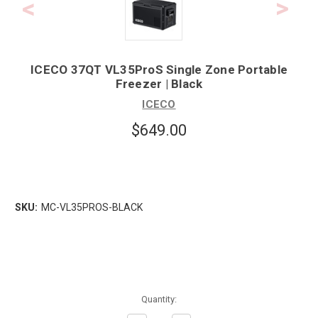
ICECO 37QT VL35ProS Single Zone Portable
Freezer | Black
ICECO
$649.00
SKU:
MC-VL35PROS-BLACK
Quantity: