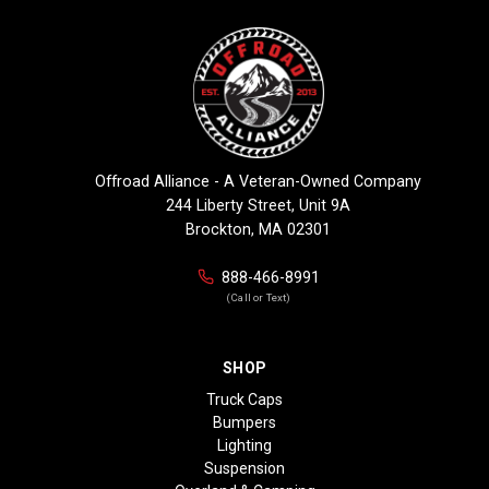
Offroad Alliance - A Veteran-Owned Company
244 Liberty Street, Unit 9A
Brockton, MA 02301
888-466-8991
(Call or Text)
SHOP
Truck Caps
Bumpers
Lighting
Suspension