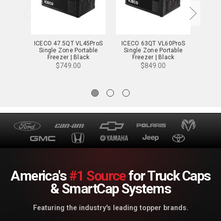
ICECO 47.5QT VL45ProS
ICECO 63QT VL60ProS
ICE
Single Zone Portable
Single Zone Portable
Porta
Freezer | Black
Freezer | Black
$749.00
$849.00
America's
#1 Source
for Truck Caps
& SmartCap Systems
Featuring the industry's leading topper brands.