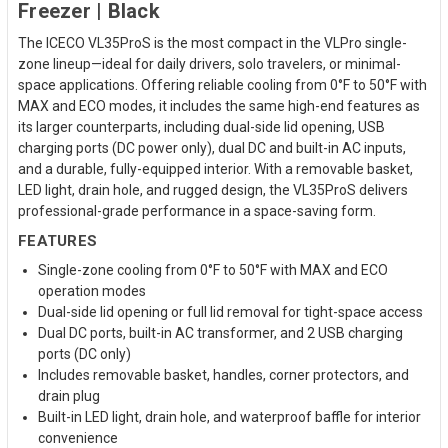
Freezer | Black
The ICECO VL35ProS is the most compact in the VLPro single-
zone lineup—ideal for daily drivers, solo travelers, or minimal-
space applications. Offering reliable cooling from 0°F to 50°F with
MAX and ECO modes, it includes the same high-end features as
its larger counterparts, including dual-side lid opening, USB
charging ports (DC power only), dual DC and built-in AC inputs,
and a durable, fully-equipped interior. With a removable basket,
LED light, drain hole, and rugged design, the VL35ProS delivers
professional-grade performance in a space-saving form.
FEATURES
Single-zone cooling from 0°F to 50°F with MAX and ECO
operation modes
Dual-side lid opening or full lid removal for tight-space access
Dual DC ports, built-in AC transformer, and 2 USB charging
ports (DC only)
Includes removable basket, handles, corner protectors, and
drain plug
Built-in LED light, drain hole, and waterproof baffle for interior
convenience