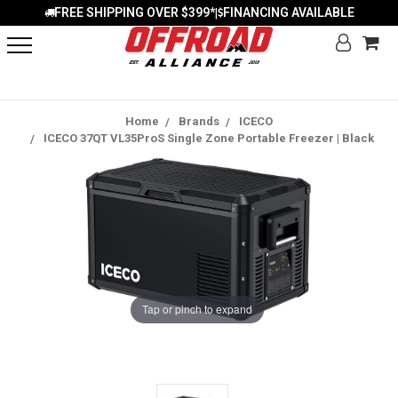
FREE SHIPPING OVER $399*
FINANCING AVAILABLE
|
Home
Brands
ICECO
ICECO 37QT VL35ProS Single Zone Portable Freezer | Black
Tap or pinch to expand