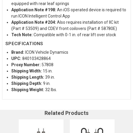
equipped with rear leaf springs
Application Note #198:
An iOS operated device is required to
run ICON Intelligent Control App
Application Note #204:
Also requires installation of IIC kit
(Part # 53509) and CDEV front coilovers (Part # 58780E)
Tech Note:
Compatible with 0-1 in. of rear lift over stock
SPECIFICATIONS
Brand:
ICON Vehicle Dynamics
UPC:
840103428864
Proxy Number:
57808
Shipping Width:
15 in.
Shipping Length:
39 in.
Shipping Depth:
9 in.
Shipping Weight:
32 lbs.
Related Products