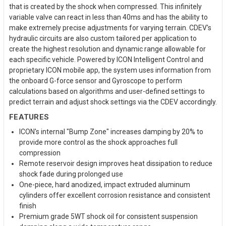
that is created by the shock when compressed. This infinitely
variable valve can react in less than 40ms and has the ability to
make extremely precise adjustments for varying terrain. CDEV's
hydraulic circuits are also custom tailored per application to
create the highest resolution and dynamic range allowable for
each specific vehicle. Powered by ICON Intelligent Control and
proprietary ICON mobile app, the system uses information from
the onboard G-force sensor and Gyroscope to perform
calculations based on algorithms and user-defined settings to
predict terrain and adjust shock settings via the CDEV accordingly.
FEATURES
ICON's internal "Bump Zone" increases damping by 20% to
provide more control as the shock approaches full
compression
Remote reservoir design improves heat dissipation to reduce
shock fade during prolonged use
One-piece, hard anodized, impact extruded aluminum
cylinders offer excellent corrosion resistance and consistent
finish
Premium grade 5WT shock oil for consistent suspension