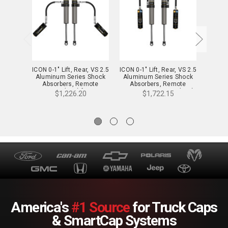
ICON 0-1" Lift, Rear, VS 2.5
ICON 0-1" Lift, Rear, VS 2.5
ICON 0-
Aluminum Series Shock
Aluminum Series Shock
Alumi
Absorbers, Remote
Absorbers, Remote
Abs
Reservoir (Pair) for 24-25
Reservoir w/ CDXS (Pair)
Reserv
$1,226.20
$1,722.15
Tacoma - 57808P
for 24-25 Tacoma -
for
57808XP
America's
#1 Source
for Truck Caps
& SmartCap Systems