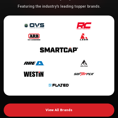
Featuring the industry's leading topper brands.
View All Brands