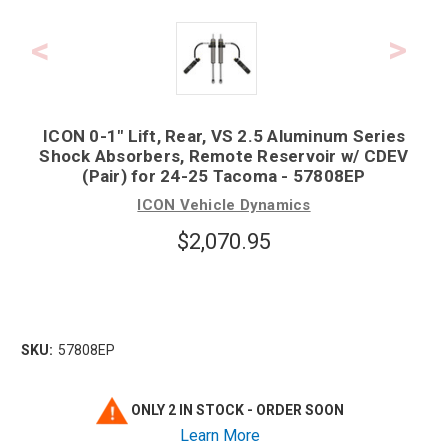
ICON 0-1" Lift, Rear, VS 2.5 Aluminum Series
Shock Absorbers, Remote Reservoir w/ CDEV
(Pair) for 24-25 Tacoma - 57808EP
ICON Vehicle Dynamics
$2,070.95
SKU:
57808EP
ONLY 2 IN STOCK - ORDER SOON
Learn More