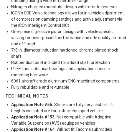
damping along a wide temperature range
Nitrogen charged monotube design with remote reservoir
ICON's CDE Valve technology allows for in vehicle adjustment
of compression damping settings and active adjustment via
the ICON Intelligent Control (IIC)
One-piece digressive piston design with vehicle specific
valving for unsurpassed performance and ride quality on-road
and off-road
7/8 in. diameter induction hardened, chrome plated shock
shaft
Rubber dust boot included for added shaft protection
PTFE lined spherical bearings and application specific
mounting hardware
6061 aircraft grade aluminum CNC machined components
Fully rebuildable and re-tunable
TECHNICAL NOTES
Application Note #55:
Shocks are fully serviceable. Lift
heights indicated are for a stock equipped vehicle.
Application Note #153:
Not compatible with Adaptive
Variable Suspension (AVS) equipped vehicles
Application Note #164:
Will not fit Tacoma submodels