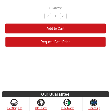
Quantity:
Decrease
Increase
Quantity:
Quantity:
Request Best Price
Our Guarantee
Old School
Free Shipping
Price Match
Financing