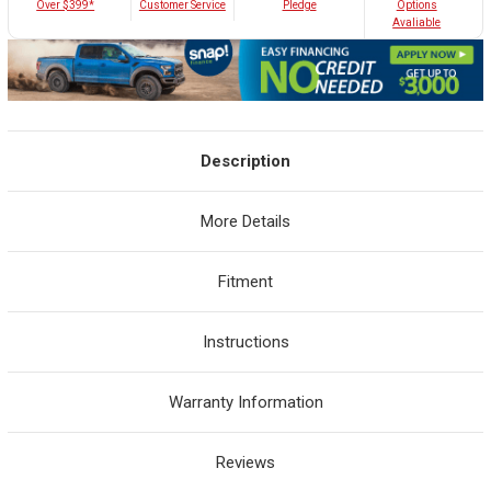
Customer Service
Over $399*
Pledge
Options
Avaliable
Description
More Details
Fitment
Instructions
Warranty Information
Reviews