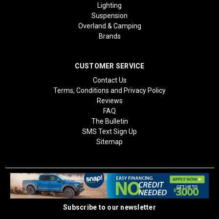
Lighting
Suspension
Overland & Camping
Brands
CUSTOMER SERVICE
Contact Us
Terms, Conditions and Privacy Policy
Reviews
FAQ
The Bulletin
SMS Text Sign Up
Sitemap
Subscribe to our newsletter