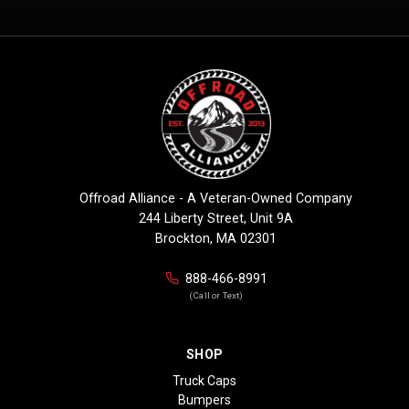
Offroad Alliance - A Veteran-Owned Company
244 Liberty Street, Unit 9A
Brockton, MA 02301
888-466-8991
(Call or Text)
SHOP
Truck Caps
Bumpers