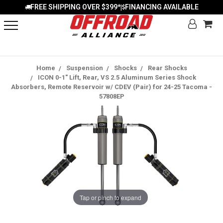
FREE SHIPPING OVER $399*
FINANCING AVAILABLE
|
Home
Suspension
Shocks
Rear Shocks
ICON 0-1" Lift, Rear, VS 2.5 Aluminum Series Shock
Absorbers, Remote Reservoir w/ CDEV (Pair) for 24-25 Tacoma -
57808EP
Tap or pinch to expand