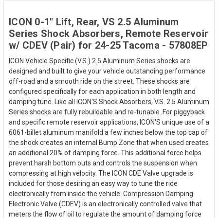
ICON 0-1" Lift, Rear, VS 2.5 Aluminum
Series Shock Absorbers, Remote Reservoir
w/ CDEV (Pair) for 24-25 Tacoma - 57808EP
ICON Vehicle Specific (V.S.) 2.5 Aluminum Series shocks are
designed and built to give your vehicle outstanding performance
off-road and a smooth ride on the street. These shocks are
configured specifically for each application in both length and
damping tune. Like all ICON'S Shock Absorbers, V.S. 2.5 Aluminum
Series shocks are fully rebuildable and re-tunable. For piggyback
and specific remote reservoir applications, ICON'S unique use of a
6061-billet aluminum manifold a few inches below the top cap of
the shock creates an internal Bump Zone that when used creates
an additional 20% of damping force. This additional force helps
prevent harsh bottom outs and controls the suspension when
compressing at high velocity. The ICON CDE Valve upgrade is
included for those desiring an easy way to tune the ride
electronically from inside the vehicle. Compression Damping
Electronic Valve (CDEV) is an electronically controlled valve that
meters the flow of oil to regulate the amount of damping force