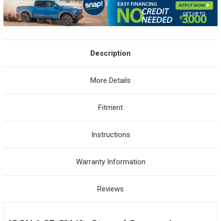
Description
More Details
Fitment
Instructions
Warranty Information
Reviews