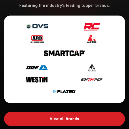
Featuring the industry's leading topper brands.
View All Brands