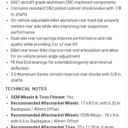
6061 aircraft grade aluminum CNC machined components
Corrosion resistant CAD plated coilover shock bodies with 7/8
in. shafts
On-vehicle adjustable billet aluminum rear track bar properly
centers rear axle while also improving rear suspension
performance
Dual rate rear coil springs improve performance and ride
quality while providing 2 in. of rear lift
Billet rear lower links improve rear end articulation and allow
for on-vehicle pinion angle adjustment
FK Rod End bearings for extended longevity and minimal
deflection
2.0 Aluminum Series remote reservoir rear shocks with 5/8 in.
shafts
TECHNICAL NOTES
OEM Wheels & Tires Fitment:
Yes
Recommended Aftermarket Wheels:
17 x 8.5 in. with 6.32 in.
Backspace / 40mm Offset
Recommended Aftermarket Wheels:
ICON Alloys - 18 x 9 in.
with 6.6 in. Backspace / 40mm Offset
Recommended Aftermarket Tires:
33 x 11.50 in. (Larger