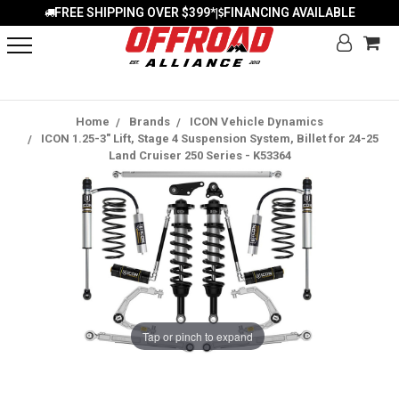
FREE SHIPPING OVER $399*
FINANCING AVAILABLE
|
Home
Brands
ICON Vehicle Dynamics
ICON 1.25-3" Lift, Stage 4 Suspension System, Billet for 24-25
Land Cruiser 250 Series - K53364
Tap or pinch to expand