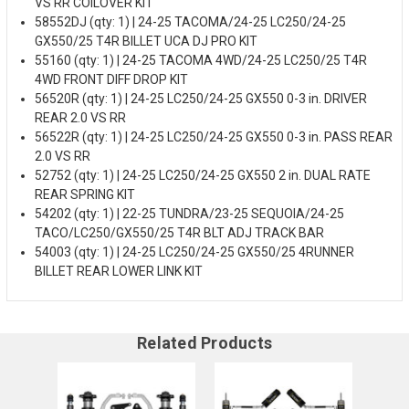
VS RR COILOVER KIT
58552DJ (qty: 1) | 24-25 TACOMA/24-25 LC250/24-25
GX550/25 T4R BILLET UCA DJ PRO KIT
55160 (qty: 1) | 24-25 TACOMA 4WD/24-25 LC250/25 T4R
4WD FRONT DIFF DROP KIT
56520R (qty: 1) | 24-25 LC250/24-25 GX550 0-3 in. DRIVER
REAR 2.0 VS RR
56522R (qty: 1) | 24-25 LC250/24-25 GX550 0-3 in. PASS REAR
2.0 VS RR
52752 (qty: 1) | 24-25 LC250/24-25 GX550 2 in. DUAL RATE
REAR SPRING KIT
54202 (qty: 1) | 22-25 TUNDRA/23-25 SEQUOIA/24-25
TACO/LC250/GX550/25 T4R BLT ADJ TRACK BAR
54003 (qty: 1) | 24-25 LC250/24-25 GX550/25 4RUNNER
BILLET REAR LOWER LINK KIT
Related Products