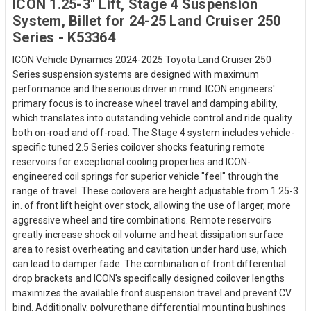
ICON 1.25-3" Lift, Stage 4 Suspension
System, Billet for 24-25 Land Cruiser 250
Series - K53364
ICON Vehicle Dynamics 2024-2025 Toyota Land Cruiser 250
Series suspension systems are designed with maximum
performance and the serious driver in mind. ICON engineers'
primary focus is to increase wheel travel and damping ability,
which translates into outstanding vehicle control and ride quality
both on-road and off-road. The Stage 4 system includes vehicle-
specific tuned 2.5 Series coilover shocks featuring remote
reservoirs for exceptional cooling properties and ICON-
engineered coil springs for superior vehicle "feel" through the
range of travel. These coilovers are height adjustable from 1.25-3
in. of front lift height over stock, allowing the use of larger, more
aggressive wheel and tire combinations. Remote reservoirs
greatly increase shock oil volume and heat dissipation surface
area to resist overheating and cavitation under hard use, which
can lead to damper fade. The combination of front differential
drop brackets and ICON's specifically designed coilover lengths
maximizes the available front suspension travel and prevent CV
bind. Additionally, polyurethane differential mounting bushings