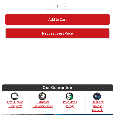
Decrease
Increase
Quantity:
Quantity:
Request Best Price
Our Guarantee
Old School
Free Shipping
Price Match
Financing
Customer Service
Over $399*
Pledge
Options
Avaliable