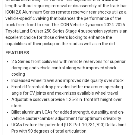
length without requiring removal or disassembly of the track bar.
ICON 2.0 Aluminum Series remote reservoir rear shocks utilize a
vehicle-specific valving that balances the performance of the
truck from front to rear. The ICON Vehicle Dynamics 2024-2025
Toyota Land Cruiser 250 Series Stage 4 suspension system is an
excellent choice for those drivers looking to enhance the
capabilities of their pickup on the road as well as in the dirt.
FEATURES
2.5 Series front coilovers with remote reservoirs for superior
damping and vehicle control along with improved shock
cooling
Increased wheel travel and improved ride quality over stock
Front differential drop provides better maximum operating
angle for CV joints and maximizes available wheel travel
Adjustable coilovers provide 1.25-3 in. front lift height over
stock
Billet aluminum UCAs for added strength, durability, and on-
vehicle caster/camber adjustment for optimum drivability
UCAs feature the patented (U.S. Pat. 10,731,700) Delta Joint
Pro with 90 degrees of total articulation