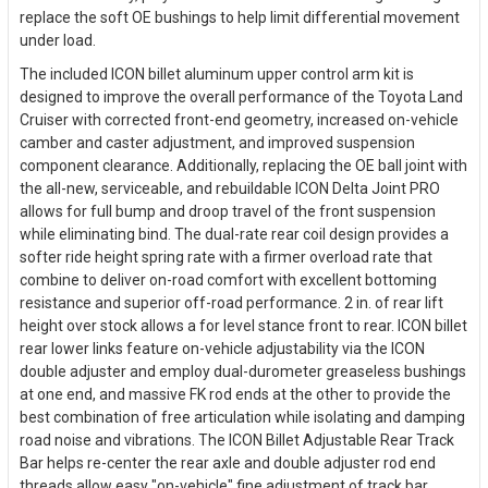
replace the soft OE bushings to help limit differential movement
under load.
The included ICON billet aluminum upper control arm kit is
designed to improve the overall performance of the Toyota Land
Cruiser with corrected front-end geometry, increased on-vehicle
camber and caster adjustment, and improved suspension
component clearance. Additionally, replacing the OE ball joint with
the all-new, serviceable, and rebuildable ICON Delta Joint PRO
allows for full bump and droop travel of the front suspension
while eliminating bind. The dual-rate rear coil design provides a
softer ride height spring rate with a firmer overload rate that
combine to deliver on-road comfort with excellent bottoming
resistance and superior off-road performance. 2 in. of rear lift
height over stock allows a for level stance front to rear. ICON billet
rear lower links feature on-vehicle adjustability via the ICON
double adjuster and employ dual-durometer greaseless bushings
at one end, and massive FK rod ends at the other to provide the
best combination of free articulation while isolating and damping
road noise and vibrations. The ICON Billet Adjustable Rear Track
Bar helps re-center the rear axle and double adjuster rod end
threads allow easy "on-vehicle" fine adjustment of track bar