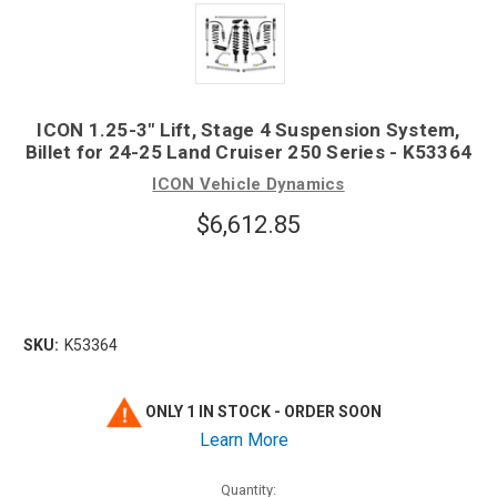
ICON 1.25-3" Lift, Stage 4 Suspension System,
Billet for 24-25 Land Cruiser 250 Series - K53364
ICON Vehicle Dynamics
$6,612.85
SKU:
K53364
ONLY 1 IN STOCK - ORDER SOON
Learn More
Quantity: