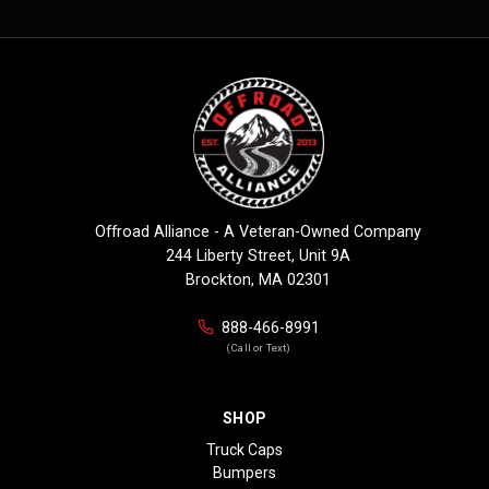
Offroad Alliance - A Veteran-Owned Company
244 Liberty Street, Unit 9A
Brockton, MA 02301
888-466-8991
(Call or Text)
SHOP
Truck Caps
Bumpers