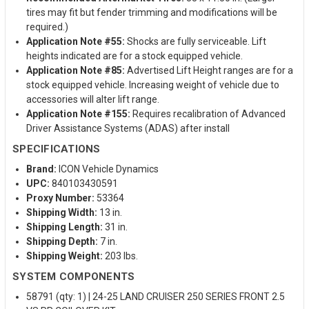
tires may fit but fender trimming and modifications will be
required.)
Application Note #55:
Shocks are fully serviceable. Lift
heights indicated are for a stock equipped vehicle.
Application Note #85:
Advertised Lift Height ranges are for a
stock equipped vehicle. Increasing weight of vehicle due to
accessories will alter lift range.
Application Note #155:
Requires recalibration of Advanced
Driver Assistance Systems (ADAS) after install
SPECIFICATIONS
Brand:
ICON Vehicle Dynamics
UPC:
840103430591
Proxy Number:
53364
Shipping Width:
13 in.
Shipping Length:
31 in.
Shipping Depth:
7 in.
Shipping Weight:
203 lbs.
SYSTEM COMPONENTS
58791 (qty: 1) | 24-25 LAND CRUISER 250 SERIES FRONT 2.5