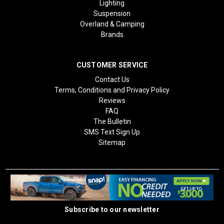
Lighting
Suspension
Overland & Camping
Brands
CUSTOMER SERVICE
Contact Us
Terms, Conditions and Privacy Policy
Reviews
FAQ
The Bulletin
SMS Text Sign Up
Sitemap
Subscribe to our newsletter