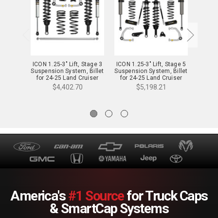
ICON 1.25-3" Lift, Stage 3
ICON 1.25-3" Lift, Stage 5
ICON 1.
Suspension System, Billet
Suspension System, Billet
Suspen
for 24-25 Land Cruiser
for 24-25 Land Cruiser
for 2
250 Series - K53363
250 Series - K53365
250
$4,402.70
$5,198.21
America's
#1 Source
for Truck Caps
& SmartCap Systems