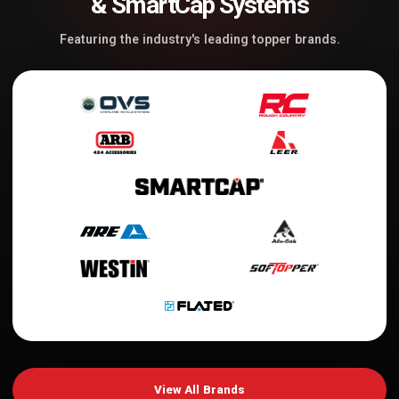
& SmartCap Systems
Featuring the industry's leading topper brands.
View All Brands