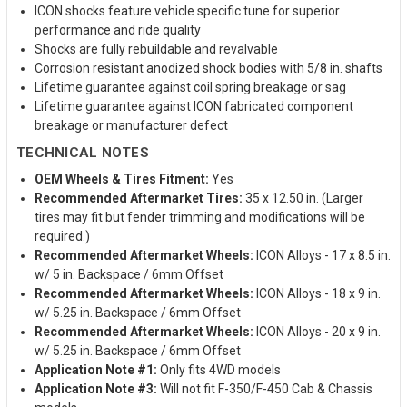
ICON shocks feature vehicle specific tune for superior
performance and ride quality
Shocks are fully rebuildable and revalvable
Corrosion resistant anodized shock bodies with 5/8 in. shafts
Lifetime guarantee against coil spring breakage or sag
Lifetime guarantee against ICON fabricated component
breakage or manufacturer defect
TECHNICAL NOTES
OEM Wheels & Tires Fitment:
Yes
Recommended Aftermarket Tires:
35 x 12.50 in. (Larger
tires may fit but fender trimming and modifications will be
required.)
Recommended Aftermarket Wheels:
ICON Alloys - 17 x 8.5 in.
w/ 5 in. Backspace / 6mm Offset
Recommended Aftermarket Wheels:
ICON Alloys - 18 x 9 in.
w/ 5.25 in. Backspace / 6mm Offset
Recommended Aftermarket Wheels:
ICON Alloys - 20 x 9 in.
w/ 5.25 in. Backspace / 6mm Offset
Application Note #1:
Only fits 4WD models
Application Note #3:
Will not fit F-350/F-450 Cab & Chassis