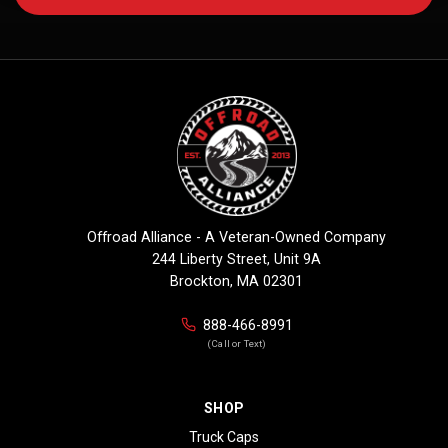
Offroad Alliance - A Veteran-Owned Company
244 Liberty Street, Unit 9A
Brockton, MA 02301
888-466-8991
(Call or Text)
SHOP
Truck Caps