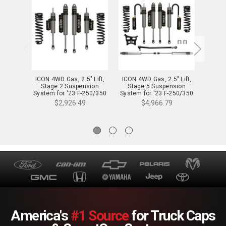
ICON 4WD Gas, 2.5" Lift,
ICON 4WD Gas, 2.5" Lift,
ICON 4
Stage 2 Suspension
Stage 5 Suspension
Sta
System for '23 F-250/350
System for '23 F-250/350
System
- K62592
- K62595
$2,926.49
$4,966.79
America's
#1 Source
for Truck Caps