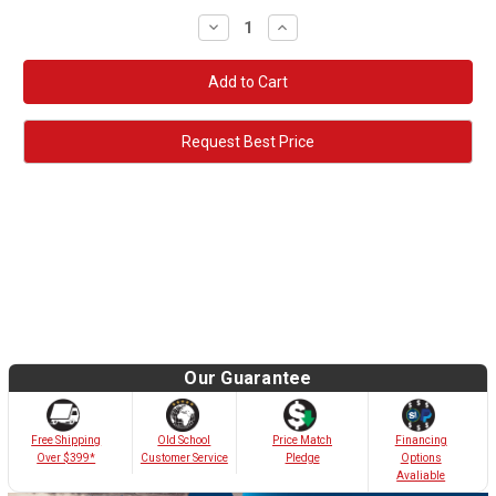
Decrease
Increase
Quantity:
Quantity:
Request Best Price
Our Guarantee
Old School
Free Shipping
Price Match
Financing
Customer Service
Over $399*
Pledge
Options
Avaliable