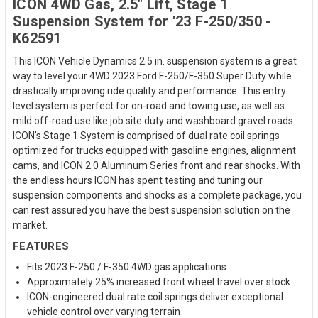
ICON 4WD Gas, 2.5" Lift, Stage 1
Suspension System for '23 F-250/350 -
K62591
This ICON Vehicle Dynamics 2.5 in. suspension system is a great
way to level your 4WD 2023 Ford F-250/F-350 Super Duty while
drastically improving ride quality and performance. This entry
level system is perfect for on-road and towing use, as well as
mild off-road use like job site duty and washboard gravel roads.
ICON's Stage 1 System is comprised of dual rate coil springs
optimized for trucks equipped with gasoline engines, alignment
cams, and ICON 2.0 Aluminum Series front and rear shocks. With
the endless hours ICON has spent testing and tuning our
suspension components and shocks as a complete package, you
can rest assured you have the best suspension solution on the
market.
FEATURES
Fits 2023 F-250 / F-350 4WD gas applications
Approximately 25% increased front wheel travel over stock
ICON-engineered dual rate coil springs deliver exceptional
vehicle control over varying terrain