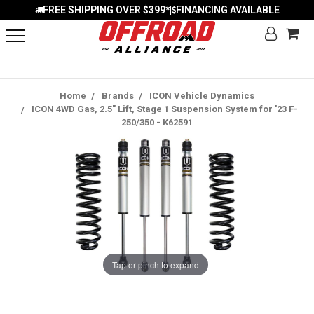
FREE SHIPPING OVER $399*
FINANCING AVAILABLE
|
Home
Brands
ICON Vehicle Dynamics
ICON 4WD Gas, 2.5" Lift, Stage 1 Suspension System for '23 F-
250/350 - K62591
Tap or pinch to expand