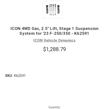
ICON 4WD Gas, 2.5" Lift, Stage 1 Suspension
System for '23 F-250/350 - K62591
ICON Vehicle Dynamics
$1,288.79
SKU:
K62591
Quantity: