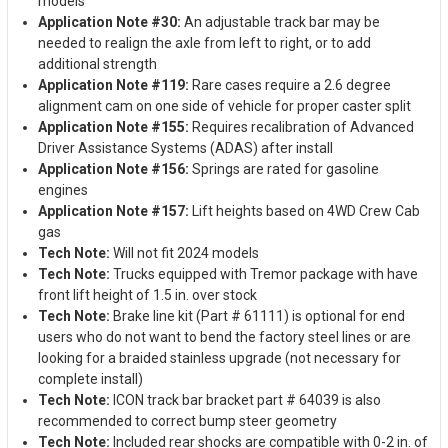
models
Application Note #30:
An adjustable track bar may be
needed to realign the axle from left to right, or to add
additional strength
Application Note #119:
Rare cases require a 2.6 degree
alignment cam on one side of vehicle for proper caster split
Application Note #155:
Requires recalibration of Advanced
Driver Assistance Systems (ADAS) after install
Application Note #156:
Springs are rated for gasoline
engines
Application Note #157:
Lift heights based on 4WD Crew Cab
gas
Tech Note:
Will not fit 2024 models
Tech Note:
Trucks equipped with Tremor package with have
front lift height of 1.5 in. over stock
Tech Note:
Brake line kit (Part # 61111) is optional for end
users who do not want to bend the factory steel lines or are
looking for a braided stainless upgrade (not necessary for
complete install)
Tech Note:
ICON track bar bracket part # 64039 is also
recommended to correct bump steer geometry
Tech Note:
Included rear shocks are compatible with 0-2 in. of