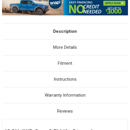
Description
More Details
Fitment
Instructions
Warranty Information
Reviews