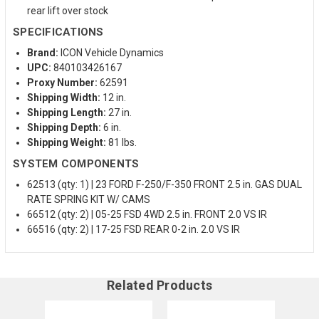
rear lift over stock
SPECIFICATIONS
Brand:
ICON Vehicle Dynamics
UPC:
840103426167
Proxy Number:
62591
Shipping Width:
12 in.
Shipping Length:
27 in.
Shipping Depth:
6 in.
Shipping Weight:
81 lbs.
SYSTEM COMPONENTS
62513 (qty: 1) | 23 FORD F-250/F-350 FRONT 2.5 in. GAS DUAL
RATE SPRING KIT W/ CAMS
66512 (qty: 2) | 05-25 FSD 4WD 2.5 in. FRONT 2.0 VS IR
66516 (qty: 2) | 17-25 FSD REAR 0-2 in. 2.0 VS IR
Related Products