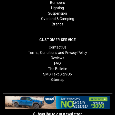
Bumpers
Lighting
Suspension
Overland & Camping
Brands
CUSTOMER SERVICE
Contact Us
Terms, Conditions and Privacy Policy
Reviews
FAQ
The Bulletin
SMS Text Sign Up
Sitemap
Subscribe to our newsletter