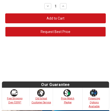
Decrease
Increase
Quantity:
Quantity:
Request Best Price
Our Guarantee
Old School
Free Shipping
Price Match
Financing
Customer Service
Over $399*
Pledge
Options
Avaliable