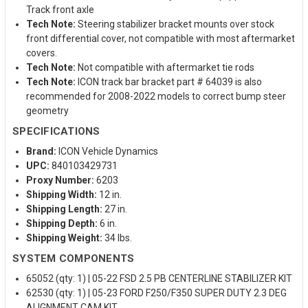
Track front axle
Tech Note:
Steering stabilizer bracket mounts over stock
front differential cover, not compatible with most aftermarket
covers.
Tech Note:
Not compatible with aftermarket tie rods
Tech Note:
ICON track bar bracket part # 64039 is also
recommended for 2008-2022 models to correct bump steer
geometry
SPECIFICATIONS
Brand:
ICON Vehicle Dynamics
UPC:
840103429731
Proxy Number:
6203
Shipping Width:
12 in.
Shipping Length:
27 in.
Shipping Depth:
6 in.
Shipping Weight:
34 lbs.
SYSTEM COMPONENTS
65052 (qty: 1) | 05-22 FSD 2.5 PB CENTERLINE STABILIZER KIT
62530 (qty: 1) | 05-23 FORD F250/F350 SUPER DUTY 2.3 DEG
ALIGNMENT CAM KIT