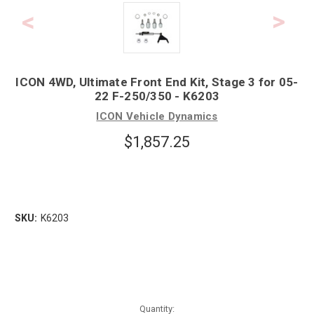
ICON 4WD, Ultimate Front End Kit, Stage 3 for 05-
22 F-250/350 - K6203
ICON Vehicle Dynamics
$1,857.25
SKU:
K6203
Quantity: