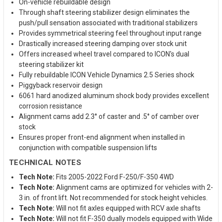
On-vehicle rebuildable design
Through shaft steering stabilizer design eliminates the
push/pull sensation associated with traditional stabilizers
Provides symmetrical steering feel throughout input range
Drastically increased steering damping over stock unit
Offers increased wheel travel compared to ICON's dual
steering stabilizer kit
Fully rebuildable ICON Vehicle Dynamics 2.5 Series shock
Piggyback reservoir design
6061 hard anodized aluminum shock body provides excellent
corrosion resistance
Alignment cams add 2.3° of caster and .5° of camber over
stock
Ensures proper front-end alignment when installed in
conjunction with compatible suspension lifts
TECHNICAL NOTES
Tech Note:
Fits 2005-2022 Ford F-250/F-350 4WD
Tech Note:
Alignment cams are optimized for vehicles with 2-
3 in. of front lift. Not recommended for stock height vehicles.
Tech Note:
Will not fit axles equipped with RCV axle shafts
Tech Note:
Will not fit F-350 dually models equipped with Wide