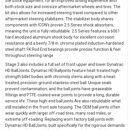
the stock equipment, for an improved driving experience with
both stock size and oversize aftermarket wheels and tires. The
kit also allows for increased steering travel compared to other
aftermarket steering stabilizers. The stabilizer body shares
components with ICON's proven 2.5 Series shock absorbers,
meaning the unit is fully rebuildable. 2.5 Series features a 6061
hard anodized aluminum shock body for excellent corrosion
resistance and a beefy 7/8 in. chrome plated induction-hardened
steel shaft. FK Rod End bearings provide precise function & feel
throughout steering range.
Stage 3 also includes a full set of front upper and lower Dynatrac
HD BallJoints. Dynatrac HD Balljoints feature heat-treated high-
strength billet bodies with chromoly stems along with a heat-
treated, precision-ground stainless-steel ball. Unique seals
prevent contamination, and the ball joints have greaseable
fittings and PTFE-coated wear points to provide a long, durable
service life. These high-end ball joints Are also rebuildable what
still installed in the front axle housing. The OEM ball joints often
wear quickly with larger off-road tires, many road miles, or
extreme off-roading. Replacing worn factory ball joints with
Dynatrac HD BallJoints, built specifically for the rigorous demands