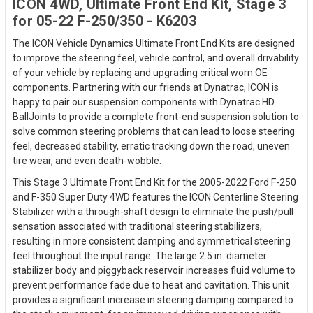
ICON 4WD, Ultimate Front End Kit, Stage 3
for 05-22 F-250/350 - K6203
The ICON Vehicle Dynamics Ultimate Front End Kits are designed
to improve the steering feel, vehicle control, and overall drivability
of your vehicle by replacing and upgrading critical worn OE
components. Partnering with our friends at Dynatrac, ICON is
happy to pair our suspension components with Dynatrac HD
BallJoints to provide a complete front-end suspension solution to
solve common steering problems that can lead to loose steering
feel, decreased stability, erratic tracking down the road, uneven
tire wear, and even death-wobble.
This Stage 3 Ultimate Front End Kit for the 2005-2022 Ford F-250
and F-350 Super Duty 4WD features the ICON Centerline Steering
Stabilizer with a through-shaft design to eliminate the push/pull
sensation associated with traditional steering stabilizers,
resulting in more consistent damping and symmetrical steering
feel throughout the input range. The large 2.5 in. diameter
stabilizer body and piggyback reservoir increases fluid volume to
prevent performance fade due to heat and cavitation. This unit
provides a significant increase in steering damping compared to