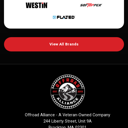
View All Brands
Offroad Alliance - A Veteran-Owned Company
244 Liberty Street, Unit 9A
Brockton, MA 02301