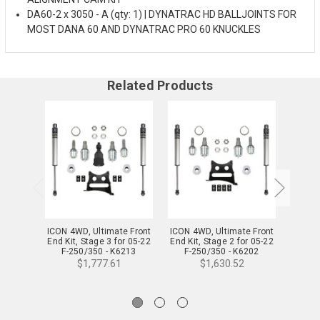
DA60-2 x 3050 - A (qty: 1) | DYNATRAC HD BALLJOINTS FOR
MOST DANA 60 AND DYNATRAC PRO 60 KNUCKLES
Related Products
ICON 4WD, Ultimate Front
ICON 4WD, Ultimate Front
ICON 4
End Kit, Stage 3 for 05-22
End Kit, Stage 2 for 05-22
End Ki
F-250/350 - K6213
F-250/350 - K6202
F-
$1,777.61
$1,630.52