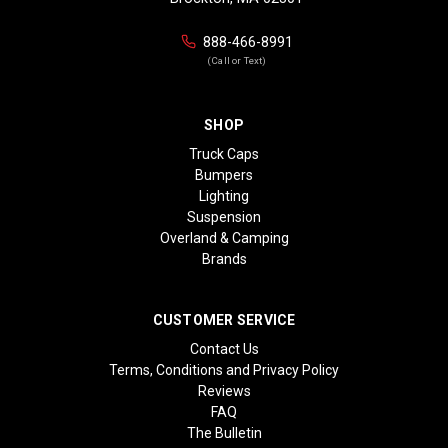
888-466-8991
(Call or Text)
SHOP
Truck Caps
Bumpers
Lighting
Suspension
Overland & Camping
Brands
CUSTOMER SERVICE
Contact Us
Terms, Conditions and Privacy Policy
Reviews
FAQ
The Bulletin