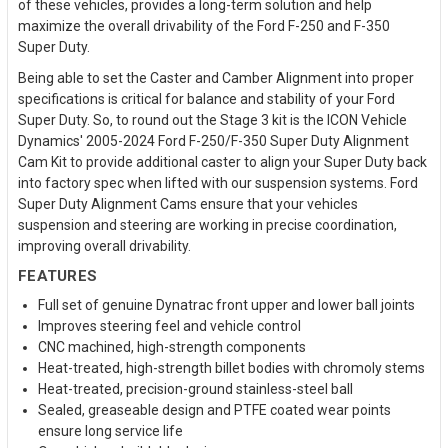
of these vehicles, provides a long-term solution and help
maximize the overall drivability of the Ford F-250 and F-350
Super Duty.
Being able to set the Caster and Camber Alignment into proper
specifications is critical for balance and stability of your Ford
Super Duty. So, to round out the Stage 3 kit is the ICON Vehicle
Dynamics' 2005-2024 Ford F-250/F-350 Super Duty Alignment
Cam Kit to provide additional caster to align your Super Duty back
into factory spec when lifted with our suspension systems. Ford
Super Duty Alignment Cams ensure that your vehicles
suspension and steering are working in precise coordination,
improving overall drivability.
FEATURES
Full set of genuine Dynatrac front upper and lower ball joints
Improves steering feel and vehicle control
CNC machined, high-strength components
Heat-treated, high-strength billet bodies with chromoly stems
Heat-treated, precision-ground stainless-steel ball
Sealed, greaseable design and PTFE coated wear points
ensure long service life