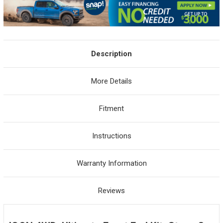
Description
More Details
Fitment
Instructions
Warranty Information
Reviews