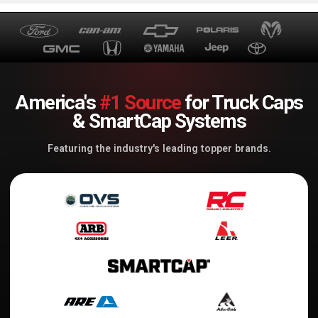
America's
#1 Source
for Truck Caps
& SmartCap Systems
Featuring the industry's leading topper brands.