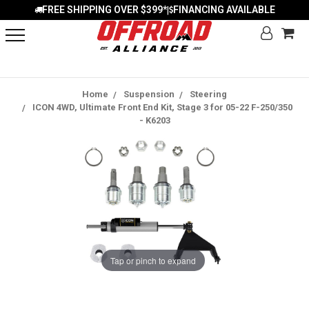
FREE SHIPPING OVER $399*
FINANCING AVAILABLE
|
Home
Suspension
Steering
ICON 4WD, Ultimate Front End Kit, Stage 3 for 05-22 F-250/350
- K6203
Tap or pinch to expand