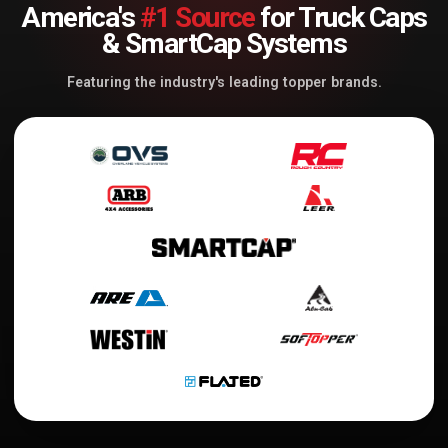
America's
#1 Source
for Truck Caps
& SmartCap Systems
Featuring the industry's leading topper brands.