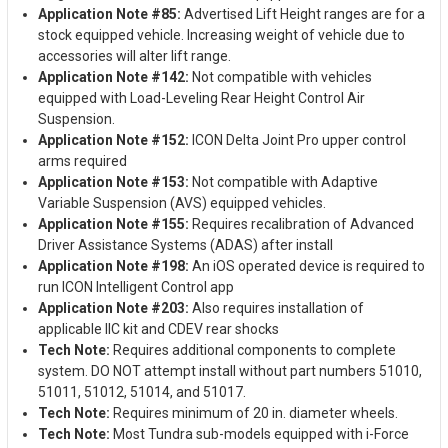
Application Note #85:
Advertised Lift Height ranges are for a
stock equipped vehicle. Increasing weight of vehicle due to
accessories will alter lift range.
Application Note #142:
Not compatible with vehicles
equipped with Load-Leveling Rear Height Control Air
Suspension.
Application Note #152:
ICON Delta Joint Pro upper control
arms required
Application Note #153:
Not compatible with Adaptive
Variable Suspension (AVS) equipped vehicles.
Application Note #155:
Requires recalibration of Advanced
Driver Assistance Systems (ADAS) after install
Application Note #198:
An iOS operated device is required to
run ICON Intelligent Control app
Application Note #203:
Also requires installation of
applicable IIC kit and CDEV rear shocks
Tech Note:
Requires additional components to complete
system. DO NOT attempt install without part numbers 51010,
51011, 51012, 51014, and 51017.
Tech Note:
Requires minimum of 20 in. diameter wheels.
Tech Note:
Most Tundra sub-models equipped with i-Force