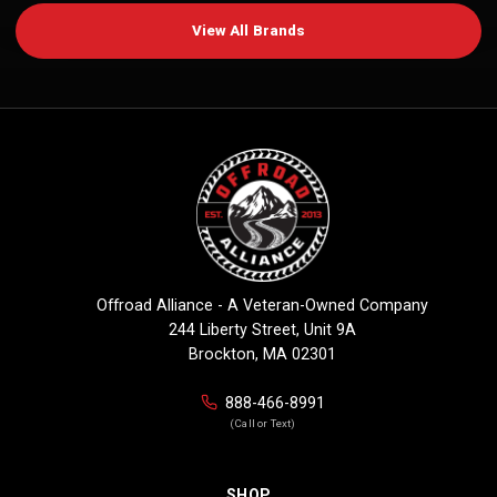
View All Brands
Offroad Alliance - A Veteran-Owned Company
244 Liberty Street, Unit 9A
Brockton, MA 02301
888-466-8991
(Call or Text)
SHOP