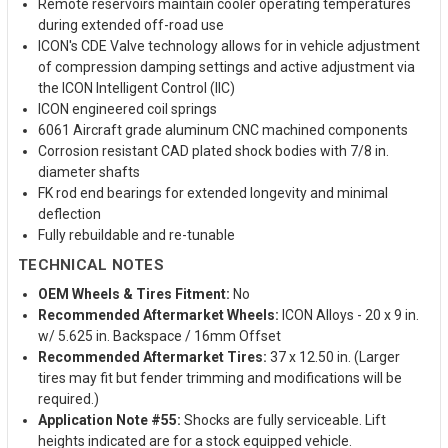
Remote reservoirs maintain cooler operating temperatures
during extended off-road use
ICON's CDE Valve technology allows for in vehicle adjustment
of compression damping settings and active adjustment via
the ICON Intelligent Control (IIC)
ICON engineered coil springs
6061 Aircraft grade aluminum CNC machined components
Corrosion resistant CAD plated shock bodies with 7/8 in.
diameter shafts
FK rod end bearings for extended longevity and minimal
deflection
Fully rebuildable and re-tunable
TECHNICAL NOTES
OEM Wheels & Tires Fitment:
No
Recommended Aftermarket Wheels:
ICON Alloys - 20 x 9 in.
w/ 5.625 in. Backspace / 16mm Offset
Recommended Aftermarket Tires:
37 x 12.50 in. (Larger
tires may fit but fender trimming and modifications will be
required.)
Application Note #55:
Shocks are fully serviceable. Lift
heights indicated are for a stock equipped vehicle.