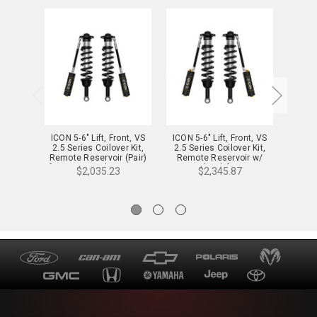
ICON 5-6" Lift, Front, VS
ICON 5-6" Lift, Front, VS
ICON 5
2.5 Series Coilover Kit,
2.5 Series Coilover Kit,
2.5 S
Remote Reservoir (Pair)
Remote Reservoir w/
Remo
for 22-24 Tundra - 58771
CDCV (Pair) for 22-24
CDXS
$2,035.23
$2,345.87
Tundra - 58771C
T