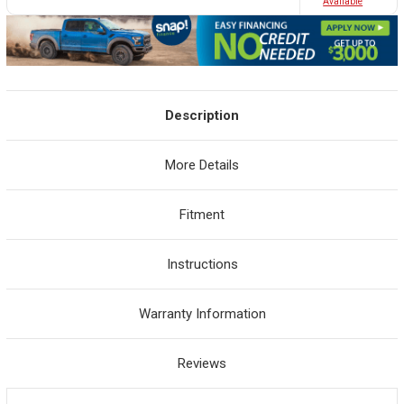
Avaliable
Description
More Details
Fitment
Instructions
Warranty Information
Reviews