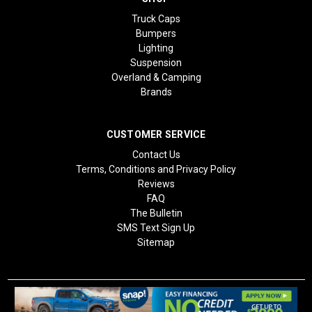
Truck Caps
Bumpers
Lighting
Suspension
Overland & Camping
Brands
CUSTOMER SERVICE
Contact Us
Terms, Conditions and Privacy Policy
Reviews
FAQ
The Bulletin
SMS Text Sign Up
Sitemap