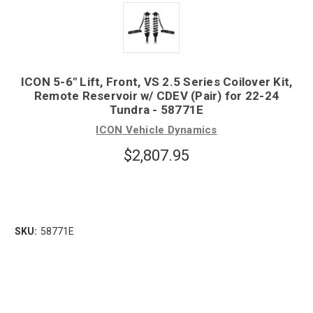
ICON 5-6" Lift, Front, VS 2.5 Series Coilover Kit,
Remote Reservoir w/ CDEV (Pair) for 22-24
Tundra - 58771E
ICON Vehicle Dynamics
$2,807.95
SKU:
58771E