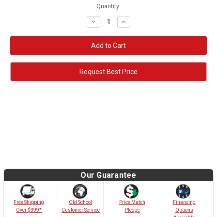
Quantity:
Decrease
Increase
Quantity:
Quantity:
Request Best Price
Our Guarantee
Old School
Free Shipping
Price Match
Financing
Customer Service
Over $399*
Pledge
Options