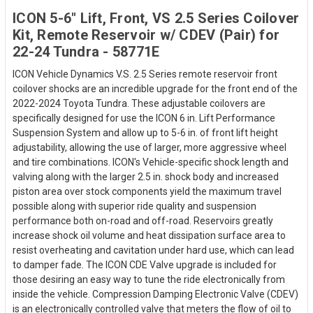
ICON 5-6" Lift, Front, VS 2.5 Series Coilover
Kit, Remote Reservoir w/ CDEV (Pair) for
22-24 Tundra - 58771E
ICON Vehicle Dynamics V.S. 2.5 Series remote reservoir front
coilover shocks are an incredible upgrade for the front end of the
2022-2024 Toyota Tundra. These adjustable coilovers are
specifically designed for use the ICON 6 in. Lift Performance
Suspension System and allow up to 5-6 in. of front lift height
adjustability, allowing the use of larger, more aggressive wheel
and tire combinations. ICON's Vehicle-specific shock length and
valving along with the larger 2.5 in. shock body and increased
piston area over stock components yield the maximum travel
possible along with superior ride quality and suspension
performance both on-road and off-road. Reservoirs greatly
increase shock oil volume and heat dissipation surface area to
resist overheating and cavitation under hard use, which can lead
to damper fade. The ICON CDE Valve upgrade is included for
those desiring an easy way to tune the ride electronically from
inside the vehicle. Compression Damping Electronic Valve (CDEV)
is an electronically controlled valve that meters the flow of oil to