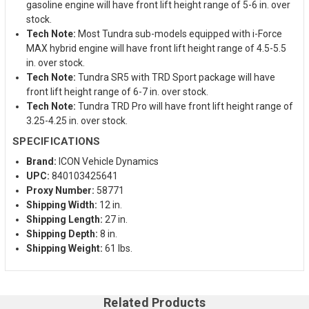
gasoline engine will have front lift height range of 5-6 in. over
stock.
Tech Note:
Most Tundra sub-models equipped with i-Force
MAX hybrid engine will have front lift height range of 4.5-5.5
in. over stock.
Tech Note:
Tundra SR5 with TRD Sport package will have
front lift height range of 6-7 in. over stock.
Tech Note:
Tundra TRD Pro will have front lift height range of
3.25-4.25 in. over stock.
SPECIFICATIONS
Brand:
ICON Vehicle Dynamics
UPC:
840103425641
Proxy Number:
58771
Shipping Width:
12 in.
Shipping Length:
27 in.
Shipping Depth:
8 in.
Shipping Weight:
61 lbs.
Related Products