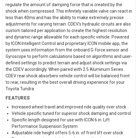
regulate the amount of damping force that is created by the
shock when compressed. This infinitely variable valve can react in
less than 40ms and has the ability to make extremely precise
adjustments for varying terrain. CDEV's hydraulic circuits are also
custom tailored per application to create the highest resolution
and dynamic range allowable for each specific vehicle. Powered
by ICON Intelligent Control and proprietary ICON mobile app, the
system uses information from the onboard G-force sensor and
Gyroscope to perform calculations based on algorithms and user-
defined settings to predict terrain and adjust shock settings via
the CDEV accordingly. When paired with 2.5 Aluminum Series
CDEV rear shock absorbers vehicle control will be balanced front
to rear, resulting in the best overall driving experience for your
Toyota Tundra.
FEATURES
Increased wheel travel and improved ride quality over stock
Vehicle specific tuned for superior shock damping and control
Specific length designed for use with ICON 6 in. Lift
Performance Suspension System
Adjustable ride height offers 5-6 in. of front lift over stock