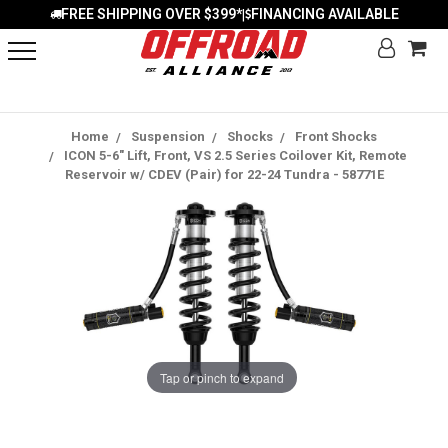
FREE SHIPPING OVER $399*
FINANCING AVAILABLE
|
Home
Suspension
Shocks
Front Shocks
ICON 5-6" Lift, Front, VS 2.5 Series Coilover Kit, Remote
Reservoir w/ CDEV (Pair) for 22-24 Tundra - 58771E
Tap or pinch to expand