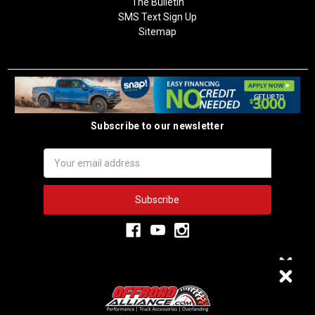
The Bulletin
SMS Text Sign Up
Sitemap
Subscribe to our newsletter
Email
Address
3,333