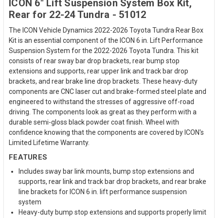
ICON 6" Lift Suspension System Box Kit,
Rear for 22-24 Tundra - 51012
The ICON Vehicle Dynamics 2022-2026 Toyota Tundra Rear Box
Kit is an essential component of the ICON 6 in. Lift Performance
Suspension System for the 2022-2026 Toyota Tundra. This kit
consists of rear sway bar drop brackets, rear bump stop
extensions and supports, rear upper link and track bar drop
brackets, and rear brake line drop brackets. These heavy-duty
components are CNC laser cut and brake-formed steel plate and
engineered to withstand the stresses of aggressive off-road
driving. The components look as great as they perform with a
durable semi-gloss black powder coat finish. Wheel with
confidence knowing that the components are covered by ICON's
Limited Lifetime Warranty.
FEATURES
Includes sway bar link mounts, bump stop extensions and
supports, rear link and track bar drop brackets, and rear brake
line brackets for ICON 6 in. lift performance suspension
system
Heavy-duty bump stop extensions and supports properly limit