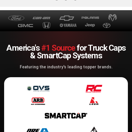
America's
#1 Source
for Truck Caps
& SmartCap Systems
Featuring the industry's leading topper brands.