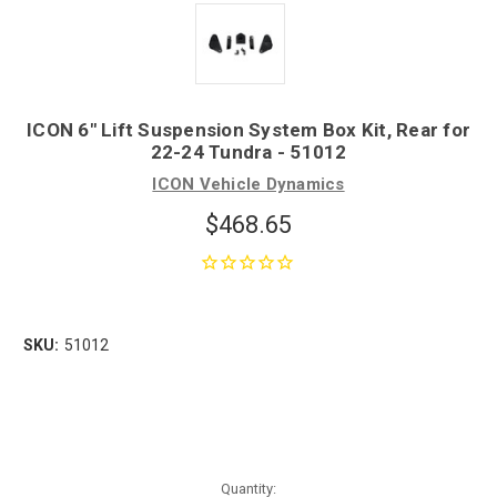
ICON 6" Lift Suspension System Box Kit, Rear for
22-24 Tundra - 51012
ICON Vehicle Dynamics
$468.65
SKU:
51012
Quantity: