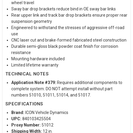
wheel travel
Sway bar drop brackets reduce bind in OE sway bar links
Rear upper link and track bar drop brackets ensure proper rear
suspension geometry
Engineered to withstand the stresses of aggressive off-road
use
CNC laser cut and brake-formed fabricated steel construction
Durable semi-gloss black powder coat finish for corrosion
resistance
Mounting hardware included
Limited lifetime warranty
TECHNICAL NOTES
Application Note #379:
Requires additional components to
complete system. DO NOT attempt install without part
numbers 51010, 51011, 51014, and 51017.
SPECIFICATIONS
Brand:
ICON Vehicle Dynamics
UPC:
840103425504
Proxy Number:
51012
Shipping Width:
12 in.