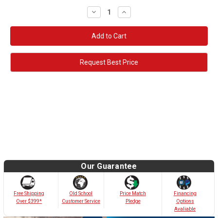
Decrease
Increase
Quantity:
Quantity:
Request Best Price
Our Guarantee
Old School
Free Shipping
Price Match
Financing
Customer Service
Over $399*
Pledge
Options
Avaliable