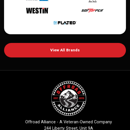
View All Brands
Offroad Alliance - A Veteran-Owned Company
244 Liberty Street, Unit 9A