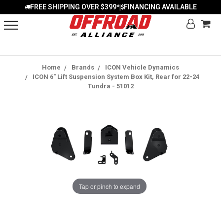
FREE SHIPPING OVER $399*
FINANCING AVAILABLE
|
Home
Brands
ICON Vehicle Dynamics
ICON 6" Lift Suspension System Box Kit, Rear for 22-24
Tundra - 51012
Tap or pinch to expand