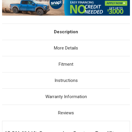
Description
More Details
Fitment
Instructions
Warranty Information
Reviews