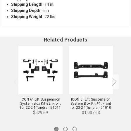
Shipping Length:
14 in.
Shipping Depth:
6 in.
Shipping Weight:
22 lbs.
Related Products
ICON 6" Lift Suspension
ICON 6" Lift Suspension
ICON
System Box Kit #2, Front
System Box Kit #1, Front
Suspe
for 22-24 Tundra - 51011
for 22-24 Tundra - 51010
22-2
$529.69
$1,037.63