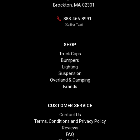
Brockton, MA 02301
888-466-8991
(Call or Text)
SHOP
Truck Caps
Bumpers
Lighting
Suspension
Overland & Camping
Brands
CUSTOMER SERVICE
Contact Us
Terms, Conditions and Privacy Policy
Reviews
FAQ