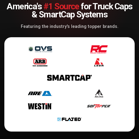
America's
#1 Source
for Truck Caps
& SmartCap Systems
Featuring the industry's leading topper brands.