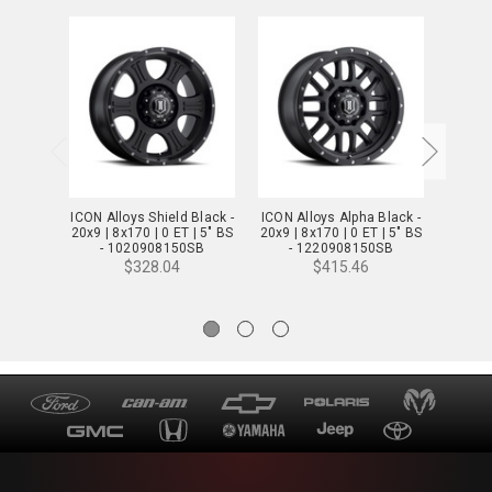
ICON Alloys Shield Black -
ICON Alloys Alpha Black -
ICON A
20x9 | 8x170 | 0 ET | 5" BS
20x9 | 8x170 | 0 ET | 5" BS
w/ Mac
- 1020908150SB
- 1220908150SB
| 5x150
- 
$328.04
$415.46