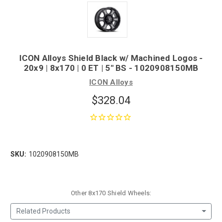
ICON Alloys Shield Black w/ Machined Logos -
20x9 | 8x170 | 0 ET | 5" BS - 1020908150MB
ICON Alloys
$328.04
SKU:
1020908150MB
Other 8x170 Shield Wheels:
Related Products