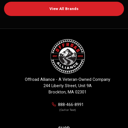
View All Brands
Offroad Alliance - A Veteran-Owned Company
244 Liberty Street, Unit 9A
Brockton, MA 02301
888-466-8991
(Call or Text)