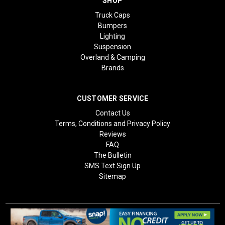
SHOP
Truck Caps
Bumpers
Lighting
Suspension
Overland & Camping
Brands
CUSTOMER SERVICE
Contact Us
Terms, Conditions and Privacy Policy
Reviews
FAQ
The Bulletin
SMS Text Sign Up
Sitemap