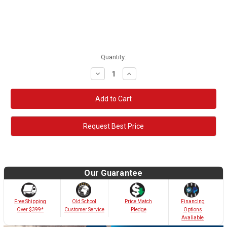
Quantity:
Decrease
Increase
Quantity:
Quantity:
Request Best Price
Our Guarantee
Old School
Free Shipping
Price Match
Financing
Customer Service
Over $399*
Pledge
Options
Avaliable