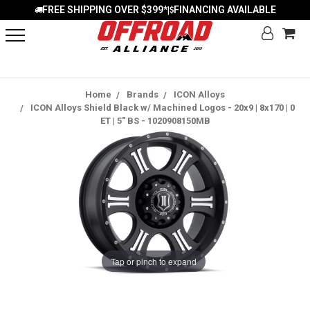
FREE SHIPPING OVER $399*
FINANCING AVAILABLE
|
Home
Brands
ICON Alloys
ICON Alloys Shield Black w/ Machined Logos - 20x9 | 8x170 | 0
ET | 5" BS - 1020908150MB
Tap or pinch to expand