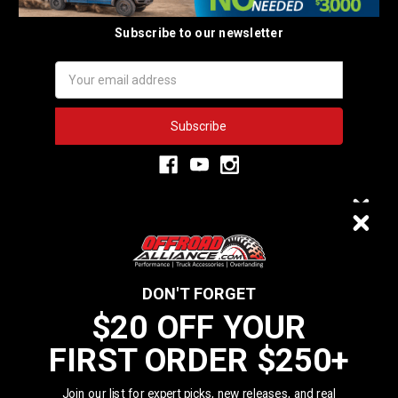
Subscribe to our newsletter
Email
Address
3,334
$20 OFF
VERIFIED REVIEWS
DON'T FORGET
$20 OFF YOUR
We do not sell data to third parties
FIRST ORDER $250+
YOUR FIRST ORDER $250+
California Residents: Prop 65 WARNING: Products sold on this website
MAY contain chemicals known to the State of California to cause cancer
Join our list for expert picks, new releases, and real