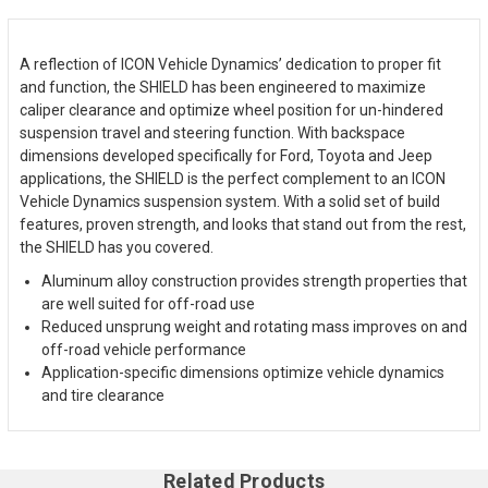
A reflection of ICON Vehicle Dynamics’ dedication to proper fit
and function, the SHIELD has been engineered to maximize
caliper clearance and optimize wheel position for un-hindered
suspension travel and steering function. With backspace
dimensions developed specifically for Ford, Toyota and Jeep
applications, the SHIELD is the perfect complement to an ICON
Vehicle Dynamics suspension system. With a solid set of build
features, proven strength, and looks that stand out from the rest,
the SHIELD has you covered.
Aluminum alloy construction provides strength properties that
are well suited for off-road use
Reduced unsprung weight and rotating mass improves on and
off-road vehicle performance
Application-specific dimensions optimize vehicle dynamics
and tire clearance
Related Products