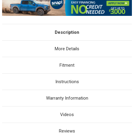
Description
More Details
Fitment
Instructions
Warranty Information
Videos
Reviews