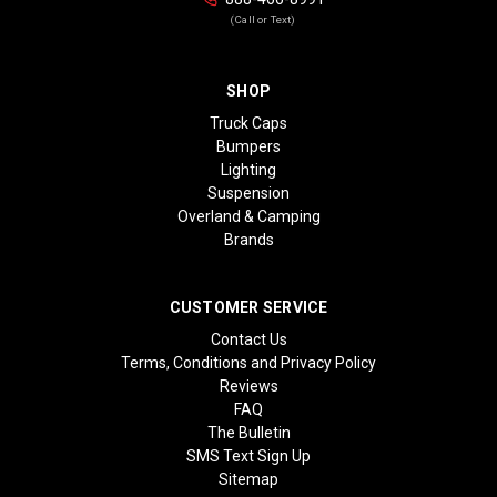
(Call or Text)
SHOP
Truck Caps
Bumpers
Lighting
Suspension
Overland & Camping
Brands
CUSTOMER SERVICE
Contact Us
Terms, Conditions and Privacy Policy
Reviews
FAQ
The Bulletin
SMS Text Sign Up
Sitemap