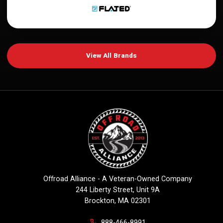
View All Brands
Offroad Alliance - A Veteran-Owned Company
244 Liberty Street, Unit 9A
Brockton, MA 02301
888-466-8991