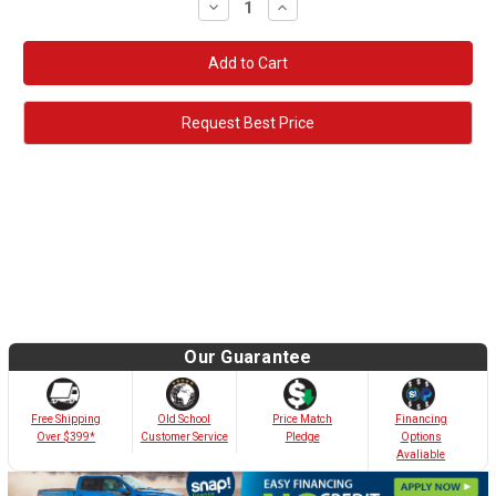
Decrease
Increase
Quantity:
Quantity:
Request Best Price
Our Guarantee
Old School
Free Shipping
Price Match
Financing
Customer Service
Over $399*
Pledge
Options
Avaliable