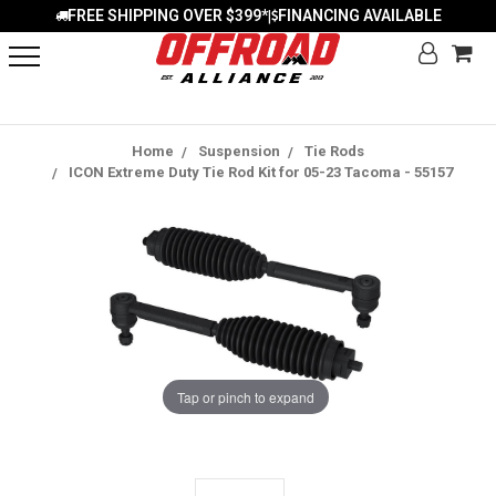
FREE SHIPPING OVER $399*
FINANCING AVAILABLE
|
Home
Suspension
Tie Rods
ICON Extreme Duty Tie Rod Kit for 05-23 Tacoma - 55157
Tap or pinch to expand