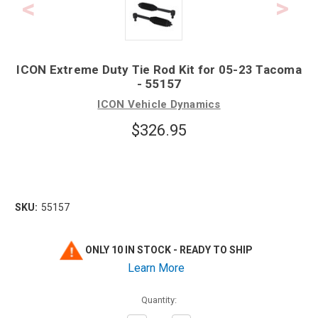
ICON Extreme Duty Tie Rod Kit for 05-23 Tacoma
- 55157
ICON Vehicle Dynamics
$326.95
SKU:
55157
ONLY 10 IN STOCK - READY TO SHIP
Learn More
Quantity: