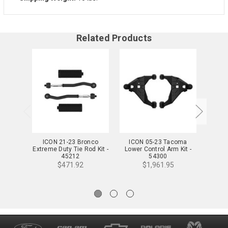
Related Products
ICON 21-23 Bronco
ICON 05-23 Tacoma
ICON 0
Extreme Duty Tie Rod Kit -
Lower Control Arm Kit -
EXP 
45212
54300
$471.92
$1,961.95