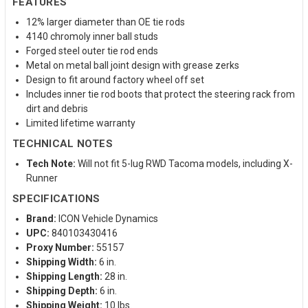
FEATURES
12% larger diameter than OE tie rods
4140 chromoly inner ball studs
Forged steel outer tie rod ends
Metal on metal ball joint design with grease zerks
Design to fit around factory wheel off set
Includes inner tie rod boots that protect the steering rack from
dirt and debris
Limited lifetime warranty
TECHNICAL NOTES
Tech Note:
Will not fit 5-lug RWD Tacoma models, including X-
Runner
SPECIFICATIONS
Brand:
ICON Vehicle Dynamics
UPC:
840103430416
Proxy Number:
55157
Shipping Width:
6 in.
Shipping Length:
28 in.
Shipping Depth:
6 in.
Shipping Weight:
10 lbs.