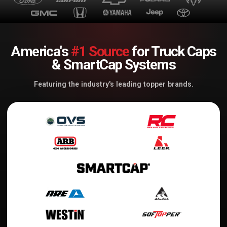
America's
#1 Source
for Truck Caps
& SmartCap Systems
Featuring the industry's leading topper brands.