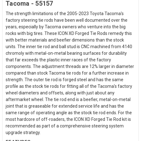
Tacoma - 55157
The strength limitations of the 2005-2023 Toyota Tacoma's
factory steering tie rods have been well documented over the
years, especially by Tacoma owners who venture into the big
rocks with big tires. These ICON XD Forged Tie Rods remedy this
with better materials and beefier dimensions than the stock
units. The inner tie rod and ball stud is CNC machined from 4140
chromoly with metal-on-metal bearing surfaces for durability
that far exceeds the plastic inner races of the factory
components. The adjustment threads are 12% larger in diameter
compared than stock Tacoma tie rods for a further increase in
strength. The outer tie rod is forged steel and has the same
profile as the stock tie rods for fitting all of the Tacoma's factory
wheel diameters and offsets, along with just about any
aftermarket wheel. The tie rod end is a beefier, metal-on-metal
joint that is greaseable for extended service life and has the
same range of operating angle as the stock tie rod ends. For the
most hardcore of off-roaders, the ICON XD Forged Tie Rod kit is
recommended as part of a comprehensive steering system
upgrade strategy.