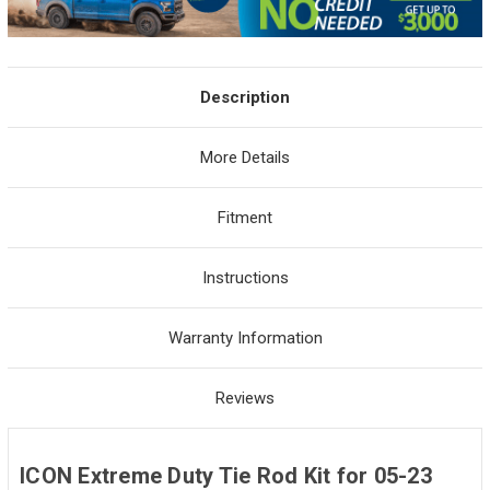
Description
More Details
Fitment
Instructions
Warranty Information
Reviews
ICON Extreme Duty Tie Rod Kit for 05-23