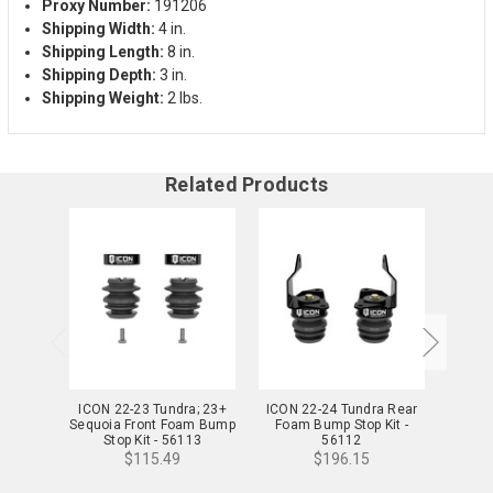
Proxy Number:
191206
Shipping Width:
4 in.
Shipping Length:
8 in.
Shipping Depth:
3 in.
Shipping Weight:
2 lbs.
Related Products
ICON 22-23 Tundra; 23+
ICON 22-24 Tundra Rear
ICON F
Sequoia Front Foam Bump
Foam Bump Stop Kit -
Uni
Stop Kit - 56113
56112
$115.49
$196.15