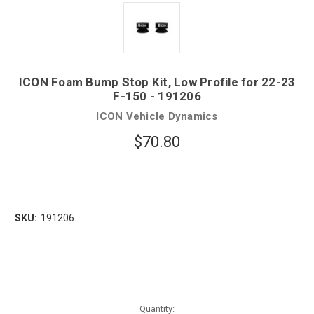
ICON Foam Bump Stop Kit, Low Profile for 22-23
F-150 - 191206
ICON Vehicle Dynamics
$70.80
SKU:
191206
Quantity: