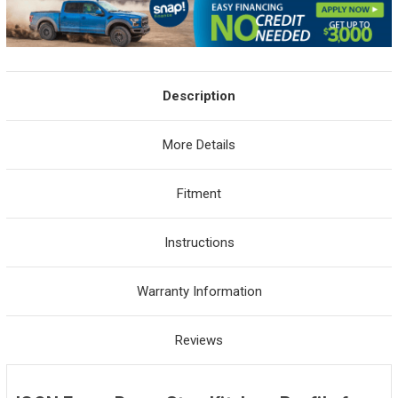
Description
More Details
Fitment
Instructions
Warranty Information
Reviews