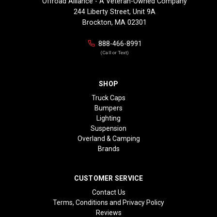
Offroad Alliance - A Veteran-Owned Company
244 Liberty Street, Unit 9A
Brockton, MA 02301
888-466-8991
(Call or Text)
SHOP
Truck Caps
Bumpers
Lighting
Suspension
Overland & Camping
Brands
CUSTOMER SERVICE
Contact Us
Terms, Conditions and Privacy Policy
Reviews