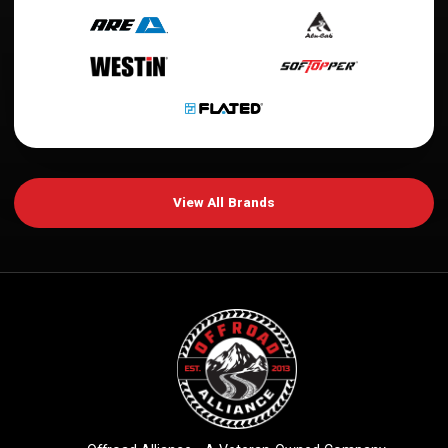
View All Brands