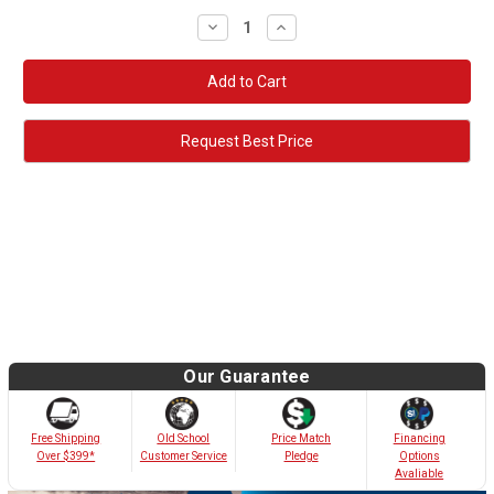
Decrease
Increase
Quantity:
Quantity:
Request Best Price
Our Guarantee
Old School
Free Shipping
Price Match
Financing
Customer Service
Over $399*
Pledge
Options
Avaliable