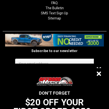
FAQ
The Bulletin
SMS Text Sign Up
Sitemap
Subscribe to our newsletter
Email
Address
$20 OFF
DON'T FORGET
$20 OFF YOUR
We do not sell data to third parties