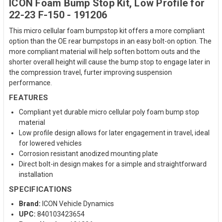
ICON Foam Bump Stop Kit, Low Profile for
22-23 F-150 - 191206
This micro cellular foam bumpstop kit offers a more compliant
option than the OE rear bumpstops in an easy bolt-on option. The
more compliant material will help soften bottom outs and the
shorter overall height will cause the bump stop to engage later in
the compression travel, furter improving suspension
performance.
FEATURES
Compliant yet durable micro cellular poly foam bump stop
material
Low profile design allows for later engagement in travel, ideal
for lowered vehicles
Corrosion resistant anodized mounting plate
Direct bolt-in design makes for a simple and straightforward
installation
SPECIFICATIONS
Brand:
ICON Vehicle Dynamics
UPC:
840103423654