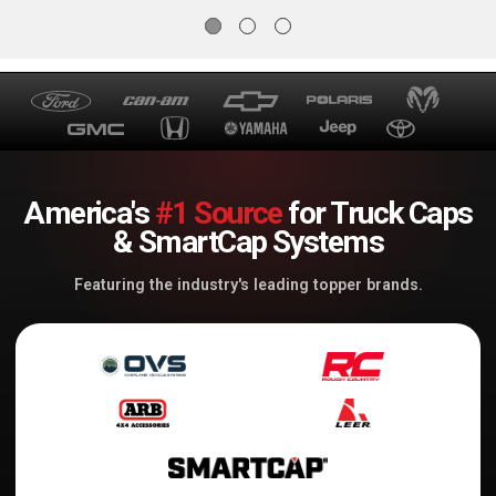
America's
#1 Source
for Truck Caps
& SmartCap Systems
Featuring the industry's leading topper brands.