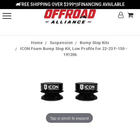
FREE SHIPPING OVER $399*
FINANCING AVAILABLE
|
Home
Suspension
Bump Stop Kits
ICON Foam Bump Stop Kit, Low Profile for 22-23 F-150 -
191206
Tap or pinch to expand