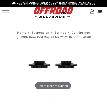
FREE SHIPPING OVER $399*
FINANCING AVAILABLE
|
Home
Suspension
Springs
Coil Springs
ICON Rear Coil Cup Kit for 21-23 Bronco - 48201
Tap or pinch to expand