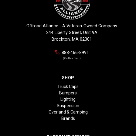
Offroad Alliance - A Veteran-Owned Company
244 Liberty Street, Unit 9A
Brockton, MA 02301
888-466-8991
(Call or Text)
SHOP
Truck Caps
Bumpers
Lighting
Suspension
Overland & Camping
Brands