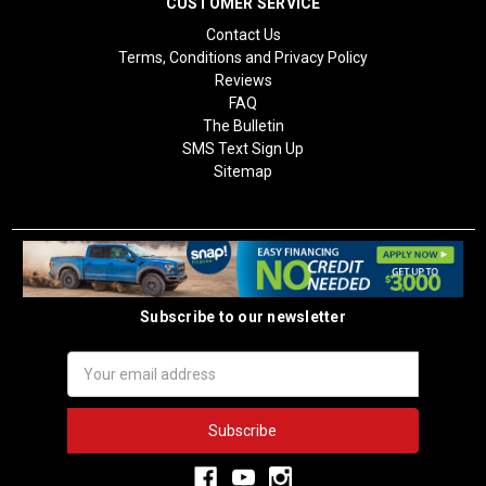
CUSTOMER SERVICE
Contact Us
Terms, Conditions and Privacy Policy
Reviews
FAQ
The Bulletin
SMS Text Sign Up
Sitemap
Subscribe to our newsletter
Email
Address