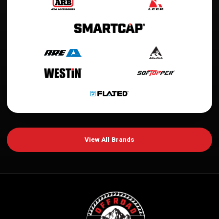
View All Brands