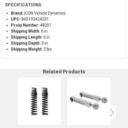
SPECIFICATIONS
Brand:
ICON Vehicle Dynamics
UPC:
840103424231
Proxy Number:
48201
Shipping Width:
6 in.
Shipping Length:
6 in.
Shipping Depth:
3 in.
Shipping Weight:
2 lbs.
Related Products