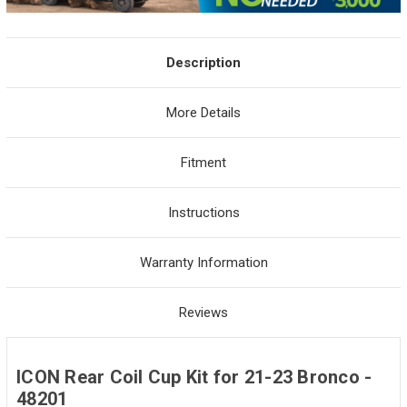
Description
More Details
Fitment
Instructions
Warranty Information
Reviews
ICON Rear Coil Cup Kit for 21-23 Bronco -
48201