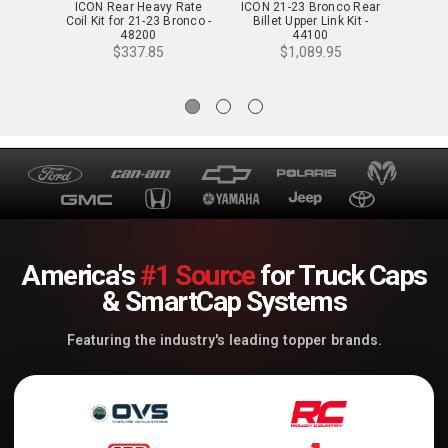
ICON Rear Heavy Rate
ICON 21-23 Bronco Rear
ICON 
Coil Kit for 21-23 Bronco -
Billet Upper Link Kit -
Tubul
48200
44100
$337.85
$1,089.95
America's
#1 Source
for Truck Caps
& SmartCap Systems
Featuring the industry's leading topper brands.