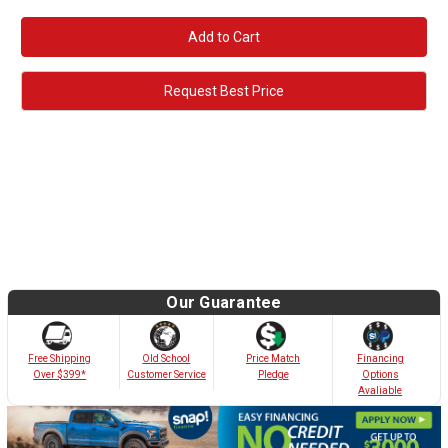
Quantity:
Quantity:
Request Best Price
Our Guarantee
Old School
Free Shipping
Price Match
Financing
Customer Service
Over $399*
Pledge
Options
Avaliable