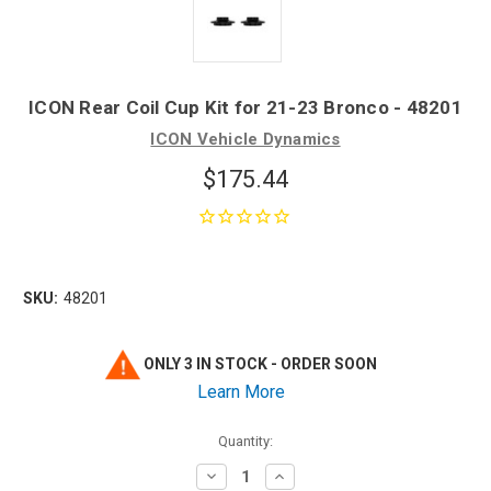
ICON Rear Coil Cup Kit for 21-23 Bronco - 48201
ICON Vehicle Dynamics
$175.44
SKU:
48201
ONLY 3 IN STOCK - ORDER SOON
Learn More
Quantity:
Decrease
Increase