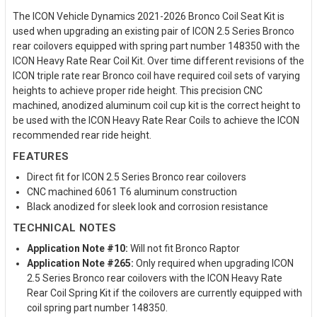
The ICON Vehicle Dynamics 2021-2026 Bronco Coil Seat Kit is
used when upgrading an existing pair of ICON 2.5 Series Bronco
rear coilovers equipped with spring part number 148350 with the
ICON Heavy Rate Rear Coil Kit. Over time different revisions of the
ICON triple rate rear Bronco coil have required coil sets of varying
heights to achieve proper ride height. This precision CNC
machined, anodized aluminum coil cup kit is the correct height to
be used with the ICON Heavy Rate Rear Coils to achieve the ICON
recommended rear ride height.
FEATURES
Direct fit for ICON 2.5 Series Bronco rear coilovers
CNC machined 6061 T6 aluminum construction
Black anodized for sleek look and corrosion resistance
TECHNICAL NOTES
Application Note #10:
Will not fit Bronco Raptor
Application Note #265:
Only required when upgrading ICON
2.5 Series Bronco rear coilovers with the ICON Heavy Rate
Rear Coil Spring Kit if the coilovers are currently equipped with
coil spring part number 148350.