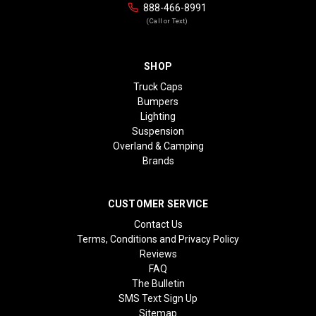
888-466-8991
(Call or Text)
SHOP
Truck Caps
Bumpers
Lighting
Suspension
Overland & Camping
Brands
CUSTOMER SERVICE
Contact Us
Terms, Conditions and Privacy Policy
Reviews
FAQ
The Bulletin
SMS Text Sign Up
Sitemap