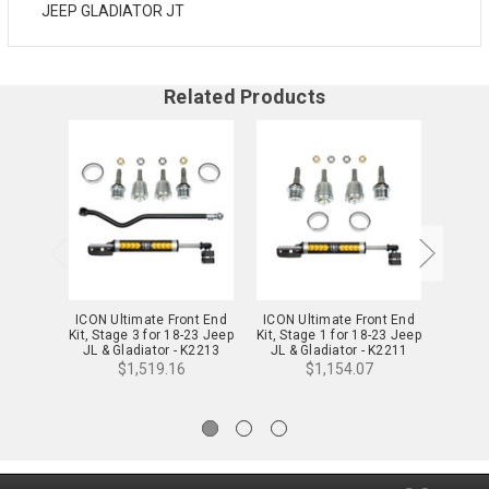
JEEP GLADIATOR JT
Related Products
ICON Ultimate Front End
ICON Ultimate Front End
ICON 
Kit, Stage 3 for 18-23 Jeep
Kit, Stage 1 for 18-23 Jeep
Kit, St
JL & Gladiator - K2213
JL & Gladiator - K2211
JL &
$1,519.16
$1,154.07