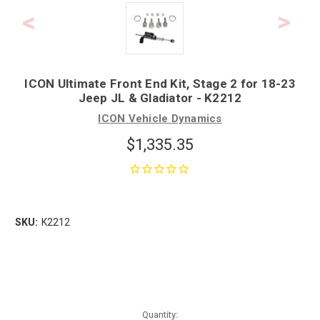
ICON Ultimate Front End Kit, Stage 2 for 18-23
Jeep JL & Gladiator - K2212
ICON Vehicle Dynamics
$1,335.35
SKU:
K2212
Quantity: