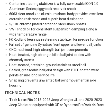
Centerline steering stabilizer is a fully serviceable ICON 2.0
Aluminum Series piggyback reservoir shock
6063 clear anodized aluminum shock body provides excellent
corrosion resistance and superb heat dissipation
5/8 in. chrome plated hardened steel shock shafts
5WT shock oil for consistent suspension damping along a
wide temperature range
FK Rod End bearings in steering stabilizer for precise function
Full set of genuine Dynatrac front upper and lower ball joints
CNC machined, high-strength ball joint components
Heat-treated, high-strength billet ball joint bodies with
chromoly stems
Heat-treated, precision-ground stainless-steel ball
Sealed, greaseable ball joint design with PTFE coated wear
points ensure long service life
Snap ring prevents unwanted ball joint movement in axle
housing
TECHNICAL NOTES
Tech Note:
Fits 2018-2023 Jeep Wrangler JL and 2020-2023
Jeep Gladiator equipped with OE or Dynatrac ProRock 44 front