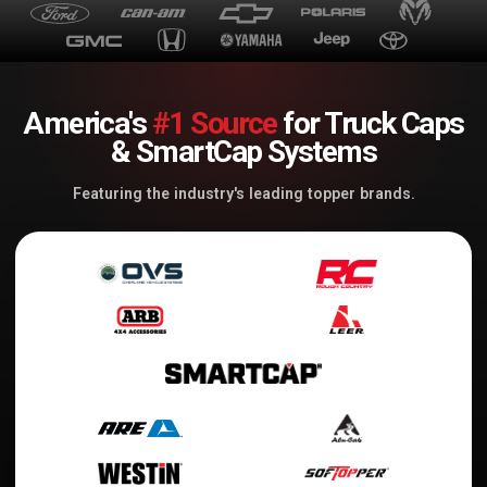
America's
#1 Source
for Truck Caps
& SmartCap Systems
Featuring the industry's leading topper brands.