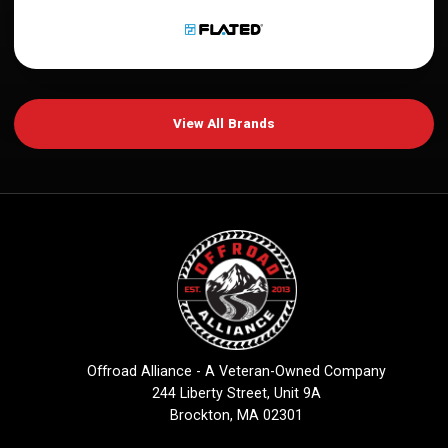
View All Brands
Offroad Alliance - A Veteran-Owned Company
244 Liberty Street, Unit 9A
Brockton, MA 02301