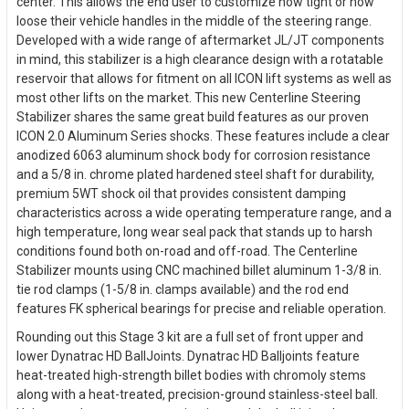
center. This allows the end user to customize how tight or how
loose their vehicle handles in the middle of the steering range.
Developed with a wide range of aftermarket JL/JT components
in mind, this stabilizer is a high clearance design with a rotatable
reservoir that allows for fitment on all ICON lift systems as well as
most other lifts on the market. This new Centerline Steering
Stabilizer shares the same great build features as our proven
ICON 2.0 Aluminum Series shocks. These features include a clear
anodized 6063 aluminum shock body for corrosion resistance
and a 5/8 in. chrome plated hardened steel shaft for durability,
premium 5WT shock oil that provides consistent damping
characteristics across a wide operating temperature range, and a
high temperature, long wear seal pack that stands up to harsh
conditions found both on-road and off-road. The Centerline
Stabilizer mounts using CNC machined billet aluminum 1-3/8 in.
tie rod clamps (1-5/8 in. clamps available) and the rod end
features FK spherical bearings for precise and reliable operation.
Rounding out this Stage 3 kit are a full set of front upper and
lower Dynatrac HD BallJoints. Dynatrac HD Balljoints feature
heat-treated high-strength billet bodies with chromoly stems
along with a heat-treated, precision-ground stainless-steel ball.