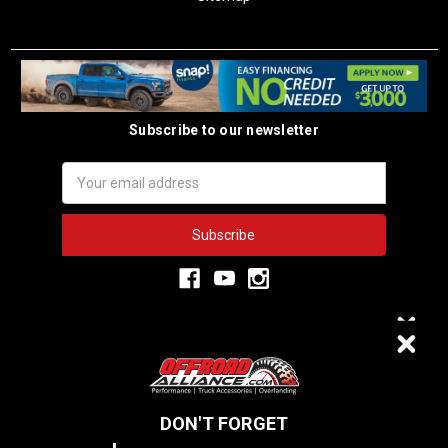
Subscribe to our newsletter
Email
Address
3,334
$20 OFF
VERIFIED REVIEWS
DON'T FORGET