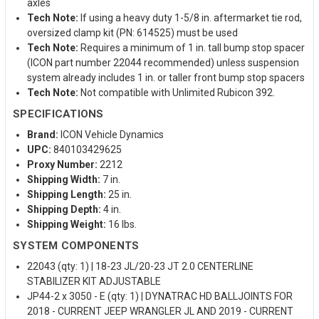
axles
Tech Note:
If using a heavy duty 1-5/8 in. aftermarket tie rod,
oversized clamp kit (PN: 614525) must be used
Tech Note:
Requires a minimum of 1 in. tall bump stop spacer
(ICON part number 22044 recommended) unless suspension
system already includes 1 in. or taller front bump stop spacers
Tech Note:
Not compatible with Unlimited Rubicon 392.
SPECIFICATIONS
Brand:
ICON Vehicle Dynamics
UPC:
840103429625
Proxy Number:
2212
Shipping Width:
7 in.
Shipping Length:
25 in.
Shipping Depth:
4 in.
Shipping Weight:
16 lbs.
SYSTEM COMPONENTS
22043 (qty: 1) | 18-23 JL/20-23 JT 2.0 CENTERLINE
STABILIZER KIT ADJUSTABLE
JP44-2 x 3050 - E (qty: 1) | DYNATRAC HD BALLJOINTS FOR
2018 - CURRENT JEEP WRANGLER JL AND 2019 - CURRENT