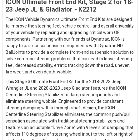
ICON Ultimate Front End Kit, Stage 2 for 18-
23 Jeep JL & Gladiator - K2212
The ICON Vehicle Dynamics Ultimate Front End Kits are designed
to improve the steering feel, vehicle control, and overall drivability
of your vehicle by replacing and upgrading critical worn OE
components. Partnering with our friends at Dynatrac, ICON is
happy to pair our suspension components with Dynatrac HD
BallJoints to provide a complete front-end suspension solution to
solve common steering problems that can lead to loose steering
feel, decreased stability, erratic tracking down the road, uneven
tire wear, and even death-wobble.
This Stage 3 Ultimate Front End Kit for the 2018-2023 Jeep
Wrangler JL and 2020-2023 Jeep Gladiator features the ICON
Centerline Steering Stabilizer to damp steering inputs and
eliminate steering wobble. Engineered to provide consistent
steering damping with a through-shaft design, the ICON
Centerline Steering Stabilizer eliminates the common push/pull
sensation associated with traditional steering stabilizers and
features an adjustable "Drive Zone" with 9 levels of damping that
affects 110 degrees of steering wheel input to the left or right of