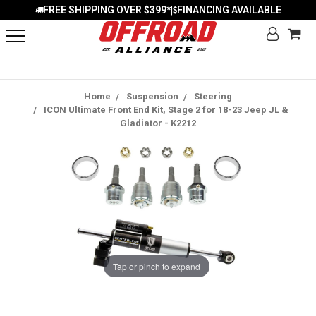
FREE SHIPPING OVER $399*
FINANCING AVAILABLE
|
Home
Suspension
Steering
ICON Ultimate Front End Kit, Stage 2 for 18-23 Jeep JL &
Gladiator - K2212
Tap or pinch to expand