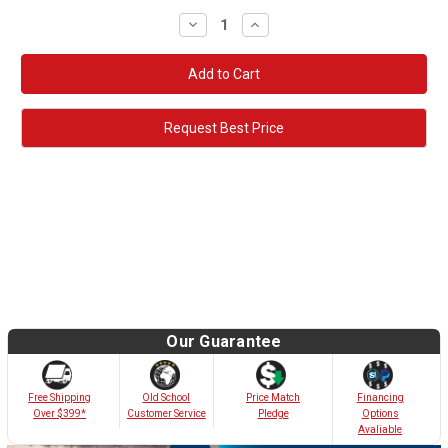
Decrease
Increase
Quantity:
Quantity:
Request Best Price
Our Guarantee
Old School
Free Shipping
Price Match
Financing
Customer Service
Over $399*
Pledge
Options
Avaliable