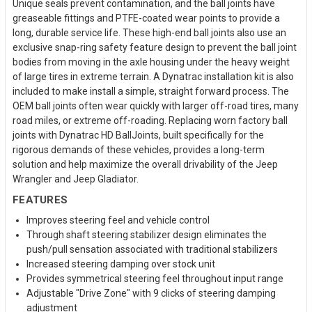
Unique seals prevent contamination, and the ball joints have
greaseable fittings and PTFE-coated wear points to provide a
long, durable service life. These high-end ball joints also use an
exclusive snap-ring safety feature design to prevent the ball joint
bodies from moving in the axle housing under the heavy weight
of large tires in extreme terrain. A Dynatrac installation kit is also
included to make install a simple, straight forward process. The
OEM ball joints often wear quickly with larger off-road tires, many
road miles, or extreme off-roading. Replacing worn factory ball
joints with Dynatrac HD BallJoints, built specifically for the
rigorous demands of these vehicles, provides a long-term
solution and help maximize the overall drivability of the Jeep
Wrangler and Jeep Gladiator.
FEATURES
Improves steering feel and vehicle control
Through shaft steering stabilizer design eliminates the
push/pull sensation associated with traditional stabilizers
Increased steering damping over stock unit
Provides symmetrical steering feel throughout input range
Adjustable "Drive Zone" with 9 clicks of steering damping
adjustment