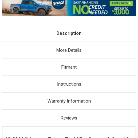
Description
More Details
Fitment
Instructions
Warranty Information
Reviews