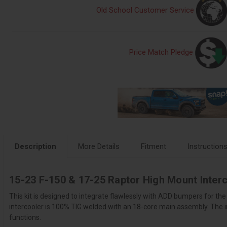
Old School Customer Service
Price Match Pledge
Description
More Details
Fitment
Instruction
15-23 F-150 & 17-25 Raptor High Mount Interc
This kit is designed to integrate flawlessly with ADD bumpers for th
intercooler is 100% TIG welded with an 18-core main assembly. The in
functions.