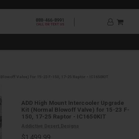
888-466-8991
CALL OR TEXT US
lowoff Valve) for 15-23 F-150, 17-25 Raptor - IC1650KIT
ADD High Mount Intercooler Upgrade
Kit (Normal Blowoff Valve) for 15-23 F-
150, 17-25 Raptor - IC1650KIT
Addictive Desert Designs
$1,499.99