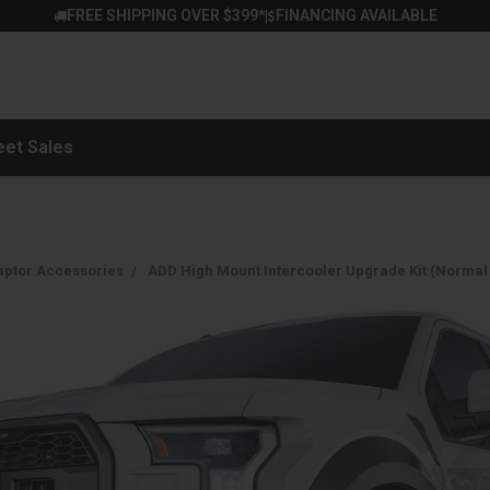
FREE SHIPPING OVER $399*
FINANCING AVAILABLE
|
eet Sales
aptor Accessories
ADD High Mount Intercooler Upgrade Kit (Normal B