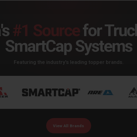
's
#1 Source
for Truc
SmartCap Systems
Featuring the industry's leading topper brands.
View All Brands