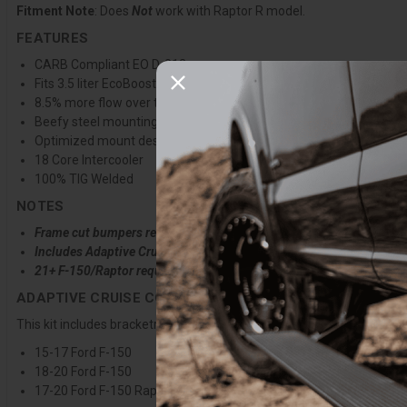
Fitment Note
: Does
Not
work with Raptor R model.
FEATURES
CARB Compliant EO D-812
Fits 3.5 liter EcoBoost only
8.5% more flow over the nearest competitor
Beefy steel mounting beam ready for any terrain
Optimized mount design for frame cut and winch mount bumper
18 Core Intercooler
100% TIG Welded
NOTES
Frame cut bumpers require Clocked Blowoff Valve
Includes Adaptive Cruise Control Bracket for 17-20 Raptor & F-15
21+ F-150/Raptor require separate ACC Bracket purchase
ADAPTIVE CRUISE CONTROL FUNCTION
This kit includes bracketry to relocate the adaptive cruise control m
15-17 Ford F-150
18-20 Ford F-150
17-20 Ford F-150 Raptor