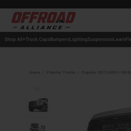
Shop All
+
Truck Caps
Bumpers
Lighting
Suspension
Learn
Fl
Home
Popular Trucks
Popular 2017-2020 F-150 R