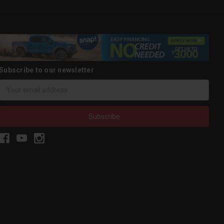
Subscribe to our newsletter
Email
Address