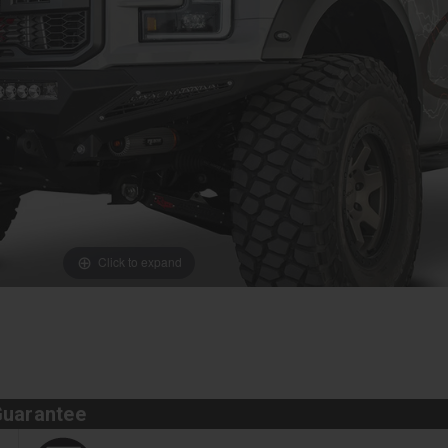
Click to expand
Guarantee