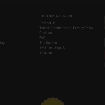
CUSTOMER SERVICE
Contact Us
Terms, Conditions and Privacy Policy
Reviews
FAQ
ing
The Bulletin
SMS Text Sign Up
Sitemap