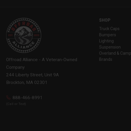
SHOP
Truck Caps
Bumpers
Lighting
Suspension
Overland & Camp
Brands
Offroad Alliance - A Veteran-Owned
Company
244 Liberty Street, Unit 9A
Brockton, MA 02301
888-466-8991
(Call or Text)