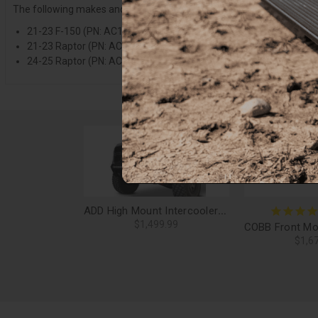
The following makes and models
REQUIRE
a separate purchase of 
21-23 F-150 (PN: AC19152501NA)
21-23 Raptor (PN: AC2101501NA)
24-25 Raptor (PN: AC1305101NA)
ADD High Mount Intercooler Upgrade Kit (Clocked Blowoff Valve) for 15-23 F-150, 17-25 Raptor - IC1650KIT-S
$1,499.99
$1,6