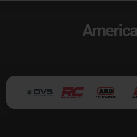
America