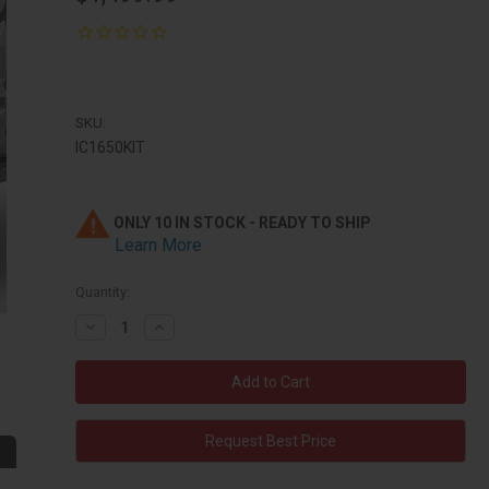
SKU:
IC1650KIT
ONLY 10 IN STOCK - READY TO SHIP
Learn More
Quantity:
Decrease
Increase
Quantity:
Quantity:
Request Best Price