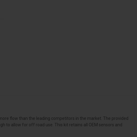
 more flow than the leading competitors in the market. The provided
 to allow for off road use. This kit retains all OEM sensors and