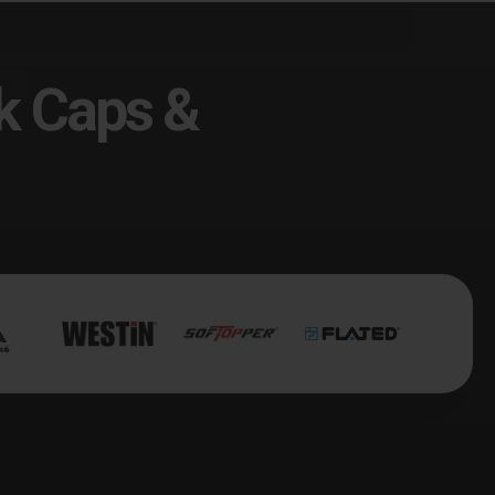
k Caps &