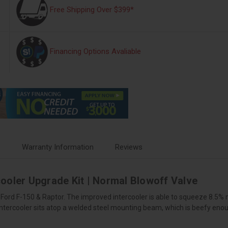
Free Shipping Over $399*
Financing Options Avaliable
s
Warranty Information
Reviews
ooler Upgrade Kit | Normal Blowoff Valve
e Ford F-150 & Raptor. The improved intercooler is able to squeeze 8.5%
tercooler sits atop a welded steel mounting beam, which is beefy enough