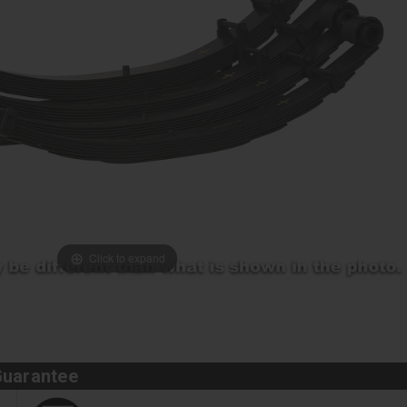
Click to expand
Guarantee