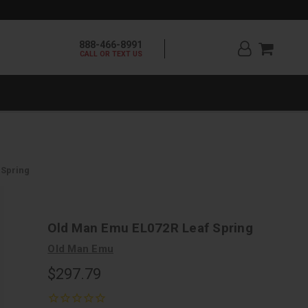
888-466-8991
CALL OR TEXT US
 Spring
Old Man Emu EL072R Leaf Spring
Old Man Emu
$297.79