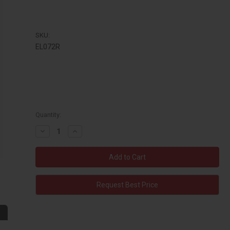
SKU:
EL072R
Quantity:
Decrease
Increase
Quantity:
Quantity:
Request Best Price