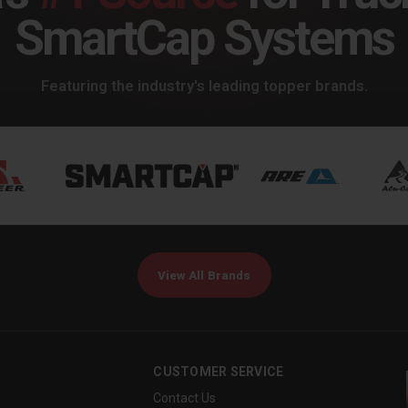
SmartCap Systems
Featuring the industry's leading topper brands.
View All Brands
CUSTOMER SERVICE
Contact Us