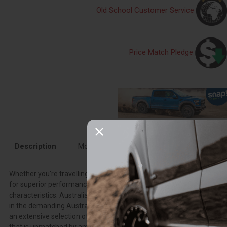
Old School Customer Service
Price Match Pledge
Description
More Details
Fitment
Instruction
Whether you're travelling on harsh Outback roads, using your vehicl
for superior performance across all terrain, an Old Man Emu suspens
characteristics. Australia's leading 4X4 suspension brand takes int
in the demanding Australian Outback so you can find the most suit
an extensive selection of quality products. From OME shocks to OME 