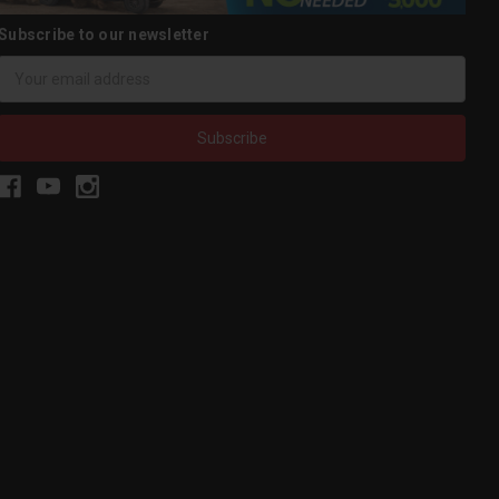
Subscribe to our newsletter
Email
Address