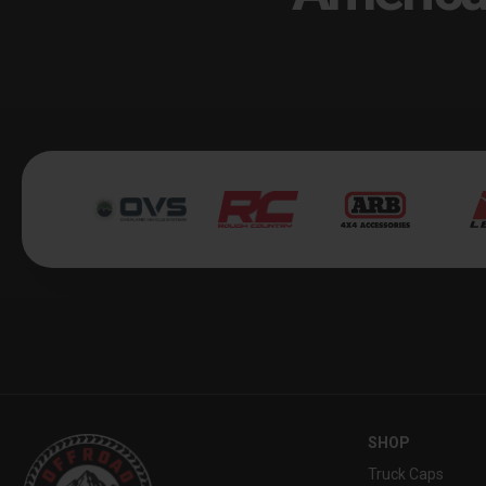
SHOP
Truck Caps