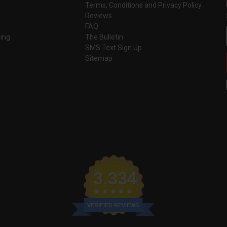
Terms, Conditions and Privacy Policy
Reviews
FAQ
ing
The Bulletin
SMS Text Sign Up
Sitemap
3,334
VERIFIED REVIEWS