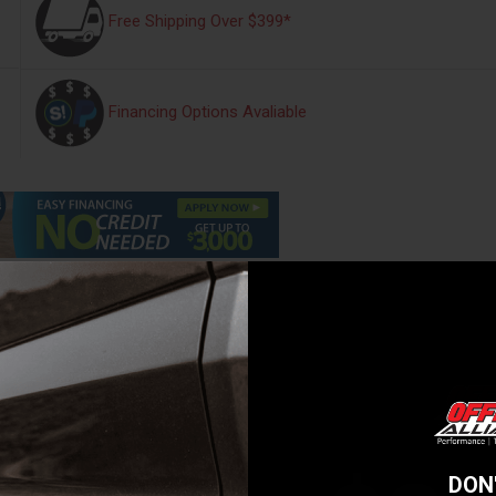
Free Shipping Over $399*
Financing Options Avaliable
s
Warranty Information
Reviews
e for competition purposes or towing a camper trailer, the importance o
ion upgrade by ARB will provide noticeable improvements to a vehicle's
o account your individual requirements with specialist engineers spend
able solution for your needs. ARB and Old Man Emu's commitment to pro
suspension kits, all of our products are backed by a minimum 3 years 
DON