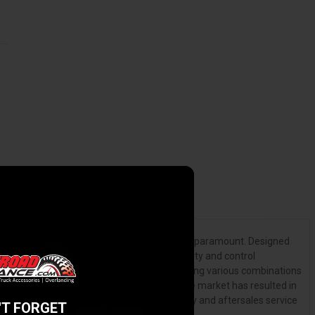
f a fully integrated 4X4 suspension system is paramount. Designed
 performance, including load carrying capacity and control
ing hundreds of man hours testing and modifying various combinations
viding the most comprehensive range on the market has resulted in
or 60,000km (whichever comes first) warranty and aftersales service
'T FORGET