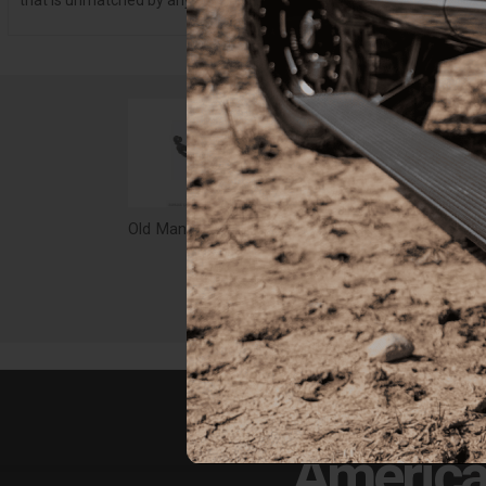
that is unmatched by any other suspension company.
Old Man Emu CS046RA Leaf Spring
$202.00
$26
America