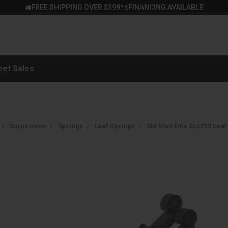
FREE SHIPPING OVER $399*
FINANCING AVAILABLE
|
eet Sales
Suspension
Springs
Leaf Springs
Old Man Emu EL072R Leaf