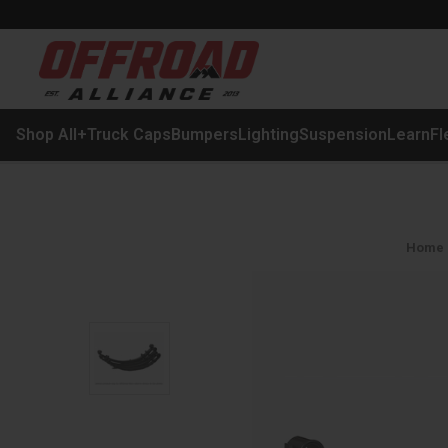
Shop All
+
Truck Caps
Bumpers
Lighting
Suspension
Learn
Fl
Home