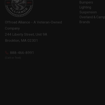
Bumpers
Lighting
Suspension
Overland & Camp
Brands
Offroad Alliance - A Veteran-Owned
Company
244 Liberty Street, Unit 9A
Brockton, MA 02301
888-466-8991
(Call or Text)