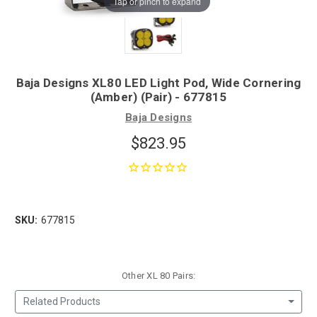
Tap or pinch to expand
Baja Designs XL80 LED Light Pod, Wide Cornering
(Amber) (Pair) - 677815
Baja Designs
$823.95
SKU:
677815
Other XL 80 Pairs:
Related Products