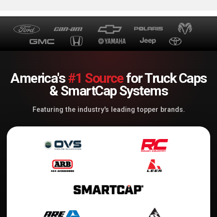
America's
#1 Source
for Truck Caps
& SmartCap Systems
Featuring the industry's leading topper brands.