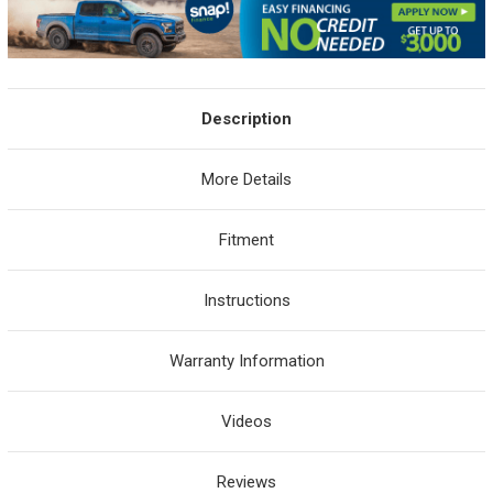
Description
More Details
Fitment
Instructions
Warranty Information
Videos
Reviews