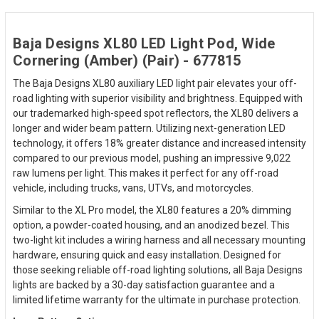
Baja Designs XL80 LED Light Pod, Wide
Cornering (Amber) (Pair) - 677815
The Baja Designs XL80 auxiliary LED light pair elevates your off-
road lighting with superior visibility and brightness. Equipped with
our trademarked high-speed spot reflectors, the XL80 delivers a
longer and wider beam pattern. Utilizing next-generation LED
technology, it offers 18% greater distance and increased intensity
compared to our previous model, pushing an impressive 9,022
raw lumens per light. This makes it perfect for any off-road
vehicle, including trucks, vans, UTVs, and motorcycles.
Similar to the XL Pro model, the XL80 features a 20% dimming
option, a powder-coated housing, and an anodized bezel. This
two-light kit includes a wiring harness and all necessary mounting
hardware, ensuring quick and easy installation. Designed for
those seeking reliable off-road lighting solutions, all Baja Designs
lights are backed by a 30-day satisfaction guarantee and a
limited lifetime warranty for the ultimate in purchase protection.