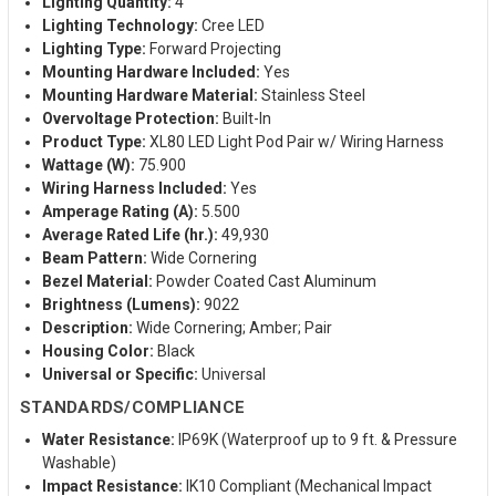
Lighting Quantity:
4
Lighting Technology:
Cree LED
Lighting Type:
Forward Projecting
Mounting Hardware Included:
Yes
Mounting Hardware Material:
Stainless Steel
Overvoltage Protection:
Built-In
Product Type:
XL80 LED Light Pod Pair w/ Wiring Harness
Wattage (W):
75.900
Wiring Harness Included:
Yes
Amperage Rating (A):
5.500
Average Rated Life (hr.):
49,930
Beam Pattern:
Wide Cornering
Bezel Material:
Powder Coated Cast Aluminum
Brightness (Lumens):
9022
Description:
Wide Cornering; Amber; Pair
Housing Color:
Black
Universal or Specific:
Universal
STANDARDS/COMPLIANCE
Water Resistance:
IP69K (Waterproof up to 9 ft. & Pressure
Washable)
Impact Resistance:
IK10 Compliant (Mechanical Impact