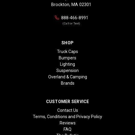
Brockton, MA 02301
888-466-8991
(Call or Text)
SHOP
Truck Caps
Bumpers
Lighting
Suspension
Overland & Camping
Brands
CUSTOMER SERVICE
Contact Us
Terms, Conditions and Privacy Policy
Reviews
FAQ