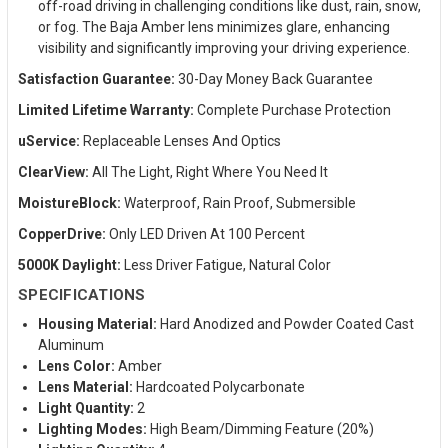
off-road driving in challenging conditions like dust, rain, snow,
or fog. The Baja Amber lens minimizes glare, enhancing
visibility and significantly improving your driving experience.
Satisfaction Guarantee:
30-Day Money Back Guarantee
Limited Lifetime Warranty:
Complete Purchase Protection
uService:
Replaceable Lenses And Optics
ClearView:
All The Light, Right Where You Need It
MoistureBlock:
Waterproof, Rain Proof, Submersible
CopperDrive:
Only LED Driven At 100 Percent
5000K Daylight:
Less Driver Fatigue, Natural Color
SPECIFICATIONS
Housing Material:
Hard Anodized and Powder Coated Cast
Aluminum
Lens Color:
Amber
Lens Material:
Hardcoated Polycarbonate
Light Quantity:
2
Lighting Modes:
High Beam/Dimming Feature (20%)