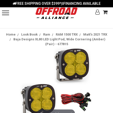
FREE SHIPPING OVER $399*
FINANCING AVAILABLE
|
Home
Look Book
Ram
RAM 1500 TRX
Matt's 2021 TRX
Baja Designs XL80 LED Light Pod, Wide Cornering (Amber)
(Pair) - 677815