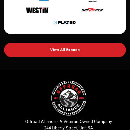
View All Brands
Offroad Alliance - A Veteran-Owned Company
244 Liberty Street, Unit 9A