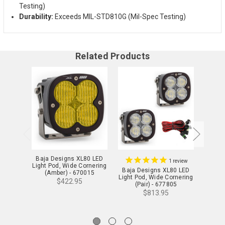
Testing)
Durability:
Exceeds MIL-STD810G (Mil-Spec Testing)
Related Products
Baja Designs XL80 LED
Baja 
1
review
Light Pod, Wide Cornering
Light 
Baja Designs XL80 LED
(Amber) - 670015
Light Pod, Wide Cornering
$422.95
(Pair) - 677805
$813.95