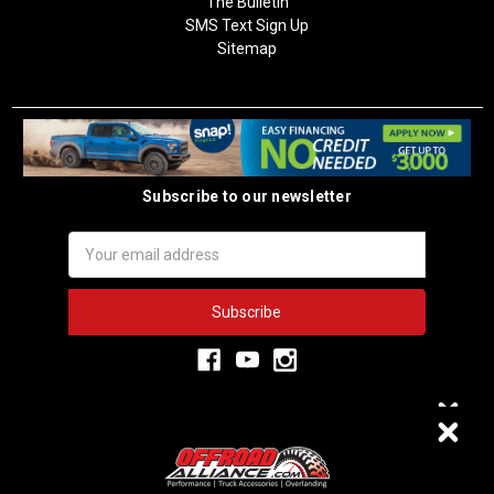
The Bulletin
SMS Text Sign Up
Sitemap
Subscribe to our newsletter
Email
Address
3,334