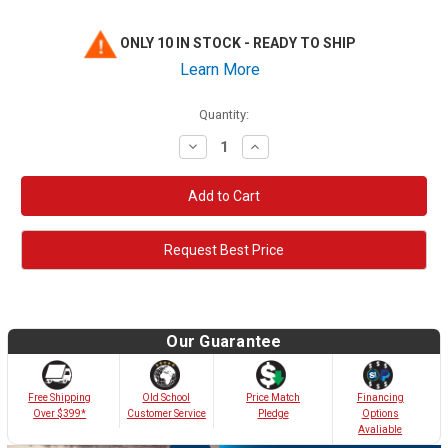
ONLY 10 IN STOCK - READY TO SHIP
Learn More
Quantity:
Decrease
Increase
Quantity:
Quantity:
Request Best Price
Our Guarantee
Old School
Free Shipping
Price Match
Financing
Customer Service
Over $399*
Pledge
Options
Avaliable