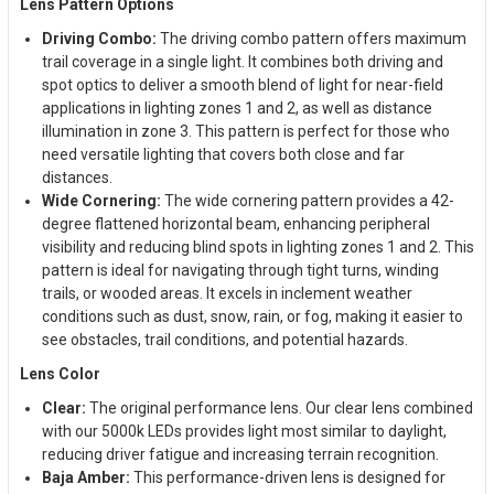
Lens Pattern Options
Driving Combo:
The driving combo pattern offers maximum
trail coverage in a single light. It combines both driving and
spot optics to deliver a smooth blend of light for near-field
applications in lighting zones 1 and 2, as well as distance
illumination in zone 3. This pattern is perfect for those who
need versatile lighting that covers both close and far
distances.
Wide Cornering:
The wide cornering pattern provides a 42-
degree flattened horizontal beam, enhancing peripheral
visibility and reducing blind spots in lighting zones 1 and 2. This
pattern is ideal for navigating through tight turns, winding
trails, or wooded areas. It excels in inclement weather
conditions such as dust, snow, rain, or fog, making it easier to
see obstacles, trail conditions, and potential hazards.
Lens Color
Clear:
The original performance lens. Our clear lens combined
with our 5000k LEDs provides light most similar to daylight,
reducing driver fatigue and increasing terrain recognition.
Baja Amber:
This performance-driven lens is designed for