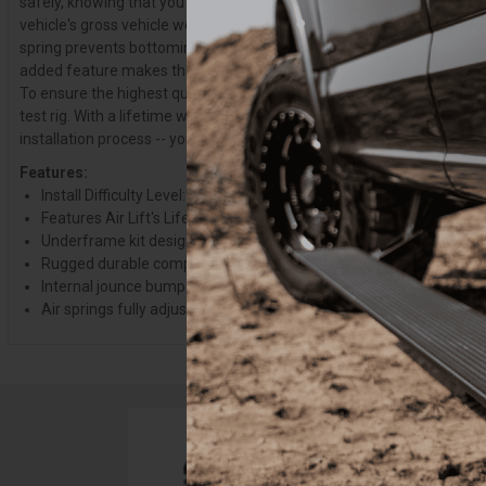
safely, knowing that you have optimal braking and steering control. W
vehicle's gross vehicle weight rating (GVWR)). What sets the LoadLifte
spring prevents bottoming out, eliminating squat and trailer sway, e
added feature makes the kit the ULTIMATE in ride comfort and protecti
To ensure the highest quality, longevity, and customer satisfaction, 
test rig. With a lifetime warranty and 60-Day Ride Satisfaction Guara
installation process -- you can purchase this kit with peace of mind.
Features:
Install Difficulty Level: Easy-No Metal drilling, grinding, or remov
Features Air Lift's Lifetime Warranty, with a 60 Day Ride Satisfa
Underframe kit designed to work with most in-bed hitches
Rugged durable components including air springs and all hardwa
Internal jounce bumper prevents bottoming out
Air springs fully adjustable from 5-100 PSI