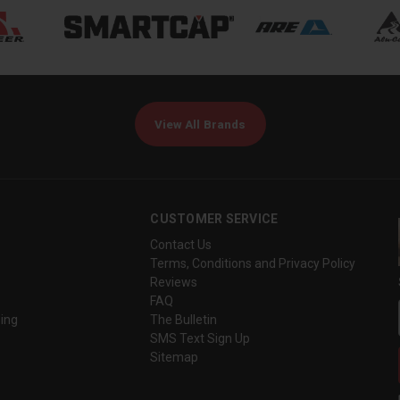
View All Brands
CUSTOMER SERVICE
Contact Us
Terms, Conditions and Privacy Policy
Reviews
FAQ
ing
The Bulletin
SMS Text Sign Up
Sitemap