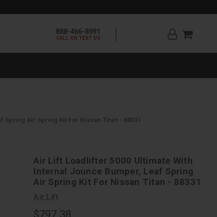
888-466-8991
CALL OR TEXT US
f Spring Air Spring Kit For Nissan Titan - 88331
Air Lift Loadlifter 5000 Ultimate With
Internal Jounce Bumper, Leaf Spring
Air Spring Kit For Nissan Titan - 88331
Air Lift
$797.38