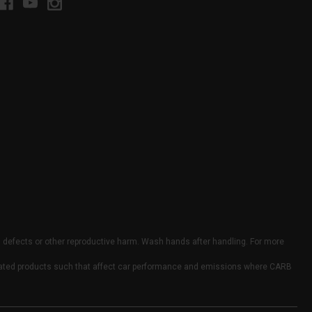
h defects or other reproductive harm. Wash hands after handling. For more
elated products such that affect car performance and emissions where CARB