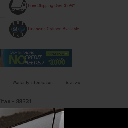
Free Shipping Over $399*
Financing Options Avaliable
s
Warranty Information
Reviews
Titan - 88331
 5000 Ultimate kit from Air Lift will make towing and hauling a comfort
 perfect partner for your vehicle, eliminating any issues that you might f
t aim, trailer sway, body roll, and bottoming out. With the added stabili