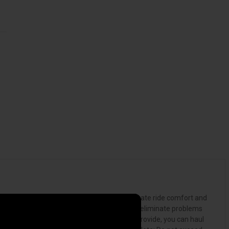
able and stress-free experience. For the ultimate ride comfort and
ace. The LoadLifter 5000 Ultimate kit helps to eliminate problems
ty and weight-distribution that air springs provide, you can haul