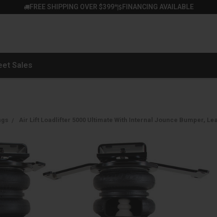
FREE SHIPPING OVER $399*
FINANCING AVAILABLE
|
eet Sales
ngs
Air Lift Loadlifter 5000 Ultimate With Internal Jounce Bumper, Lea