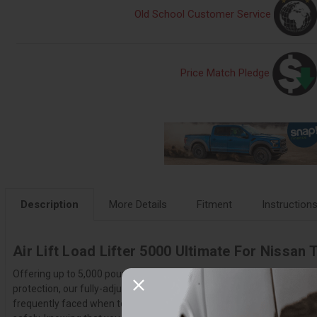
Old School Customer Service
Price Match Pledge
Description
More Details
Fitment
Instruction
Air Lift Load Lifter 5000 Ultimate For Nissan 
Offering up to 5,000 pounds of load-leveling capacity, the LoadLifter
protection, our fully-adjustable, industry leading air springs are the
frequently faced when towing and hauling, such as squat, poor headligh