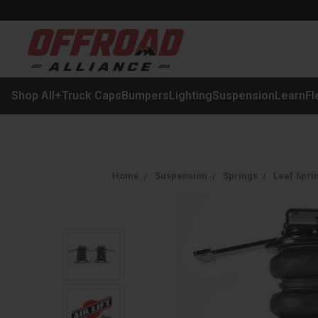
Shop All
+
Truck Caps
Bumpers
Lighting
Suspension
Learn
Fl
Home
Suspension
Springs
Leaf Spri