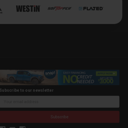
Subscribe to our newsletter
Email
Address