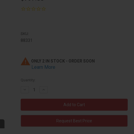
SKU:
88331
ONLY 2 IN STOCK - ORDER SOON
Learn More
Quantity:
Decrease
Increase
Quantity:
Quantity:
Request Best Price