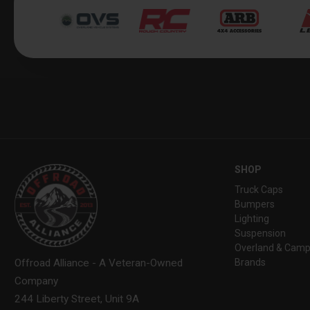
SHOP
Truck Caps
Bumpers
Lighting
Suspension
Overland & Camp
Brands
Offroad Alliance - A Veteran-Owned
Company
244 Liberty Street, Unit 9A