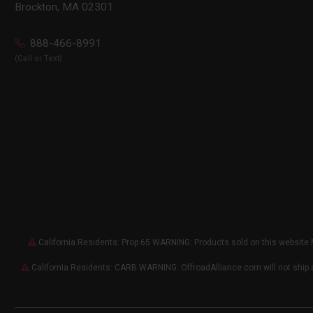
Brockton, MA 02301
888-466-8991
(Call or Text)
California Residents: Prop 65 WARNING: Products sold on this website 
California Residents: CARB WARNING: OffroadAlliance.com will not ship 