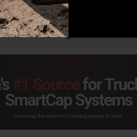
Air Lift Loadlifter 5000 Ultimate, Leaf Spring Air Spring Kit With Internal Jounce Bumper For Ram 1500 - 88375
Air Lift Loadlifter 5000 Ultimate With Internal Jounce Bumper, Leaf Spring Air Spring Kit For Ram 2500/3500 - 88297
7.38
$770.88
$79
's
#1 Source
for Truc
SmartCap Systems
Featuring the industry's leading topper brands.