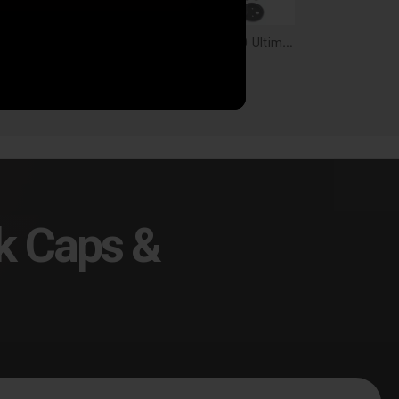
Air Lift Loadlifter 5000 Ultimate Air Spring Kit W/Internal Jounce Bumper - 88355
Air Lift Loadlifter 5000 Ultimate, Leaf Spring Air Spring Kit With Internal Jounce Bumper For Ford F-150 - 88200
7.38
$770.88
k Caps &