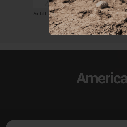
Air Lift Loadlifter 5000 Ultimate With Internal Jounce Bumper, Leaf Spring Air Spring Kit - 88340
$797.38
$79
America