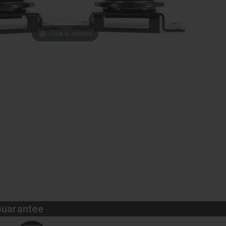
Click to expand
Guarantee