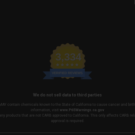
3,334
VERIFIED REVIEWS
We do not sell data to third parties
MAY contain chemicals known to the State of California to cause cancer and birt
information, visit
www.P65Warnings.ca.gov
any products that are not CARB approved to California. This only affects CARB r
approval is required.