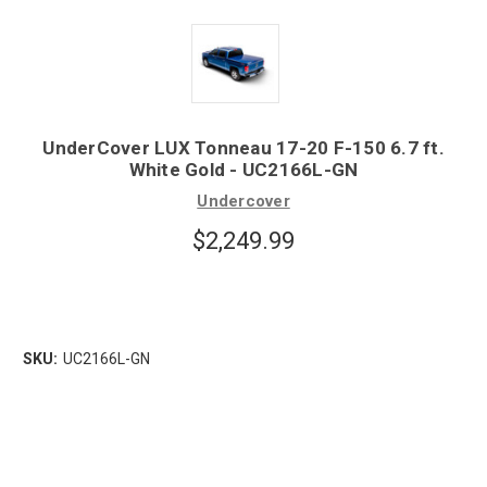
UnderCover LUX Tonneau 17-20 F-150 6.7 ft.
White Gold - UC2166L-GN
Undercover
$2,249.99
SKU:
UC2166L-GN