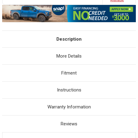
Avaliable
Description
More Details
Fitment
Instructions
Warranty Information
Reviews