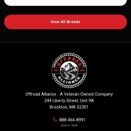
View All Brands
Offroad Alliance - A Veteran-Owned Company
244 Liberty Street, Unit 9A
Brockton, MA 02301
888-466-8991
(Call or Text)