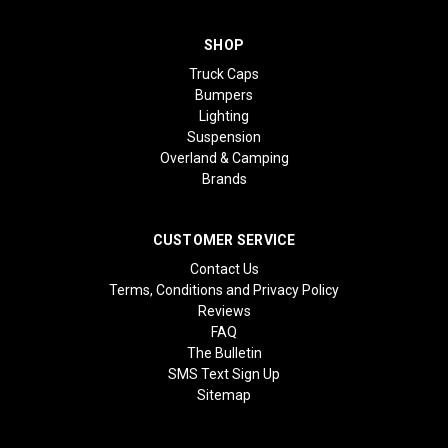
SHOP
Truck Caps
Bumpers
Lighting
Suspension
Overland & Camping
Brands
CUSTOMER SERVICE
Contact Us
Terms, Conditions and Privacy Policy
Reviews
FAQ
The Bulletin
SMS Text Sign Up
Sitemap