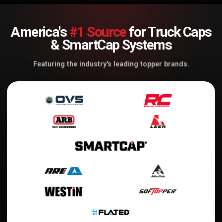
America's
#1 Source
for Truck Caps
& SmartCap Systems
Featuring the industry's leading topper brands.