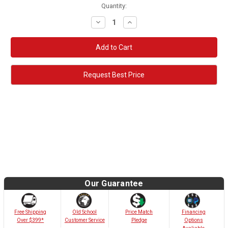
Quantity:
Decrease
Increase
Quantity:
Quantity:
Request Best Price
Our Guarantee
Old School
Free Shipping
Price Match
Financing
Customer Service
Over $399*
Pledge
Options