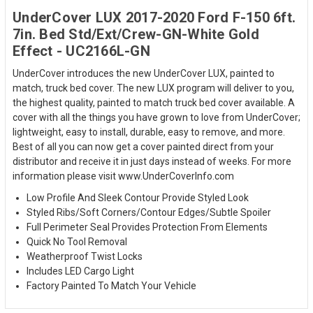
UnderCover LUX 2017-2020 Ford F-150 6ft.
7in. Bed Std/Ext/Crew-GN-White Gold
Effect - UC2166L-GN
UnderCover introduces the new UnderCover LUX, painted to
match, truck bed cover. The new LUX program will deliver to you,
the highest quality, painted to match truck bed cover available. A
cover with all the things you have grown to love from UnderCover;
lightweight, easy to install, durable, easy to remove, and more.
Best of all you can now get a cover painted direct from your
distributor and receive it in just days instead of weeks. For more
information please visit www.UnderCoverInfo.com
Low Profile And Sleek Contour Provide Styled Look
Styled Ribs/Soft Corners/Contour Edges/Subtle Spoiler
Full Perimeter Seal Provides Protection From Elements
Quick No Tool Removal
Weatherproof Twist Locks
Includes LED Cargo Light
Factory Painted To Match Your Vehicle