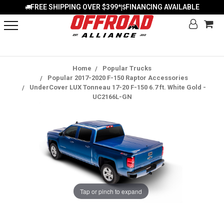
FREE SHIPPING OVER $399*
FINANCING AVAILABLE
|
Home
Popular Trucks
Popular 2017-2020 F-150 Raptor Accessories
UnderCover LUX Tonneau 17-20 F-150 6.7 ft. White Gold -
UC2166L-GN
Tap or pinch to expand