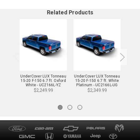
Related Products
UnderCover LUX Tonneau
UnderCover LUX Tonneau
Under
15-20 F-150 6.7 ft. Oxford
15-20 F-150 6.7 ft. White
20 F-15
White - UC2166L-YZ
Platinum - UC2166L-UG
Pea
$2,249.99
$2,349.99