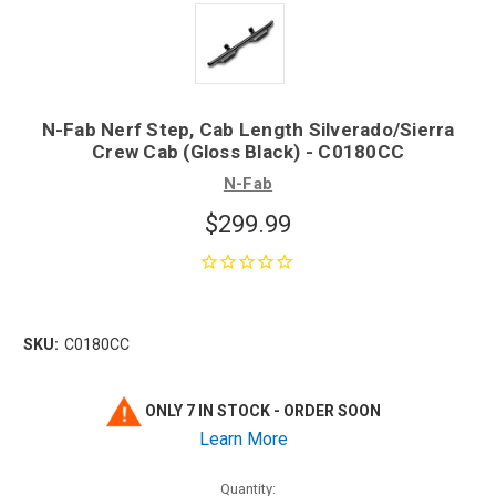
N-Fab Nerf Step, Cab Length Silverado/Sierra
Crew Cab (Gloss Black) - C0180CC
N-Fab
$299.99
SKU:
C0180CC
ONLY 7 IN STOCK - ORDER SOON
Learn More
Quantity: