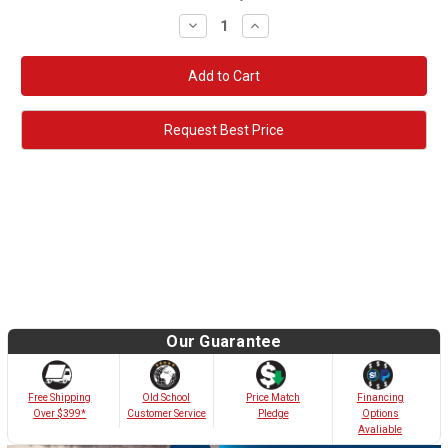
Decrease
Increase
Quantity:
Quantity:
Request Best Price
Our Guarantee
Old School
Free Shipping
Price Match
Financing
Customer Service
Over $399*
Pledge
Options
Avaliable