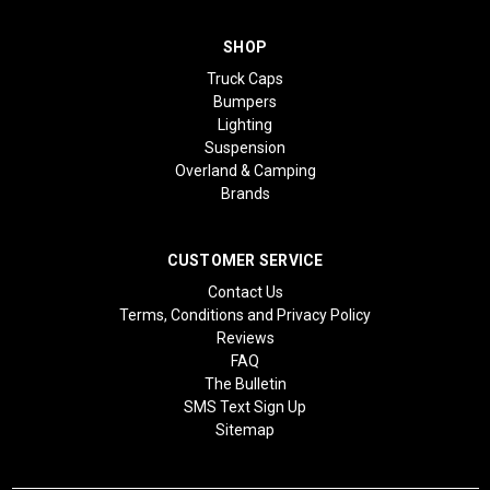
SHOP
Truck Caps
Bumpers
Lighting
Suspension
Overland & Camping
Brands
CUSTOMER SERVICE
Contact Us
Terms, Conditions and Privacy Policy
Reviews
FAQ
The Bulletin
SMS Text Sign Up
Sitemap