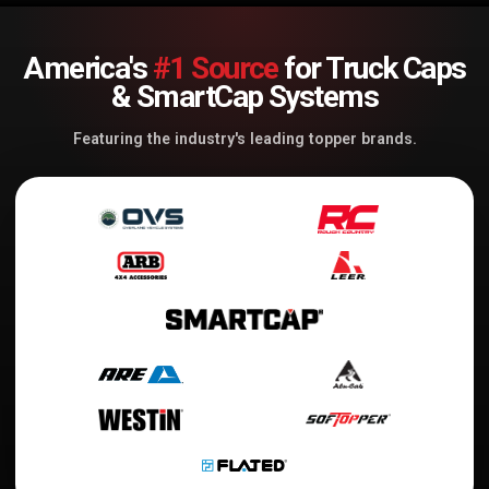
America's
#1 Source
for Truck Caps
& SmartCap Systems
Featuring the industry's leading topper brands.