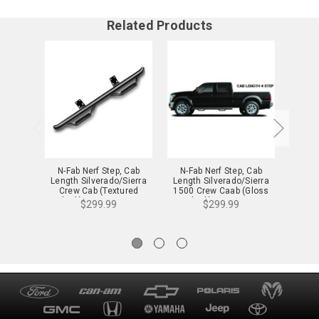
Related Products
N-Fab Nerf Step, Cab
N-Fab Nerf Step, Cab
N-Fa
Length Silverado/Sierra
Length Silverado/Sierra
Lengt
Crew Cab (Textured
1500 Crew Caab (Gloss
1500, 
Black) - C0180CC-TX
Black) - C1475CC
(Glos
$299.99
$299.99