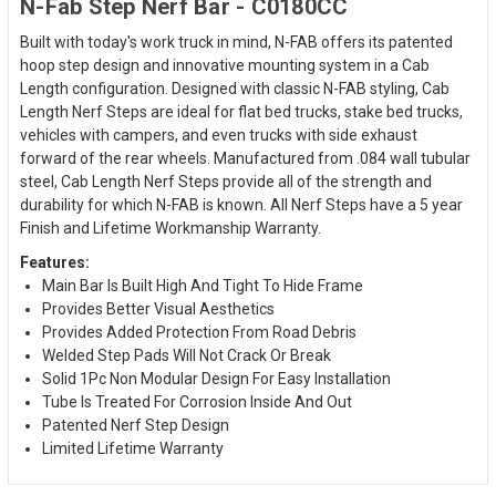
N-Fab Step Nerf Bar - C0180CC
Built with today's work truck in mind, N-FAB offers its patented
hoop step design and innovative mounting system in a Cab
Length configuration. Designed with classic N-FAB styling, Cab
Length Nerf Steps are ideal for flat bed trucks, stake bed trucks,
vehicles with campers, and even trucks with side exhaust
forward of the rear wheels. Manufactured from .084 wall tubular
steel, Cab Length Nerf Steps provide all of the strength and
durability for which N-FAB is known. All Nerf Steps have a 5 year
Finish and Lifetime Workmanship Warranty.
Features:
Main Bar Is Built High And Tight To Hide Frame
Provides Better Visual Aesthetics
Provides Added Protection From Road Debris
Welded Step Pads Will Not Crack Or Break
Solid 1Pc Non Modular Design For Easy Installation
Tube Is Treated For Corrosion Inside And Out
Patented Nerf Step Design
Limited Lifetime Warranty