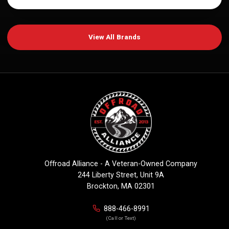
View All Brands
Offroad Alliance - A Veteran-Owned Company
244 Liberty Street, Unit 9A
Brockton, MA 02301
888-466-8991
(Call or Text)