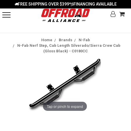
FREE SHIPPING OVER $399*
FINANCING AVAILABLE
|
Home
Brands
N-Fab
N-Fab Nerf Step, Cab Length Silverado/Sierra Crew Cab
(Gloss Black) - C0180CC
Tap or pinch to expand