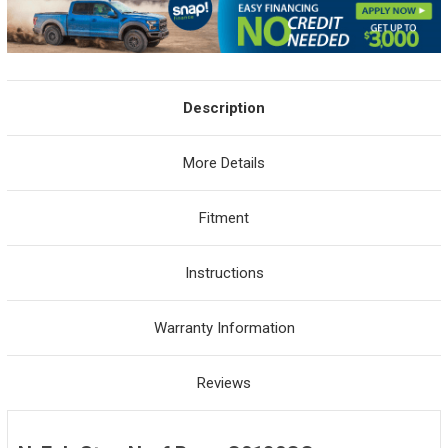
Description
More Details
Fitment
Instructions
Warranty Information
Reviews