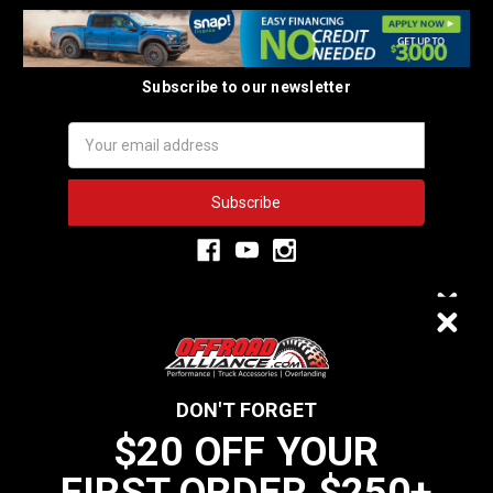
Subscribe to our newsletter
Email
Address
3,334
$20 OFF
VERIFIED REVIEWS
DON'T FORGET
$20 OFF YOUR
We do not sell data to third parties
FIRST ORDER $250+