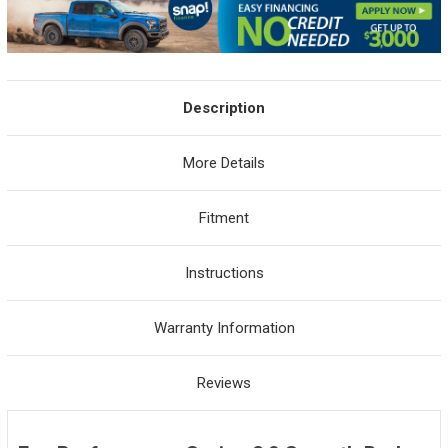
Description
More Details
Fitment
Instructions
Warranty Information
Reviews