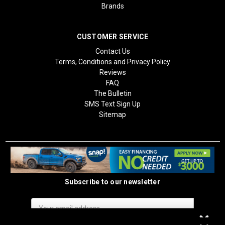
Brands
CUSTOMER SERVICE
Contact Us
Terms, Conditions and Privacy Policy
Reviews
FAQ
The Bulletin
SMS Text Sign Up
Sitemap
Subscribe to our newsletter
Email
Address