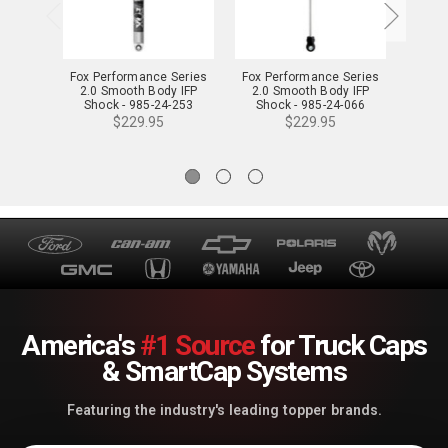
Fox Performance Series
Fox Performance Series
Fox P
2.0 Smooth Body IFP
2.0 Smooth Body IFP
2.0
Shock - 985-24-253
Shock - 985-24-066
Sho
$229.95
$229.95
America's
#1 Source
for Truck Caps
& SmartCap Systems
Featuring the industry's leading topper brands.