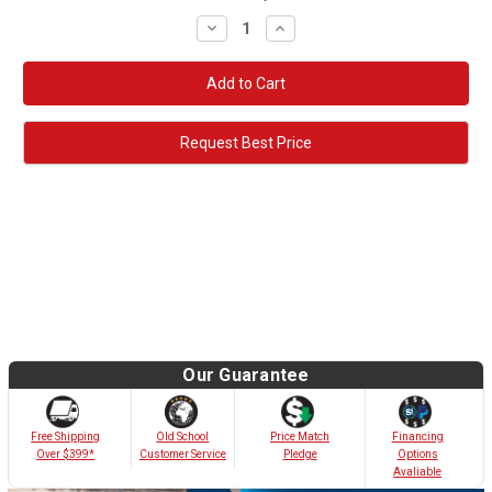
Decrease
Increase
Quantity:
Quantity:
Request Best Price
Our Guarantee
Old School
Free Shipping
Price Match
Financing
Customer Service
Over $399*
Pledge
Options
Avaliable