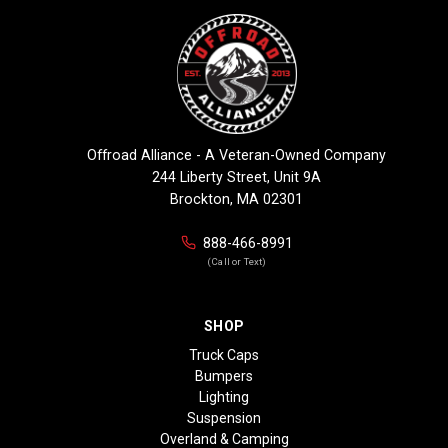
Offroad Alliance - A Veteran-Owned Company
244 Liberty Street, Unit 9A
Brockton, MA 02301
888-466-8991
(Call or Text)
SHOP
Truck Caps
Bumpers
Lighting
Suspension
Overland & Camping