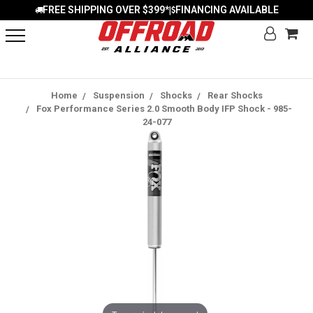
FREE SHIPPING OVER $399*
FINANCING AVAILABLE
|
Home
Suspension
Shocks
Rear Shocks
Fox Performance Series 2.0 Smooth Body IFP Shock - 985-
24-077