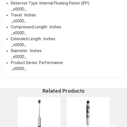
Reservoir Type: Internal Floating Piston (IFP)
_x000D_
Travel: Inches
_x000D_
Compressed Length: Inches
_x000D_
Extended Length: Inches
_x000D_
Diameter: Inches
_x000D_
Product Series: Performance
_x000D_
Related Products