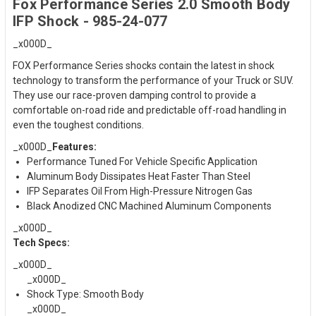
Fox Performance Series 2.0 Smooth Body
IFP Shock - 985-24-077
_x000D_
FOX Performance Series shocks contain the latest in shock
technology to transform the performance of your Truck or SUV.
They use our race-proven damping control to provide a
comfortable on-road ride and predictable off-road handling in
even the toughest conditions.
_x000D_
Features:
Performance Tuned For Vehicle Specific Application
Aluminum Body Dissipates Heat Faster Than Steel
IFP Separates Oil From High-Pressure Nitrogen Gas
Black Anodized CNC Machined Aluminum Components
_x000D_
Tech Specs:
_x000D_
_x000D_
Shock Type: Smooth Body
_x000D_