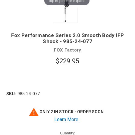
Tap or pinch to expand
Fox Performance Series 2.0 Smooth Body IFP
Shock - 985-24-077
FOX Factory
$229.95
SKU:
985-24-077
ONLY 2 IN STOCK - ORDER SOON
Learn More
Quantity: