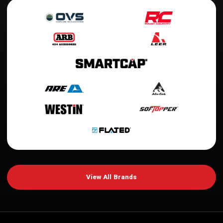
View All Brands