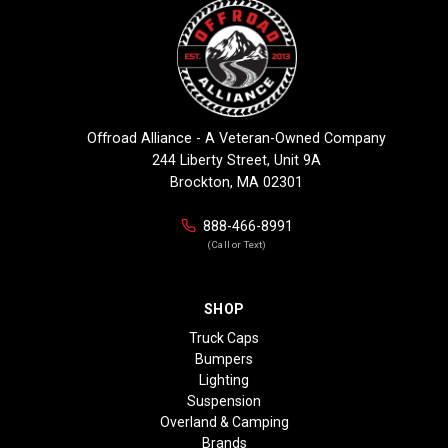
Offroad Alliance - A Veteran-Owned Company
244 Liberty Street, Unit 9A
Brockton, MA 02301
888-466-8991
(Call or Text)
SHOP
Truck Caps
Bumpers
Lighting
Suspension
Overland & Camping
Brands