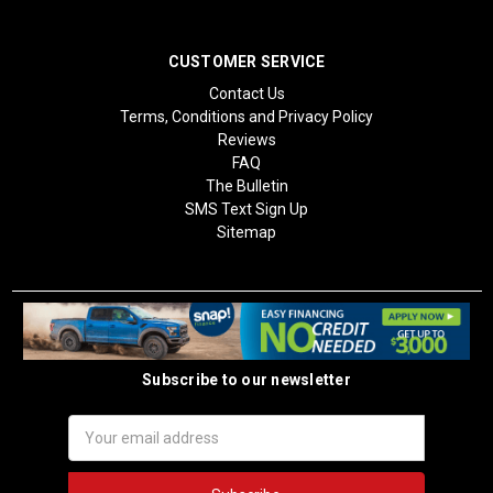
CUSTOMER SERVICE
Contact Us
Terms, Conditions and Privacy Policy
Reviews
FAQ
The Bulletin
SMS Text Sign Up
Sitemap
Subscribe to our newsletter
Email
Address