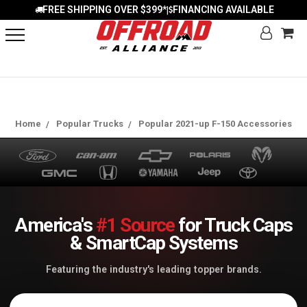
FREE SHIPPING OVER $399*
FINANCING AVAILABLE
|
Home
Popular Trucks
Popular 2021-up F-150 Accessories
America's
#1 Source
for Truck Caps
& SmartCap Systems
Featuring the industry's leading topper brands.