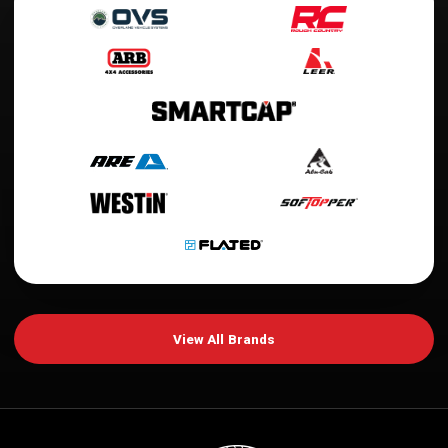
View All Brands