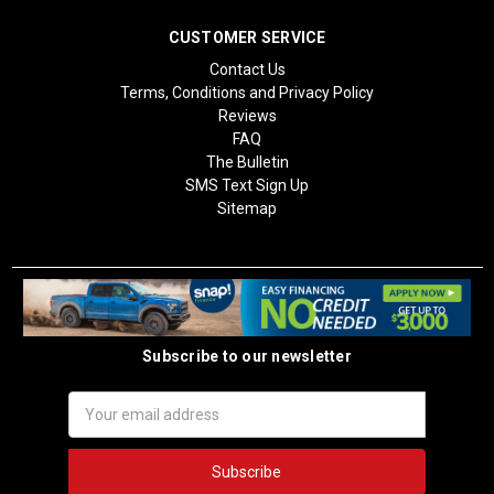
CUSTOMER SERVICE
Contact Us
Terms, Conditions and Privacy Policy
Reviews
FAQ
The Bulletin
SMS Text Sign Up
Sitemap
Subscribe to our newsletter
Email
Address