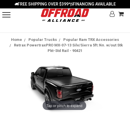
FREE SHIPPING OVER $399*
FINANCING AVAILABLE
|
Home
Popular Trucks
Popular Ram TRX Accessories
Retrax PowertraxPRO MX-07-13 Silv/Sierra 5ft.9in. w/out Stk
Pkt-Std Rail - 90421
Tap or pinch to expand