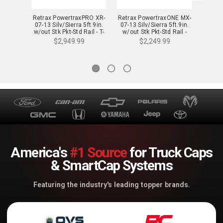
Retrax PowertraxPRO XR-
Retrax PowertraxONE MX-
Retrax
07-13 Silv/Sierra 5ft.9in.
07-13 Silv/Sierra 5ft.9in.
14-18 
w/out Stk Pkt-Std Rail - T-
w/out Stk Pkt-Std Rail -
w/out
90421
70421
$2,949.99
$2,249.99
America's
#1 Source
for Truck Caps
& SmartCap Systems
Featuring the industry's leading topper brands.