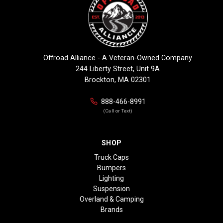
Offroad Alliance - A Veteran-Owned Company
244 Liberty Street, Unit 9A
Brockton, MA 02301
888-466-8991
(Call or Text)
SHOP
Truck Caps
Bumpers
Lighting
Suspension
Overland & Camping
Brands