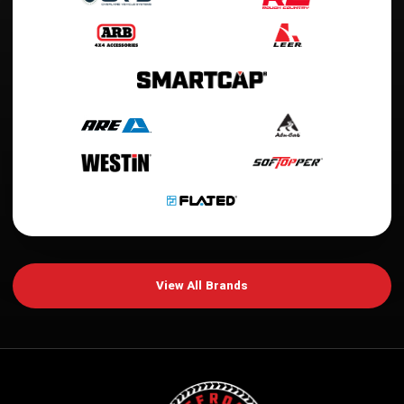
View All Brands