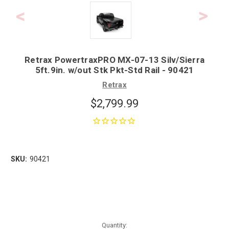
Retrax PowertraxPRO MX-07-13 Silv/Sierra
5ft.9in. w/out Stk Pkt-Std Rail - 90421
Retrax
$2,799.99
SKU:
90421
Quantity: