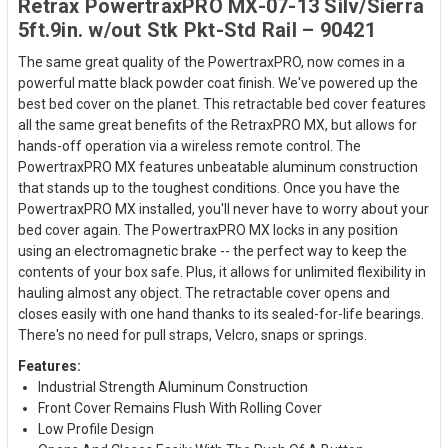
Retrax PowertraxPRO MX-07-13 Silv/Sierra
5ft.9in. w/out Stk Pkt-Std Rail – 90421
The same great quality of the PowertraxPRO, now comes in a
powerful matte black powder coat finish. We've powered up the
best bed cover on the planet. This retractable bed cover features
all the same great benefits of the RetraxPRO MX, but allows for
hands-off operation via a wireless remote control. The
PowertraxPRO MX features unbeatable aluminum construction
that stands up to the toughest conditions. Once you have the
PowertraxPRO MX installed, you'll never have to worry about your
bed cover again. The PowertraxPRO MX locks in any position
using an electromagnetic brake -- the perfect way to keep the
contents of your box safe. Plus, it allows for unlimited flexibility in
hauling almost any object. The retractable cover opens and
closes easily with one hand thanks to its sealed-for-life bearings.
There's no need for pull straps, Velcro, snaps or springs.
Features:
Industrial Strength Aluminum Construction
Front Cover Remains Flush With Rolling Cover
Low Profile Design