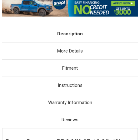
Description
More Details
Fitment
Instructions
Warranty Information
Reviews