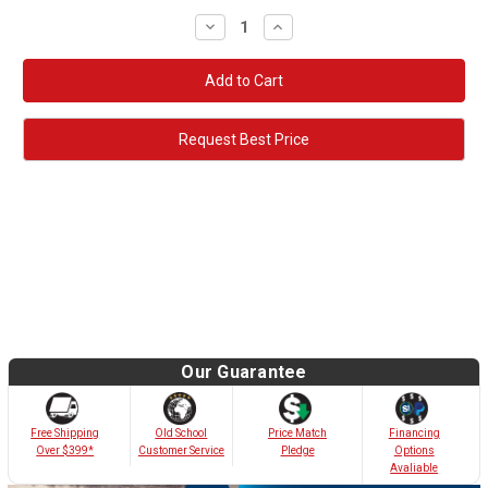
Decrease
Increase
Quantity:
Quantity:
Request Best Price
Our Guarantee
Old School
Free Shipping
Price Match
Financing
Customer Service
Over $399*
Pledge
Options
Avaliable