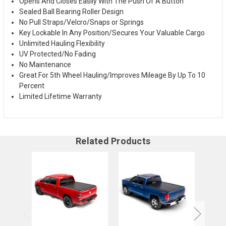
Opens And Closes Easily With The Push Of A Button
Sealed Ball Bearing Roller Design
No Pull Straps/Velcro/Snaps or Springs
Key Lockable In Any Position/Secures Your Valuable Cargo
Unlimited Hauling Flexibility
UV Protected/No Fading
No Maintenance
Great For 5th Wheel Hauling/Improves Mileage By Up To 10
Percent
Limited Lifetime Warranty
Related Products