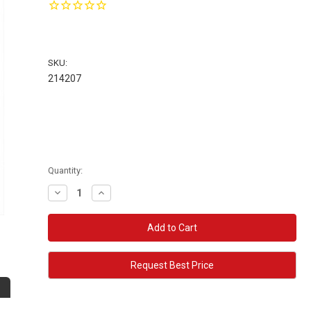
SKU:
214207
Quantity:
Decrease
Increase
Quantity:
Quantity:
Request Best Price