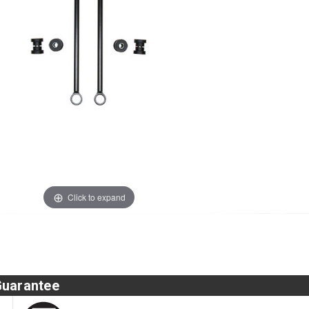
Click to expand
Guarantee