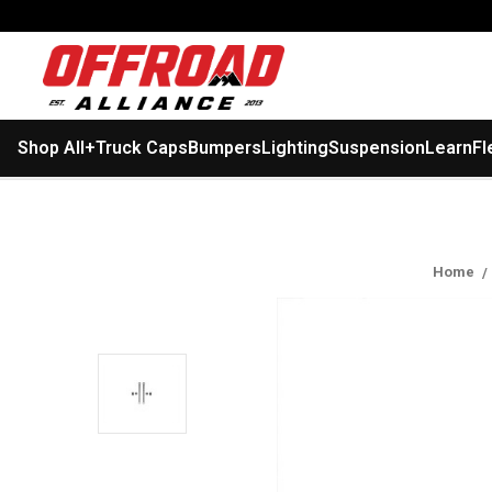
Shop All
+
Truck Caps
Bumpers
Lighting
Suspension
Learn
Fl
Home