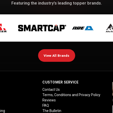
Featuring the industry's leading topper brands.
View All Brands
CUSTOMER SERVICE
Contact Us
Terms, Conditions and Privacy Policy
Reviews
FAQ
ing
The Bulletin