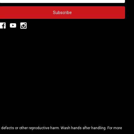
h defects or other reproductive harm. Wash hands after handling. For more