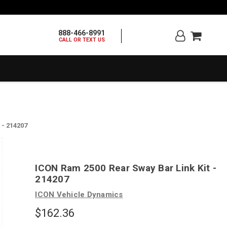
888-466-8991
CALL OR TEXT US
 - 214207
ICON Ram 2500 Rear Sway Bar Link Kit -
214207
ICON Vehicle Dynamics
$162.36