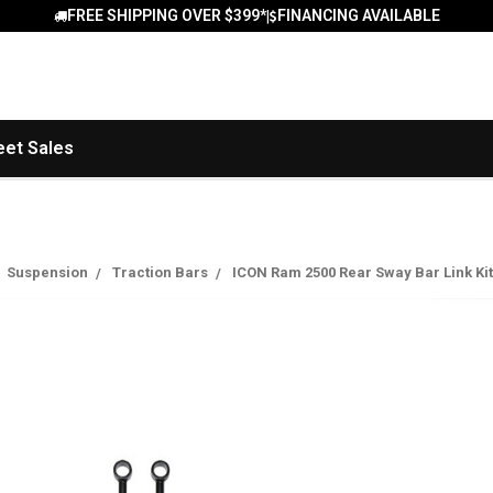
FREE SHIPPING OVER $399*
FINANCING AVAILABLE
|
eet Sales
Suspension
Traction Bars
ICON Ram 2500 Rear Sway Bar Link Kit