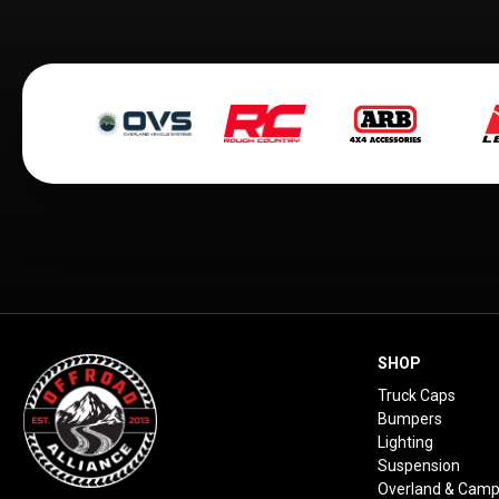
SHOP
Truck Caps
Bumpers
Lighting
Suspension
Overland & Camp