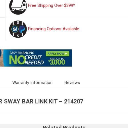
Free Shipping Over $399*
Financing Options Avaliable
s
Warranty Information
Reviews
R SWAY BAR LINK KIT – 214207
Related Products