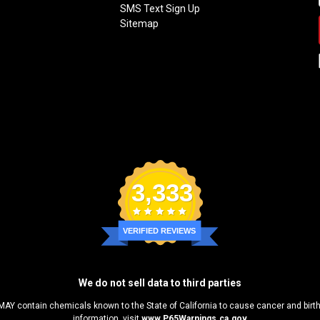
SMS Text Sign Up
Sitemap
3,333
VERIFIED REVIEWS
We do not sell data to third parties
MAY contain chemicals known to the State of California to cause cancer and birt
information, visit
www.P65Warnings.ca.gov