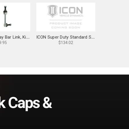
ICON Rear, Sway Bar Link, Kit for 03-24 4Runner & FJ Cruiser - 51052
ICON Super Duty Standard Sway Bar Link Kit - 33600
9.95
$134.02
k Caps &