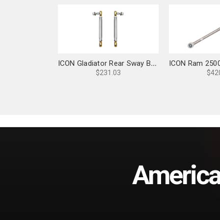
ICON Gladiator Rear Sway Bar Link Kit - 22070
$231.03
$42
America