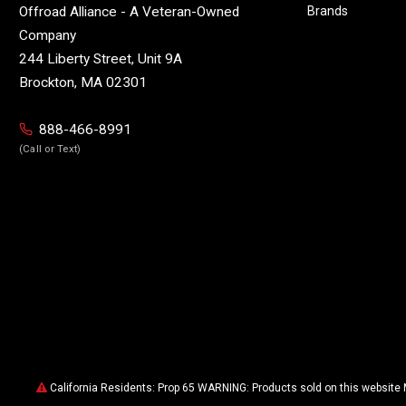
Brands
Offroad Alliance - A Veteran-Owned
Company
244 Liberty Street, Unit 9A
Brockton, MA 02301
888-466-8991
(Call or Text)
California Residents: Prop 65 WARNING: Products sold on this website 