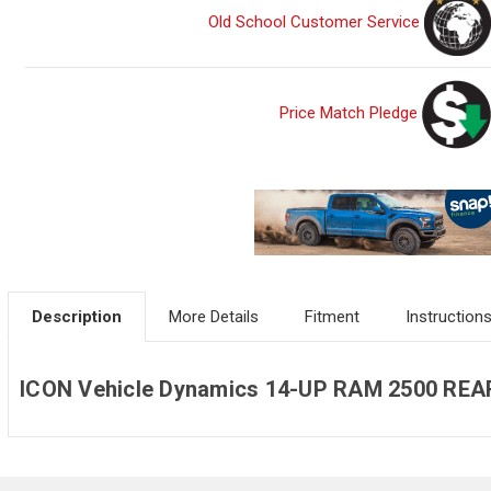
Old School Customer Service
Price Match Pledge
Description
More Details
Fitment
Instruction
ICON Vehicle Dynamics 14-UP RAM 2500 REA