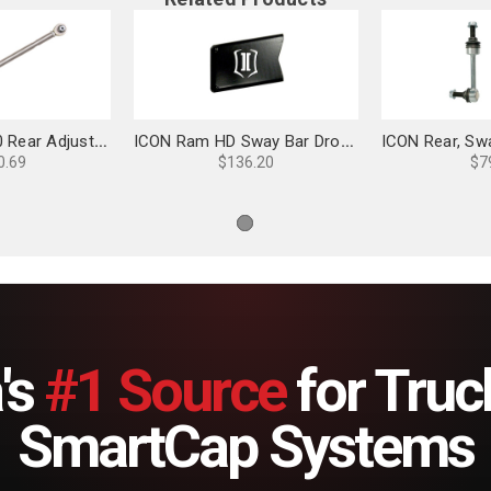
ICON Ram 2500 Rear Adjustable Track Bar Kit - 214204
ICON Ram HD Sway Bar Drop Kit - 214031
0.69
$136.20
$7
's
#1 Source
for Truc
SmartCap Systems