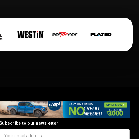
Subscribe to our newsletter
Email
Address