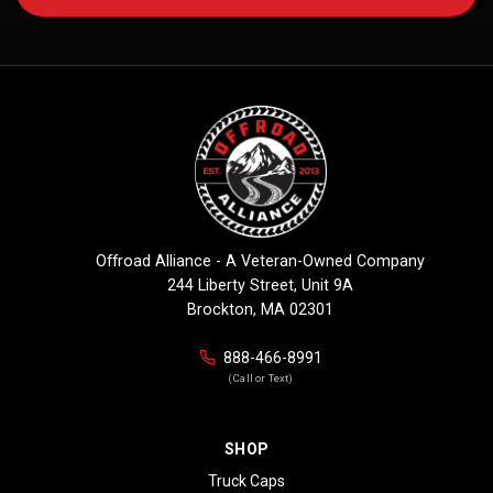
Offroad Alliance - A Veteran-Owned Company
244 Liberty Street, Unit 9A
Brockton, MA 02301
888-466-8991
(Call or Text)
SHOP
Truck Caps