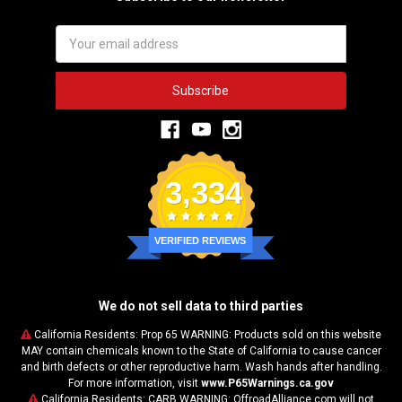
Email
Address
3,334
VERIFIED REVIEWS
We do not sell data to third parties
California Residents: Prop 65 WARNING: Products sold on this website
MAY contain chemicals known to the State of California to cause cancer
and birth defects or other reproductive harm. Wash hands after handling.
For more information, visit
www.P65Warnings.ca.gov
California Residents: CARB WARNING: OffroadAlliance.com will not