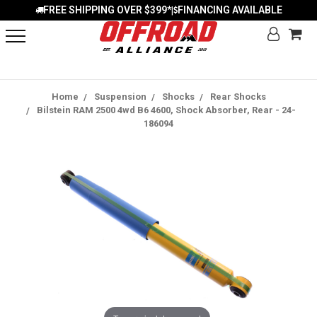
FREE SHIPPING OVER $399*
FINANCING AVAILABLE
|
Home
Suspension
Shocks
Rear Shocks
Bilstein RAM 2500 4wd B6 4600, Shock Absorber, Rear - 24-
186094