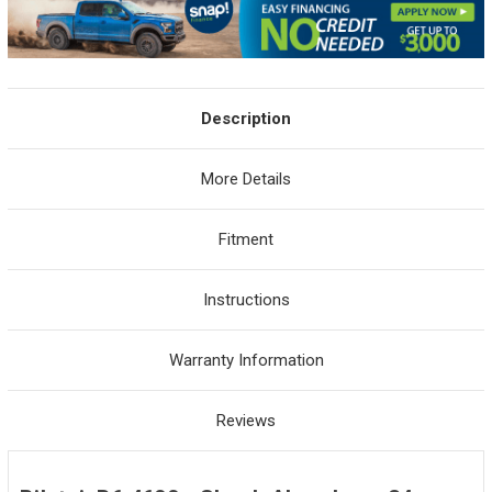
Description
More Details
Fitment
Instructions
Warranty Information
Reviews