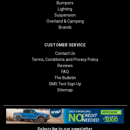
Bumpers
Lighting
Suspension
Overland & Camping
Brands
CUSTOMER SERVICE
Contact Us
Terms, Conditions and Privacy Policy
Reviews
FAQ
The Bulletin
SMS Text Sign Up
Sitemap
Subscribe to our newsletter