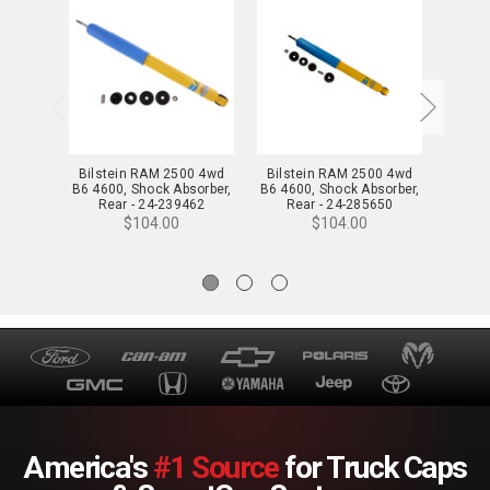
Bilstein RAM 2500 4wd
Bilstein RAM 2500 4wd
Bilst
B6 4600, Shock Absorber,
B6 4600, Shock Absorber,
B6 460
Rear - 24-239462
Rear - 24-285650
Fr
$104.00
$104.00
America's
#1 Source
for Truck Caps