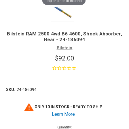
Tap or pinch to expand
Bilstein RAM 2500 4wd B6 4600, Shock Absorber,
Rear - 24-186094
Bilstein
$92.00
SKU:
24-186094
ONLY 10 IN STOCK - READY TO SHIP
Learn More
Quantity: