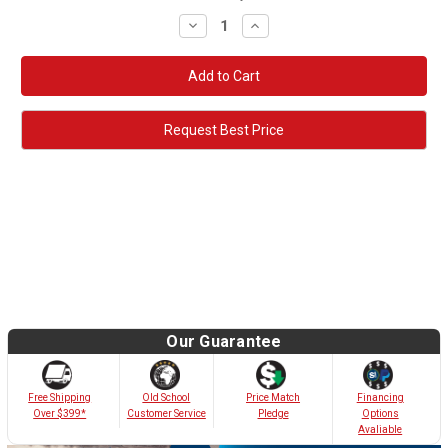
Decrease
Increase
Quantity:
Quantity:
Request Best Price
Our Guarantee
Old School
Free Shipping
Price Match
Financing
Customer Service
Over $399*
Pledge
Options
Avaliable