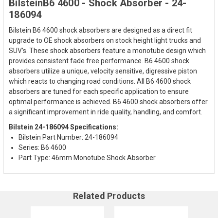
BilsteinB6 4600 - Shock Absorber - 24-
186094
Bilstein B6 4600 shock absorbers are designed as a direct fit
upgrade to OE shock absorbers on stock height light trucks and
SUV’s. These shock absorbers feature a monotube design which
provides consistent fade free performance. B6 4600 shock
absorbers utilize a unique, velocity sensitive, digressive piston
which reacts to changing road conditions. All B6 4600 shock
absorbers are tuned for each specific application to ensure
optimal performance is achieved. B6 4600 shock absorbers offer
a significant improvement in ride quality, handling, and comfort.
Bilstein 24-186094 Specifications:
Bilstein Part Number: 24-186094
Series: B6 4600
Part Type: 46mm Monotube Shock Absorber
Related Products