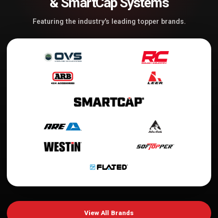
& SmartCap Systems
Featuring the industry's leading topper brands.
View All Brands