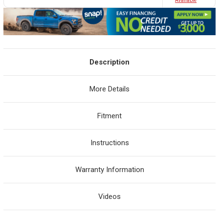
Avaliable
Description
More Details
Fitment
Instructions
Warranty Information
Videos