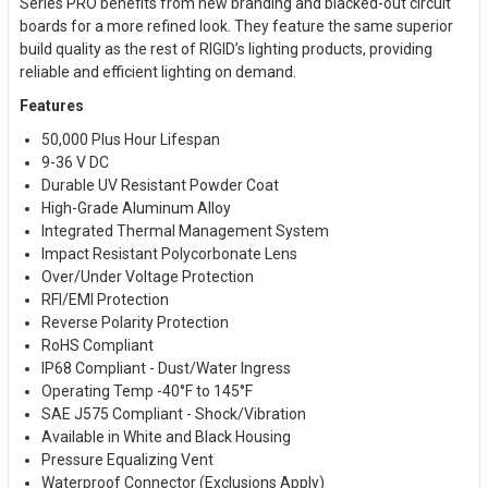
Series PRO benefits from new branding and blacked-out circuit
boards for a more refined look. They feature the same superior
build quality as the rest of RIGID’s lighting products, providing
reliable and efficient lighting on demand.
Features
50,000 Plus Hour Lifespan
9-36 V DC
Durable UV Resistant Powder Coat
High-Grade Aluminum Alloy
Integrated Thermal Management System
Impact Resistant Polycorbonate Lens
Over/Under Voltage Protection
RFI/EMI Protection
Reverse Polarity Protection
RoHS Compliant
IP68 Compliant - Dust/Water Ingress
Operating Temp -40°F to 145°F
SAE J575 Compliant - Shock/Vibration
Available in White and Black Housing
Pressure Equalizing Vent
Waterproof Connector (Exclusions Apply)