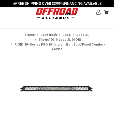
FREE SHIPPING OVER $399*
FINANCING AVAILABLE
|
Home
Look Book
Jeep
Jeep JL
Travis' 2019 Jeep JL (4 DR)
RIGID SR-Series PRO 20 in. Light Bar, Spot/Flood Combo -
920314