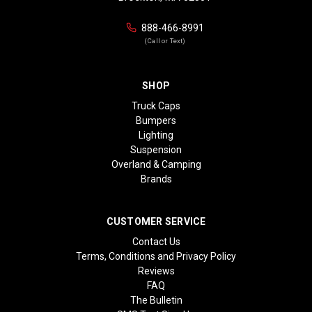
888-466-8991
(Call or Text)
SHOP
Truck Caps
Bumpers
Lighting
Suspension
Overland & Camping
Brands
CUSTOMER SERVICE
Contact Us
Terms, Conditions and Privacy Policy
Reviews
FAQ
The Bulletin