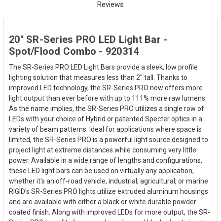
Reviews
20" SR-Series PRO LED Light Bar -
Spot/Flood Combo - 920314
The SR-Series PRO LED Light Bars provide a sleek, low profile
lighting solution that measures less than 2" tall. Thanks to
improved LED technology, the SR-Series PRO now offers more
light output than ever before with up to 111% more raw lumens.
As the name implies, the SR-Series PRO utilizes a single row of
LEDs with your choice of Hybrid or patented Specter optics in a
variety of beam patterns. Ideal for applications where space is
limited, the SR-Series PRO is a powerful light source designed to
project light at extreme distances while consuming very little
power. Available in a wide range of lengths and configurations,
these LED light bars can be used on virtually any application,
whether it's an off-road vehicle, industrial, agricultural, or marine.
RIGID's SR-Series PRO lights utilize extruded aluminum housings
and are available with either a black or white durable powder
coated finish. Along with improved LEDs for more output, the SR-