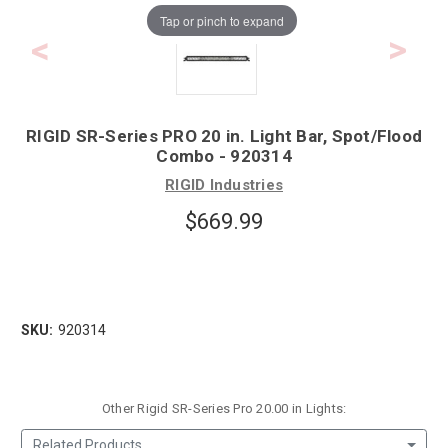
Tap or pinch to expand
RIGID SR-Series PRO 20 in. Light Bar, Spot/Flood
Combo - 920314
RIGID Industries
$669.99
SKU:
920314
Other Rigid SR-Series Pro 20.00 in Lights:
Related Products