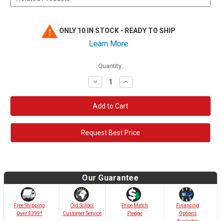
ONLY 10 IN STOCK - READY TO SHIP
Learn More
Quantity:
Decrease
Increase
Quantity:
Quantity:
Request Best Price
Our Guarantee
Old School
Free Shipping
Price Match
Financing
Customer Service
Over $399*
Pledge
Options