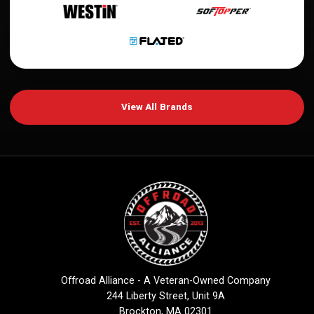
View All Brands
Offroad Alliance - A Veteran-Owned Company
244 Liberty Street, Unit 9A
Brockton, MA 02301