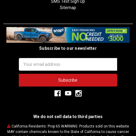
SMS Text Sign Up
Sitemap
Subscribe to our newsletter
Email
Address
We do not sell data to third parties
California Residents: Prop 65 WARNING: Products sold on this website
MAY contain chemicals known to the State of California to cause cancer