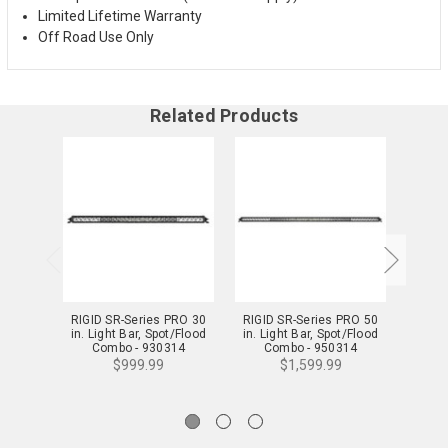
Limited Lifetime Warranty
Off Road Use Only
Related Products
RIGID SR-Series PRO 30
RIGID SR-Series PRO 50
RIGID
in. Light Bar, Spot/Flood
in. Light Bar, Spot/Flood
in. Li
Combo - 930314
Combo - 950314
C
$999.99
$1,599.99