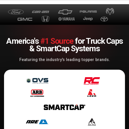
America's
#1 Source
for Truck Caps
& SmartCap Systems
Featuring the industry's leading topper brands.