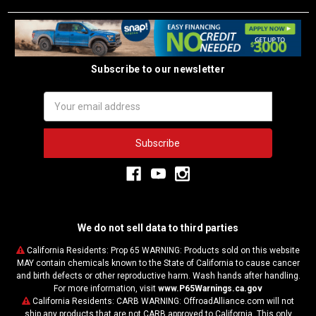
Subscribe to our newsletter
Email
Address
We do not sell data to third parties
California Residents: Prop 65 WARNING: Products sold on this website
MAY contain chemicals known to the State of California to cause cancer
and birth defects or other reproductive harm. Wash hands after handling.
For more information, visit
www.P65Warnings.ca.gov
California Residents: CARB WARNING: OffroadAlliance.com will not
ship any products that are not CARB approved to California. This only