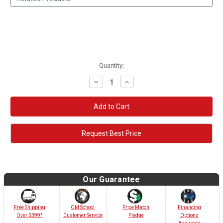
Quantity:
Decrease
Increase
Quantity:
Quantity:
Request Best Price
Our Guarantee
Old School
Free Shipping
Price Match
Financing
Customer Service
Over $399*
Pledge
Options