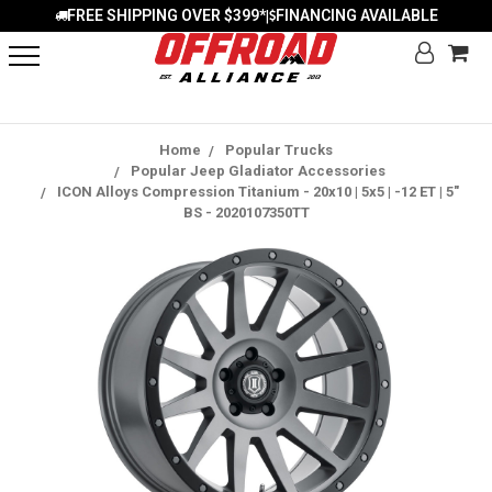
FREE SHIPPING OVER $399*
FINANCING AVAILABLE
|
Home
Popular Trucks
Popular Jeep Gladiator Accessories
ICON Alloys Compression Titanium - 20x10 | 5x5 | -12 ET | 5"
BS - 2020107350TT