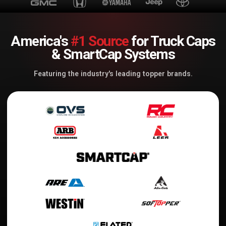
America's
#1 Source
for Truck Caps
& SmartCap Systems
Featuring the industry's leading topper brands.