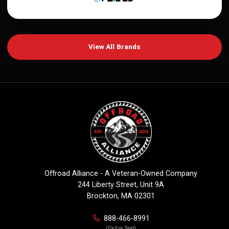
View All Brands
Offroad Alliance - A Veteran-Owned Company
244 Liberty Street, Unit 9A
Brockton, MA 02301
888-466-8991
(Call or Text)