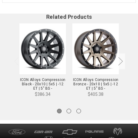
Related Products
ICON Alloys Compression
ICON Alloys Compression
ICON A
Black - 20x10 | 5x5 | -12
Bronze - 20x10 | 5x5 | -12
Titaniu
ET | 5" BS -
ET | 5" BS -
2020107350SB
2020107350BR
2
$386.34
$405.38