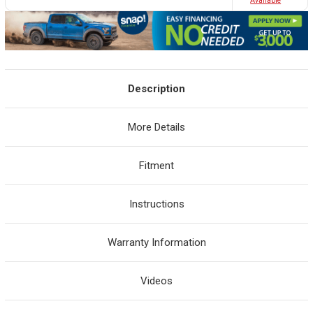
Avaliable
Description
More Details
Fitment
Instructions
Warranty Information
Videos