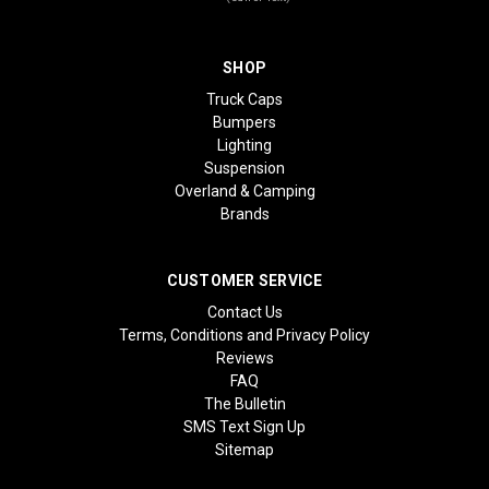
SHOP
Truck Caps
Bumpers
Lighting
Suspension
Overland & Camping
Brands
CUSTOMER SERVICE
Contact Us
Terms, Conditions and Privacy Policy
Reviews
FAQ
The Bulletin
SMS Text Sign Up
Sitemap