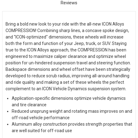
Reviews
Bring a bold new look to your ride with the all-new ICON Alloys
COMPRESSION! Combining sharp lines, a concave spoke design,
and "ICON-optimized" dimensions, these wheels will increase
both the form and function of your Jeep, truck, or SUV. Staying
true to the ICON Alloys approach, the COMPRESSION has been
engineered to maximize caliper clearance and optimize wheel
position for un-hindered suspension travel and steering function.
Backspace dimensions and wheel offset have been strategically
developed to reduce scrub radius, improving all-around handling
and ride quality and making a set of these wheels the perfect
complement to an ICON Vehicle Dynamics suspension system.
Application-specific dimensions optimize vehicle dynamics
and tire clearance
Reduced unsprung weight and rotating mass improves on and
off-road vehicle performance
Aluminum alloy construction provides strength properties that
are well suited for off-road use