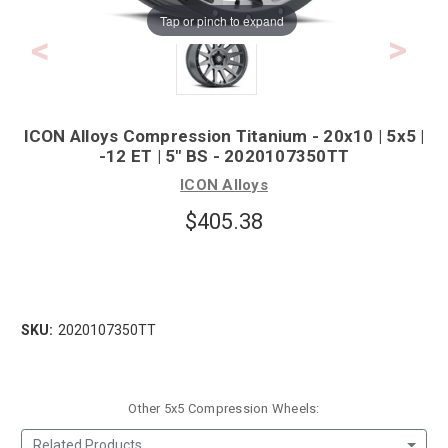
Tap or pinch to expand
ICON Alloys Compression Titanium - 20x10 | 5x5 |
-12 ET | 5" BS - 2020107350TT
ICON Alloys
$405.38
SKU:
2020107350TT
Other 5x5 Compression Wheels:
Related Products