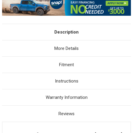
Description
More Details
Fitment
Instructions
Warranty Information
Reviews