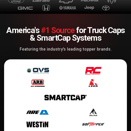
America's
#1 Source
for Truck Caps
& SmartCap Systems
Featuring the industry's leading topper brands.