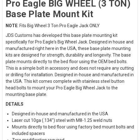
Pro Eagle BIG WHEEL (3 TON)
Base Plate Mount Kit
NOTE
: Fits Big Wheel 3 Ton Pro Eagle Jack ONLY
JDS Customs has developed this base plate mounting kit
specifically for Pro Eagle's Big Wheel Jack. Designed in house and
manufactured right here in the USA, these base plate mounting
kits are designed for strength, durability and longevity. The base
plate mounts directly to the bed floor using the OEM bed bolts.
This is a simple bolt in accessory and does not require any cutting
or drilling for installation. Designed in-house and manufactured in
the USA. This kit comes complete with stainless steel button
head bolts to mount your Pro Eagle Big Wheel Jack to the
mounting base plate.
DETAILS
Designed in-house and manufactured in the USA
Laser cut 10ga (.134") steel with M8-1.25 weld nuts
Mounts directly to bed floor using factory bed mount bolts and
included spacers
Zero modification required