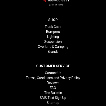
888-466-8991
(Call or Text)
SHOP
Truck Caps
Bumpers
Lighting
Suspension
Overland & Camping
Brands
CUSTOMER SERVICE
Contact Us
Terms, Conditions and Privacy Policy
Reviews
FAQ
The Bulletin
SMS Text Sign Up
Sitemap