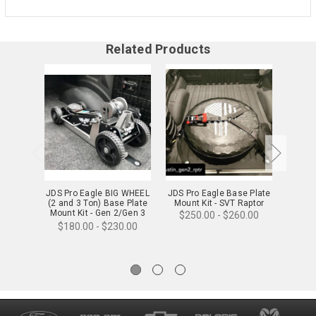
Related Products
JDS Pro Eagle BIG WHEEL
JDS Pro Eagle Base Plate
JDS 
(2 and 3 Ton) Base Plate
Mount Kit - SVT Raptor
WHEEL 
Mount Kit - Gen 2/Gen 3
Mount
$250.00 - $260.00
Raptor
$180.00 - $230.00
$18