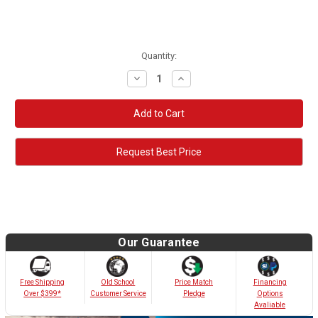
Quantity:
Decrease
Increase
Quantity:
Quantity:
Request Best Price
Our Guarantee
Old School
Free Shipping
Price Match
Financing
Customer Service
Over $399*
Pledge
Options
Avaliable