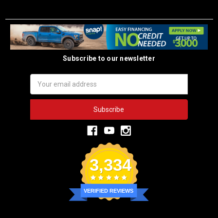
Subscribe to our newsletter
Email
Address
3,334
VERIFIED REVIEWS