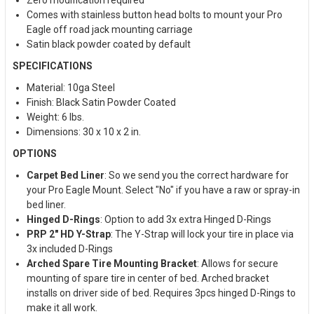
Comes with stainless button head bolts to mount your Pro
Eagle off road jack mounting carriage
Satin black powder coated by default
SPECIFICATIONS
Material: 10ga Steel
Finish: Black Satin Powder Coated
Weight: 6 lbs.
Dimensions: 30 x 10 x 2 in.
OPTIONS
Carpet Bed Liner
: So we send you the correct hardware for
your Pro Eagle Mount. Select "No" if you have a raw or spray-in
bed liner.
Hinged D-Rings
: Option to add 3x extra Hinged D-Rings
PRP 2" HD Y-Strap
: The Y-Strap will lock your tire in place via
3x included D-Rings
Arched Spare Tire Mounting Bracket
: Allows for secure
mounting of spare tire in center of bed. Arched bracket
installs on driver side of bed. Requires 3pcs hinged D-Rings to
make it all work.