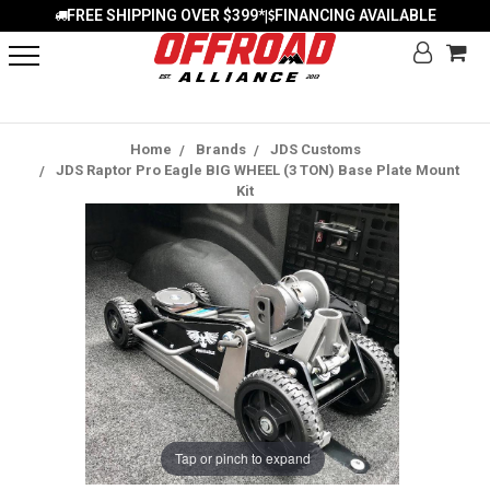
FREE SHIPPING OVER $399*
FINANCING AVAILABLE
|
Home
Brands
JDS Customs
JDS Raptor Pro Eagle BIG WHEEL (3 TON) Base Plate Mount
Kit
Tap or pinch to expand