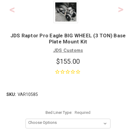
JDS Raptor Pro Eagle BIG WHEEL (3 TON) Base
Plate Mount Kit
JDS Customs
$155.00
SKU:
VAR10585
Bed Liner Type:
Required