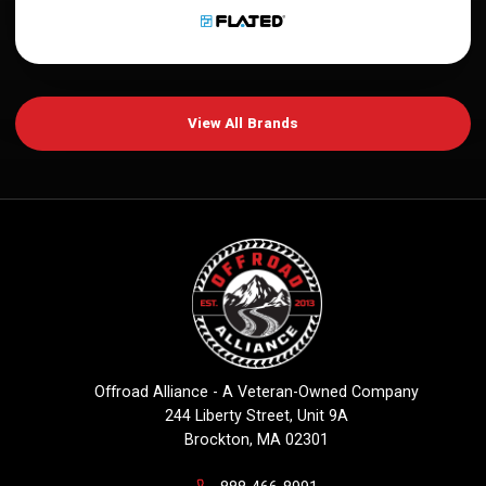
View All Brands
Offroad Alliance - A Veteran-Owned Company
244 Liberty Street, Unit 9A
Brockton, MA 02301