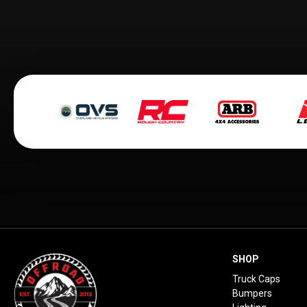
SHOP
Truck Caps
Bumpers