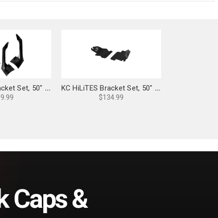
KC HiLiTES Bracket Set, 50" Light Bar Overhead Mounts for Jeep JL/JT - 7327
KC HiLiTES Bracket Set, 50" Light Bar Overhead Mounts: 21+ Bronco - 7332
9.99
$134.99
k Caps &