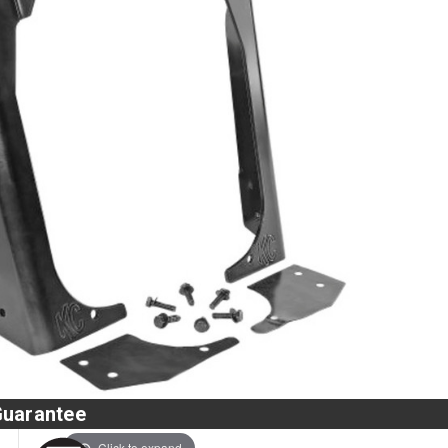
Guarantee
Click to expand