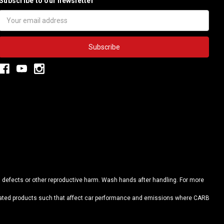
Subscribe to our newsletter
Email
Address
h defects or other reproductive harm. Wash hands after handling. For more
elated products such that affect car performance and emissions where CARB