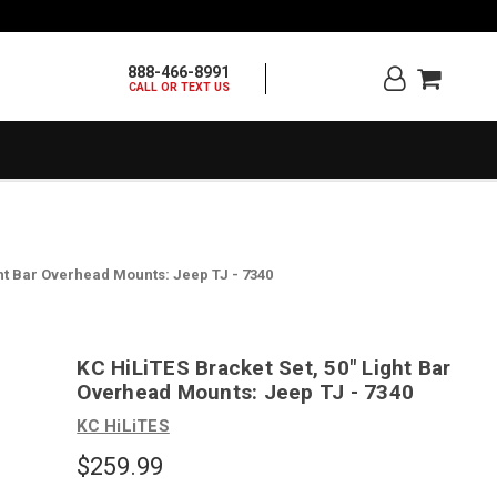
888-466-8991
CALL OR TEXT US
ght Bar Overhead Mounts: Jeep TJ - 7340
KC HiLiTES Bracket Set, 50" Light Bar
Overhead Mounts: Jeep TJ - 7340
KC HiLiTES
$259.99