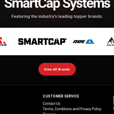
SmartCap Systems
Featuring the industry's leading topper brands.
View All Brands
CUSTOMER SERVICE
Contact Us
Terms, Conditions and Privacy Policy