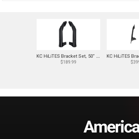
KC HiLiTES Bracket Set, 50" Light Bar Overhead Mounts: Jeep JK - 7323
$189.99
$39
America