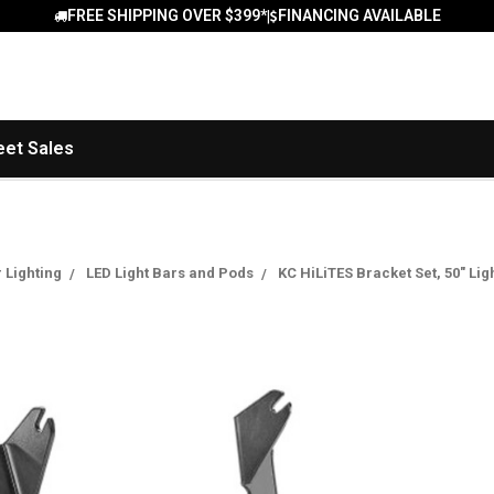
FREE SHIPPING OVER $399*
FINANCING AVAILABLE
|
eet Sales
r Lighting
LED Light Bars and Pods
KC HiLiTES Bracket Set, 50" Li