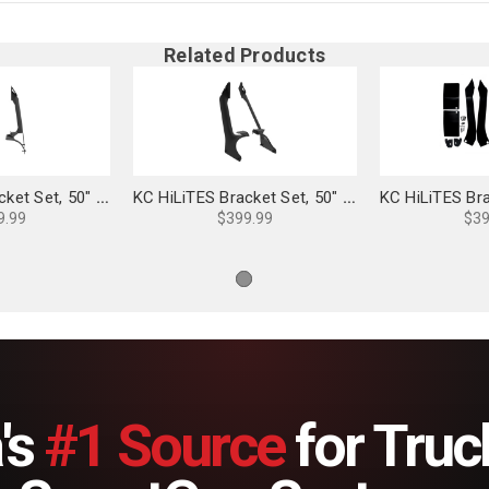
Related Products
KC HiLiTES Bracket Set, 50" Light Bar Overhead Mounts for Jeep 4xe - 7331
KC HiLiTES Bracket Set, 50" Light Bar Overhead Mounts for Jeep 392/Mojave - 7328
9.99
$399.99
$39
's
#1 Source
for Truc