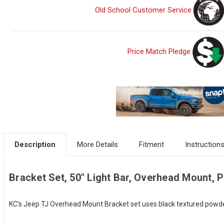
Old School Customer Service
Price Match Pledge
Description
More Details
Fitment
Instruction
Bracket Set, 50" Light Bar, Overhead Mount, Pa
KC's Jeep TJ Overhead Mount Bracket set uses black textured powder c