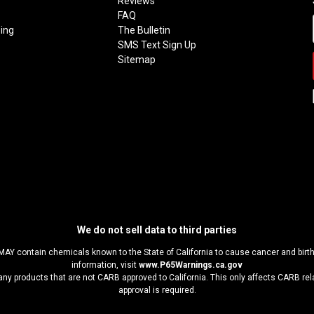
Reviews
FAQ
ing
The Bulletin
SMS Text Sign Up
Sitemap
We do not sell data to third parties
MAY contain chemicals known to the State of California to cause cancer and birt
information, visit
www.P65Warnings.ca.gov
any products that are not CARB approved to California. This only affects CARB r
approval is required.