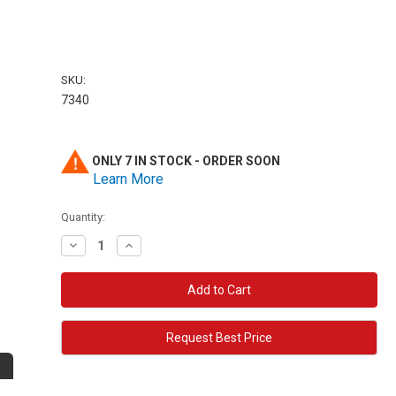
SKU:
7340
ONLY 7 IN STOCK - ORDER SOON
Learn More
Quantity:
Decrease
Increase
Quantity:
Quantity:
Request Best Price