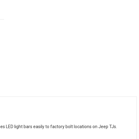
LED light bars easily to factory bolt locations on Jeep TJs.