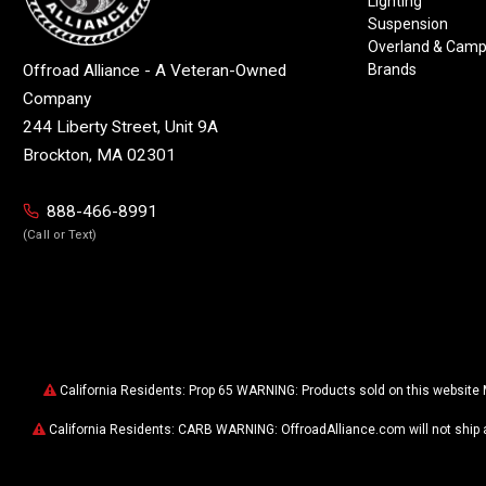
Lighting
Suspension
Overland & Camp
Brands
Offroad Alliance - A Veteran-Owned
Company
244 Liberty Street, Unit 9A
Brockton, MA 02301
888-466-8991
(Call or Text)
California Residents: Prop 65 WARNING: Products sold on this website 
California Residents: CARB WARNING: OffroadAlliance.com will not ship 