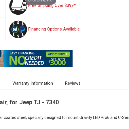
Free Shipping Over $399*
Financing Options Avaliable
s
Warranty Information
Reviews
ir, for Jeep TJ - 7340
oated steel, specially designed to mount Gravity LED Pro6 and C-Series 