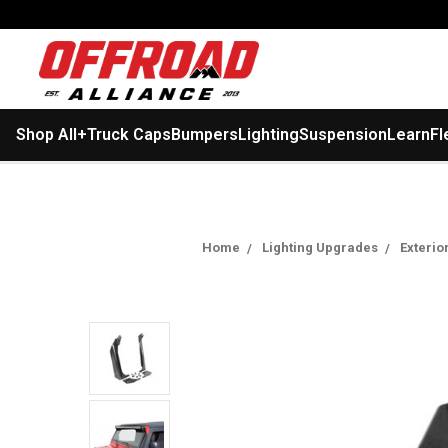
Shop All
+
Truck Caps
Bumpers
Lighting
Suspension
Learn
Fl
Home
Lighting Upgrades
Exterio