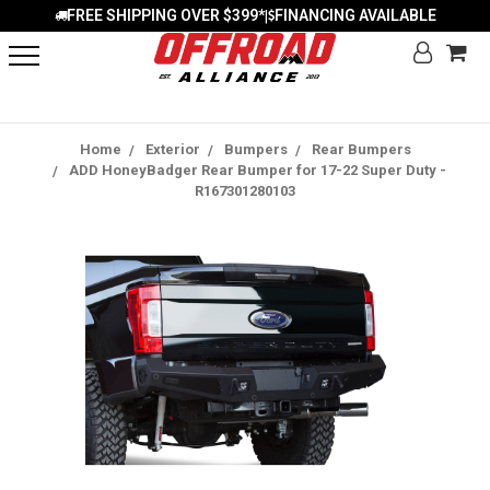
FREE SHIPPING OVER $399*
FINANCING AVAILABLE
|
Home
Exterior
Bumpers
Rear Bumpers
ADD HoneyBadger Rear Bumper for 17-22 Super Duty -
R167301280103