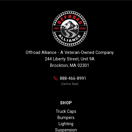
Offroad Alliance - A Veteran-Owned Company
244 Liberty Street, Unit 9A
Brockton, MA 02301
888-466-8991
(Call or Text)
SHOP
Truck Caps
Bumpers
Lighting
Suspension