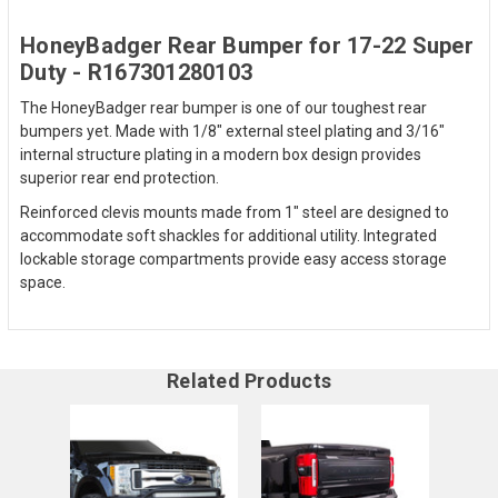
HoneyBadger Rear Bumper for 17-22 Super
Duty - R167301280103
The HoneyBadger rear bumper is one of our toughest rear
bumpers yet. Made with 1/8" external steel plating and 3/16"
internal structure plating in a modern box design provides
superior rear end protection.
Reinforced clevis mounts made from 1" steel are designed to
accommodate soft shackles for additional utility. Integrated
lockable storage compartments provide easy access storage
space.
Related Products