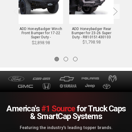
ADD HoneyBadger Winch
ADD Honeybadger Rear
ADD St
Front Bumper for 17-22
Bumper for 23-26 Super
Bumpe
Super Duty -
Duty - R810151430103
Duty
F167382840103
$1,798.98
$2,898.98
America's
#1 Source
for Truck Caps
& SmartCap Systems
Featuring the industry's leading topper brands.