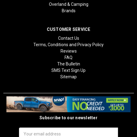
Overland & Camping
Brands
CUSTOMER SERVICE
Contact Us
Terms, Conditions and Privacy Policy
Reviews
FAQ
The Bulletin
SMS Text Sign Up
Sitemap
Subscribe to our newsletter
Email