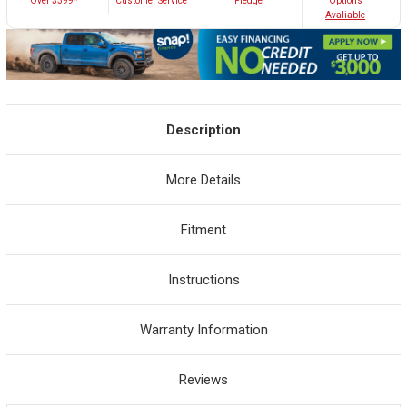
Customer Service
Over $399*
Pledge
Options
Avaliable
Description
More Details
Fitment
Instructions
Warranty Information
Reviews