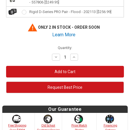
- 557806 [$249.95]
Rigid D-Series PRO Pair - Flood - 202113 [$256.99]
ONLY 2 IN STOCK - ORDER SOON
Learn More
Quantity:
Decrease
Increase
Quantity:
Quantity:
Request Best Price
Our Guarantee
Old School
Free Shipping
Price Match
Financing