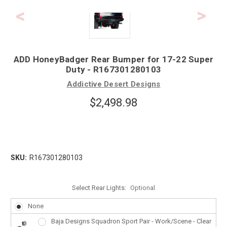
ADD HoneyBadger Rear Bumper for 17-22 Super
Duty - R167301280103
Addictive Desert Designs
$2,498.98
SKU:
R167301280103
Select Rear Lights:
Optional
None
Baja Designs Squadron Sport Pair - Work/Scene - Clear