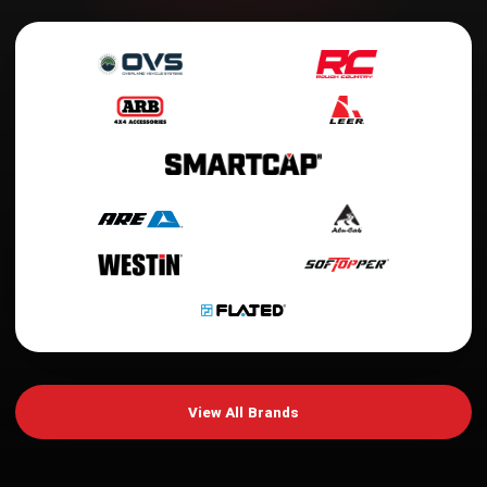
View All Brands