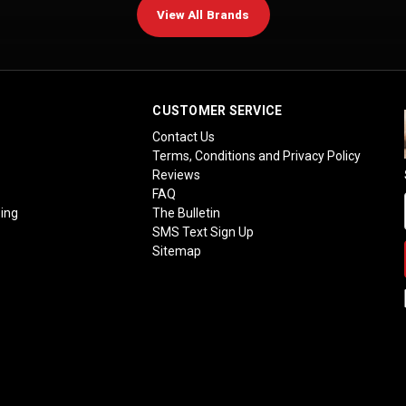
View All Brands
CUSTOMER SERVICE
Contact Us
Terms, Conditions and Privacy Policy
Reviews
FAQ
ing
The Bulletin
SMS Text Sign Up
Sitemap