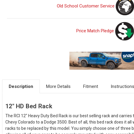
Old School Customer Service
Price Match Pledge
Description
More Details
Fitment
Instruction
12" HD Bed Rack
The RCI 12" Heavy Duty Bed Rack is our best selling rack and carries 
Chevy Colorado to a Dodge 3500. Best of all, this bed rack does it all
racks to be replaced by this model. You simply choose one of three be