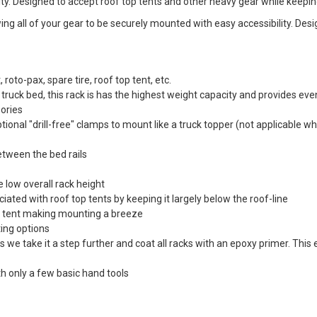
lity. Designed to accept roof top tents and other heavy gear while keepi
g all of your gear to be securely mounted with easy accessibility. Desi
, roto-pax, spare tire, roof top tent, etc.
ruck bed, this rack is has the highest weight capacity and provides even 
sories
ptional "drill-free" clamps to mount like a truck topper (not applicable w
etween the bed rails
 low overall rack height
ated with roof top tents by keeping it largely below the roof-line
op tent making mounting a breeze
ing options
we take it a step further and coat all racks with an epoxy primer. This
th only a few basic hand tools