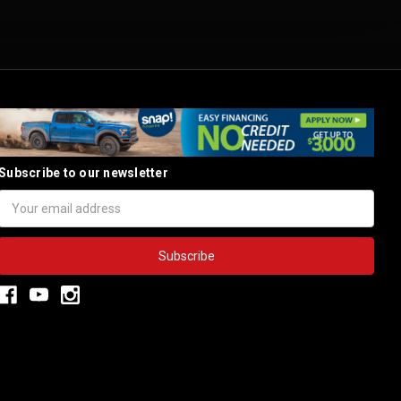
Subscribe to our newsletter
Email
Address