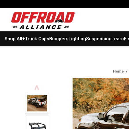
Shop All
+
Truck Caps
Bumpers
Lighting
Suspension
Learn
Fl
Home