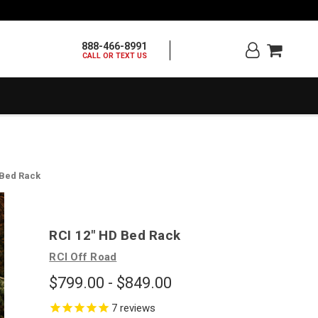
888-466-8991
CALL OR TEXT US
 Bed Rack
RCI 12" HD Bed Rack
RCI Off Road
$799.00 - $849.00
7
reviews