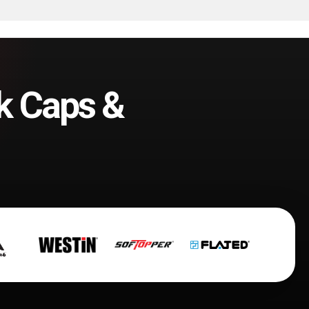
k Caps &