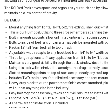
allowing all of your gear to be securely mounted with easy accessibi
The RCI Bed Rack saves space and organizes your truck bed by allowin
maintaining a low center of gravity.
DETAILS
Mount anything from lights, Hi-lift, co2, fire extinguisher, quick-fist
This is our HD model, utilizing three cross-members spanning the t
Built in mounting points allow unlimited options for adding acces
Bolts to inside of bed rails or can alternatively be mounted with o
Rack is 12" tall from bed rail to top of rack
Adjustable width adapts to any truck bed from 54" to 64" width b
Three length options to fit any application from 5 ft. to 6+ ft. beds
Maintains very good visibility through the back window despite the
Using this rack will minimize the aerodynamic drag normally associ
Slotted mounting points on top of rack accept nearly any roof t
Includes TWO top braces, for unlimited accessory and tent mount
Heavy duty black textured powdercoat finish comes standard, plus 
will outlast anything else in the industry!
Easy bolt together assembly, takes about 45 minutes to install wi
Lengths: 5 ft. Bed (46"), 5 ft. 6 in. Bed (52"), 6+ ft. Bed (58")
All hardware for installation is included