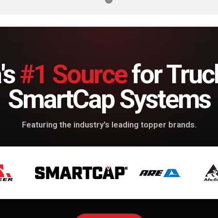
's
#1 Source
for Truc
SmartCap Systems
Featuring the industry's leading topper brands.