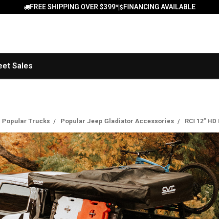
FREE SHIPPING OVER $399*
FINANCING AVAILABLE
|
eet Sales
Popular Trucks
Popular Jeep Gladiator Accessories
RCI 12" HD