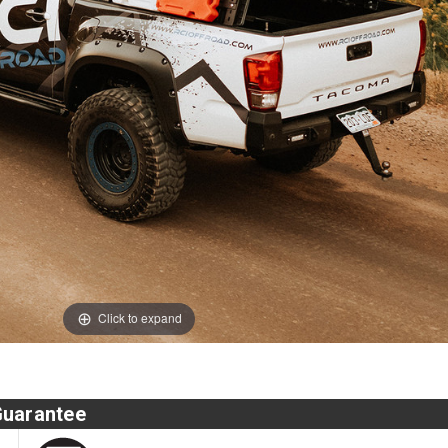
Click to expand
Guarantee