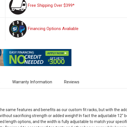
Free Shipping Over $399*
Financing Options Avaliable
s
Warranty Information
Reviews
the same features and benefits as our custom fit racks, but with the add
 without sacrificing strength or added weight! In fact the adjustable 12"
d length options, and the width is fully adjustable to match your specif