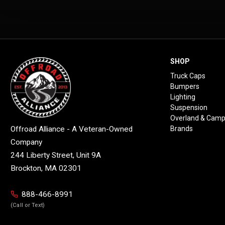
SHOP
Truck Caps
Bumpers
Lighting
Suspension
Overland & Camp
Brands
Offroad Alliance - A Veteran-Owned
Company
244 Liberty Street, Unit 9A
Brockton, MA 02301
888-466-8991
(Call or Text)