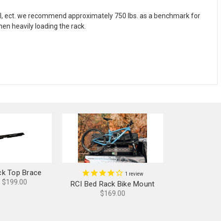
del, ect. we recommend approximately 750 lbs. as a benchmark for
hen heavily loading the rack.
ck Top Brace
1
review
- $199.00
RCI Bed Rack Bike Mount
$169.00