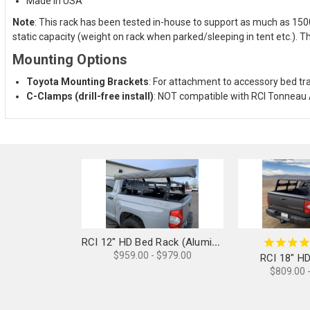
Made in USA
Note
: This rack has been tested in-house to support as much as 15
static capacity (weight on rack when parked/sleeping in tent etc.). T
Mounting Options
Toyota Mounting Brackets
: For attachment to accessory bed tr
C-Clamps (drill-free install)
: NOT compatible with RCI Tonneau 
RCI 12" HD Bed Rack (Aluminum)
$959.00 - $979.00
RCI 18" H
$809.00 