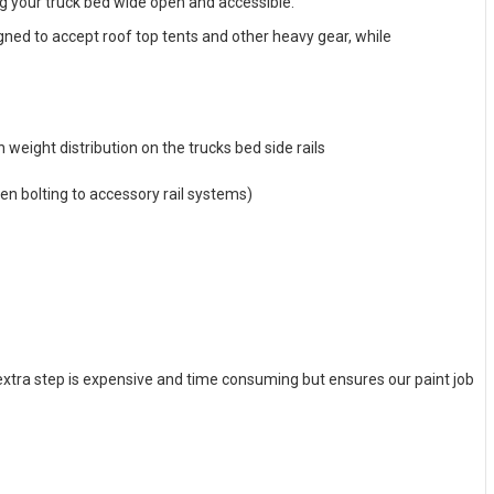
ng your truck bed wide open and accessible.
gned to accept roof top tents and other heavy gear, while
weight distribution on the trucks bed side rails
hen bolting to accessory rail systems)
 extra step is expensive and time consuming but ensures our paint job