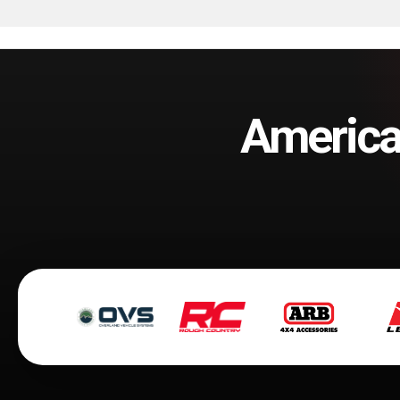
America