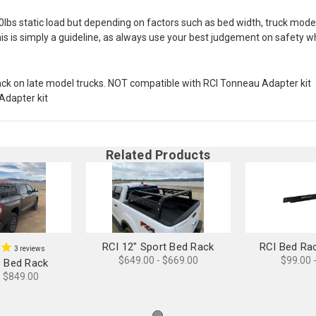
00lbs static load but depending on factors such as bed width, truck mo
his is simply a guideline, as always use your best judgement on safety w
ack on late model trucks. NOT compatible with RCI Tonneau Adapter kit
Adapter kit
Related Products
RCI 12" Sport Bed Rack
RCI Bed Ra
3
reviews
$649.00 - $669.00
$99.00 
D Bed Rack
- $849.00