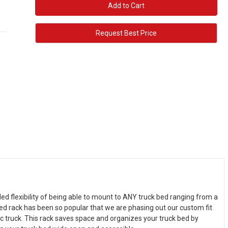
Request Best Price
ed flexibility of being able to mount to ANY truck bed ranging from a
 bed rack has been so popular that we are phasing out our custom fit
ic truck. This rack saves space and organizes your truck bed by