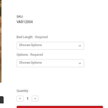
SKU:
VAR12004
Bed Length:
Required
Options:
Required
Quantity:
Decrease
Increase
Quantity:
Quantity: