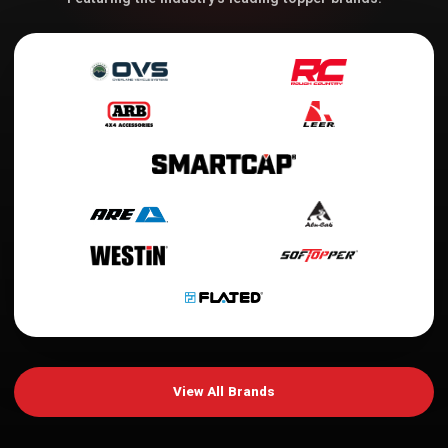
View All Brands