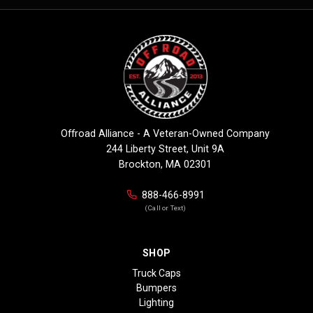
Offroad Alliance - A Veteran-Owned Company
244 Liberty Street, Unit 9A
Brockton, MA 02301
888-466-8991
(Call or Text)
SHOP
Truck Caps
Bumpers
Lighting