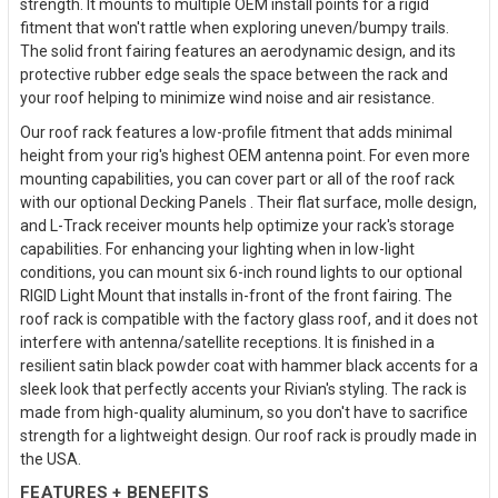
strength. It mounts to multiple OEM install points for a rigid
fitment that won't rattle when exploring uneven/bumpy trails.
The solid front fairing features an aerodynamic design, and its
protective rubber edge seals the space between the rack and
your roof helping to minimize wind noise and air resistance.
Our roof rack features a low-profile fitment that adds minimal
height from your rig's highest OEM antenna point. For even more
mounting capabilities, you can cover part or all of the roof rack
with our optional Decking Panels . Their flat surface, molle design,
and L-Track receiver mounts help optimize your rack's storage
capabilities. For enhancing your lighting when in low-light
conditions, you can mount six 6-inch round lights to our optional
RIGID Light Mount that installs in-front of the front fairing. The
roof rack is compatible with the factory glass roof, and it does not
interfere with antenna/satellite receptions. It is finished in a
resilient satin black powder coat with hammer black accents for a
sleek look that perfectly accents your Rivian's styling. The rack is
made from high-quality aluminum, so you don't have to sacrifice
strength for a lightweight design. Our roof rack is proudly made in
the USA.
FEATURES + BENEFITS