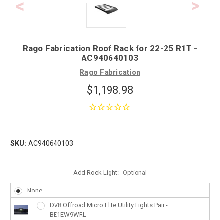
Rago Fabrication Roof Rack for 22-25 R1T -
AC940640103
Rago Fabrication
$1,198.98
SKU:
AC940640103
Add Rock Light:
Optional
None
DV8 Offroad Micro Elite Utility Lights Pair -
BE1EW9WRL