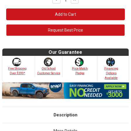
Quantity:
Quantity:
Request Best Price
Our Guarantee
Old School
Free Shipping
Price Match
Financing
Customer Service
Over $399*
Pledge
Options
Avaliable
Description
More Details