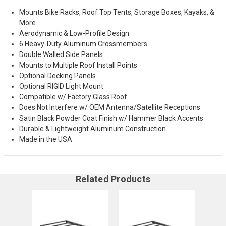
Mounts Bike Racks, Roof Top Tents, Storage Boxes, Kayaks, &
More
Aerodynamic & Low-Profile Design
6 Heavy-Duty Aluminum Crossmembers
Double Walled Side Panels
Mounts to Multiple Roof Install Points
Optional Decking Panels
Optional RIGID Light Mount
Compatible w/ Factory Glass Roof
Does Not Interfere w/ OEM Antenna/Satellite Receptions
Satin Black Powder Coat Finish w/ Hammer Black Accents
Durable & Lightweight Aluminum Construction
Made in the USA
Related Products