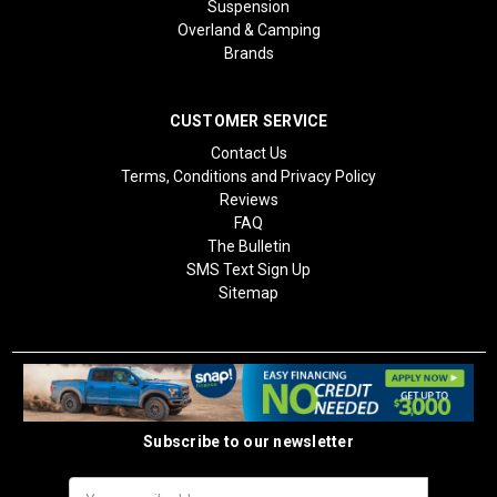
Suspension
Overland & Camping
Brands
CUSTOMER SERVICE
Contact Us
Terms, Conditions and Privacy Policy
Reviews
FAQ
The Bulletin
SMS Text Sign Up
Sitemap
Subscribe to our newsletter
Email