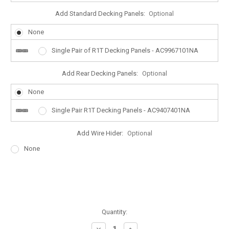
Add Standard Decking Panels:
Optional
None
Single Pair of R1T Decking Panels - AC9967101NA
Add Rear Decking Panels:
Optional
None
Single Pair R1T Decking Panels - AC9407401NA
Add Wire Hider:
Optional
None
Quantity:
Decrease
Increase