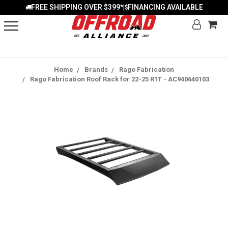
FREE SHIPPING OVER $399*
FINANCING AVAILABLE
|
Home
Brands
Rago Fabrication
Rago Fabrication Roof Rack for 22-25 R1T - AC940640103