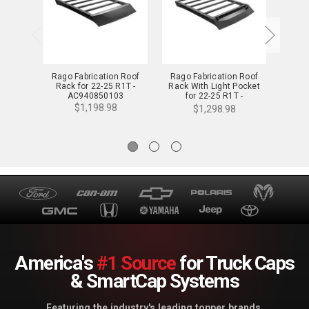
Rago Fabrication Roof
Rago Fabrication Roof
Rago
Rack for 22-25 R1T -
Rack With Light Pocket
Rack 
AC940850103
for 22-25 R1T -
f
AC940650103
$1,198.98
$1,298.98
America's
#1 Source
for Truck Caps
& SmartCap Systems
Featuring the industry's leading topper brands.