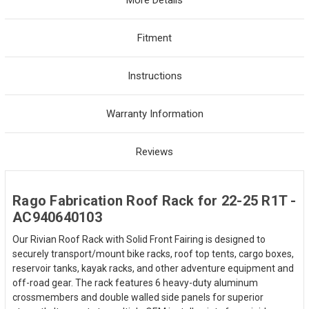
Fitment
Instructions
Warranty Information
Reviews
Rago Fabrication Roof Rack for 22-25 R1T -
AC940640103
Our Rivian Roof Rack with Solid Front Fairing is designed to
securely transport/mount bike racks, roof top tents, cargo boxes,
reservoir tanks, kayak racks, and other adventure equipment and
off-road gear. The rack features 6 heavy-duty aluminum
crossmembers and double walled side panels for superior